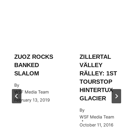
ZUOZ ROCKS
ZILLERTAL
BANKED
VÄLLEY
SLALOM
RÄLLEY: 1ST
TOURSTOP
By
HINTERTUX
WSF Media Team
GLACIER
February 13, 2019
By
WSF Media Team
October 11, 2016