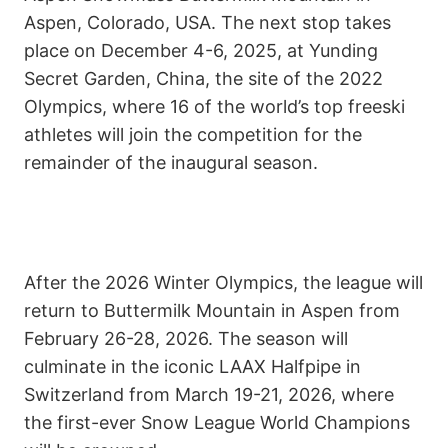
Aspen, Colorado, USA. The next stop takes
place on December 4-6, 2025, at Yunding
Secret Garden, China, the site of the 2022
Olympics, where 16 of the world’s top freeski
athletes will join the competition for the
remainder of the inaugural season.
After the 2026 Winter Olympics, the league will
return to Buttermilk Mountain in Aspen from
February 26-28, 2026. The season will
culminate in the iconic LAAX Halfpipe in
Switzerland from March 19-21, 2026, where
the first-ever Snow League World Champions