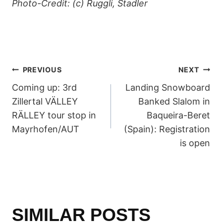
Photo-Credit: (c) Ruggli, Stadler
POST
PREVIOUS
NEXT
Coming up: 3rd
Landing Snowboard
NAVIGATION
Zillertal VÄLLEY
Banked Slalom in
RÄLLEY tour stop in
Baqueira-Beret
Mayrhofen/AUT
(Spain): Registration
is open
SIMILAR POSTS