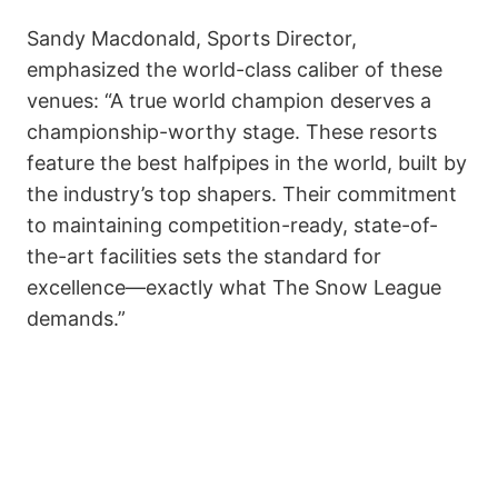
Sandy Macdonald, Sports Director,
emphasized the world-class caliber of these
venues: “A true world champion deserves a
championship-worthy stage. These resorts
feature the best halfpipes in the world, built by
the industry’s top shapers. Their commitment
to maintaining competition-ready, state-of-
the-art facilities sets the standard for
excellence—exactly what The Snow League
demands.”