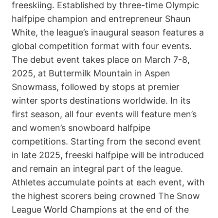
freeskiing. Established by three-time Olympic
halfpipe champion and entrepreneur Shaun
White, the league’s inaugural season features a
global competition format with four events.
The debut event takes place on March 7-8,
2025, at Buttermilk Mountain in Aspen
Snowmass, followed by stops at premier
winter sports destinations worldwide. In its
first season, all four events will feature men’s
and women’s snowboard halfpipe
competitions. Starting from the second event
in late 2025, freeski halfpipe will be introduced
and remain an integral part of the league.
Athletes accumulate points at each event, with
the highest scorers being crowned The Snow
League World Champions at the end of the