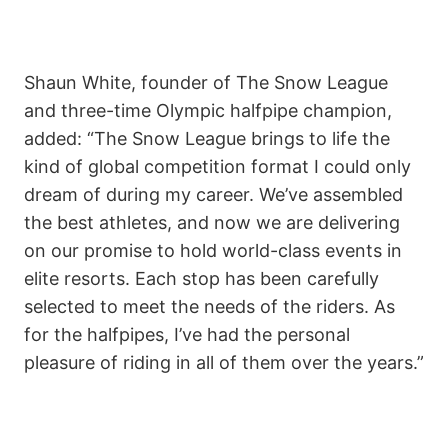
Shaun White, founder of The Snow League
and three-time Olympic halfpipe champion,
added: “The Snow League brings to life the
kind of global competition format I could only
dream of during my career. We’ve assembled
the best athletes, and now we are delivering
on our promise to hold world-class events in
elite resorts. Each stop has been carefully
selected to meet the needs of the riders. As
for the halfpipes, I’ve had the personal
pleasure of riding in all of them over the years.”