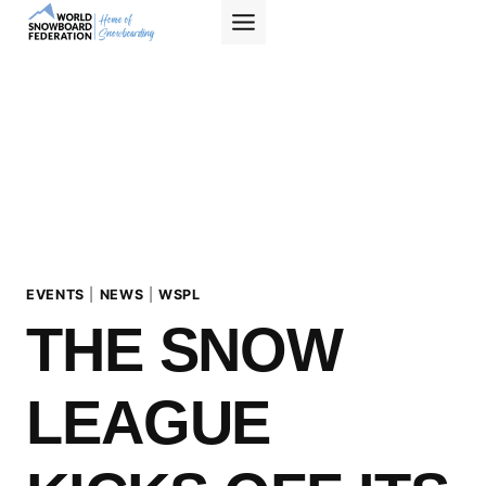
Skip
to
content
EVENTS
|
NEWS
|
WSPL
THE SNOW
LEAGUE