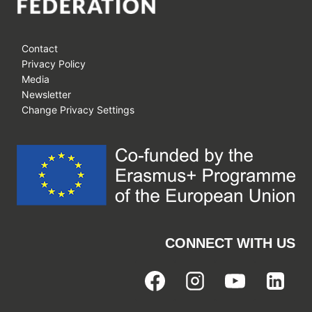
Contact
Privacy Policy
Media
Newsletter
Change Privacy Settings
CONNECT WITH US