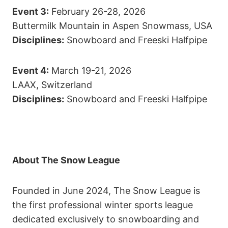
Event 3:
February 26-28, 2026
Buttermilk Mountain in Aspen Snowmass, USA
Disciplines:
Snowboard and Freeski Halfpipe
Event 4:
March 19-21, 2026
LAAX, Switzerland
Disciplines:
Snowboard and Freeski Halfpipe
About The Snow League
Founded in June 2024, The Snow League is
the first professional winter sports league
dedicated exclusively to snowboarding and