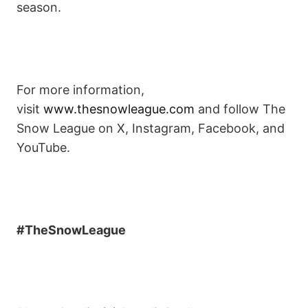
season.
For more information,
visit
www.thesnowleague.com
and follow The
Snow League on X, Instagram, Facebook, and
YouTube.
#TheSnowLeague