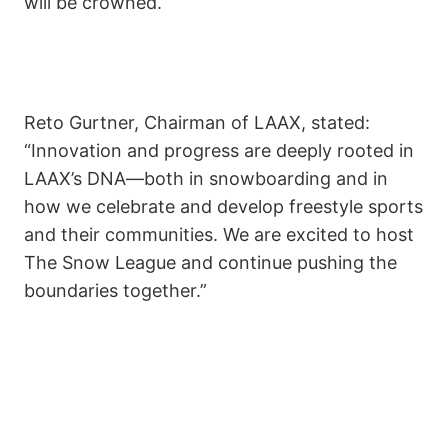
will be crowned.
Reto Gurtner, Chairman of LAAX, stated:
“Innovation and progress are deeply rooted in
LAAX’s DNA—both in snowboarding and in
how we celebrate and develop freestyle sports
and their communities. We are excited to host
The Snow League and continue pushing the
boundaries together.”