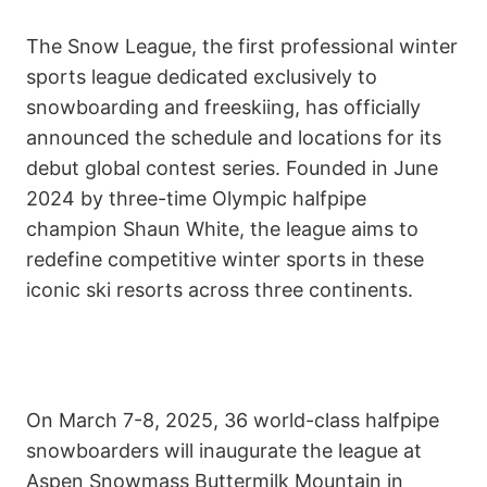
The Snow League, the first professional winter
sports league dedicated exclusively to
snowboarding and freeskiing, has officially
announced the schedule and locations for its
debut global contest series. Founded in June
2024 by three-time Olympic halfpipe
champion Shaun White, the league aims to
redefine competitive winter sports in these
iconic ski resorts across three continents.
On March 7-8, 2025, 36 world-class halfpipe
snowboarders will inaugurate the league at
Aspen Snowmass Buttermilk Mountain in