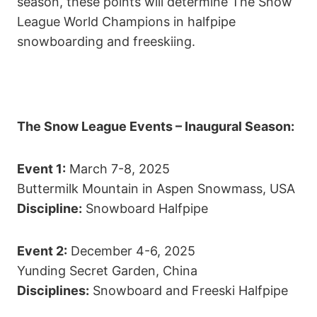
season, these points will determine The Snow
League World Champions in halfpipe
snowboarding and freeskiing.
The Snow League Events – Inaugural Season:
Event 1:
March 7-8, 2025
Buttermilk Mountain in Aspen Snowmass, USA
Discipline:
Snowboard Halfpipe
Event 2:
December 4-6, 2025
Yunding Secret Garden, China
Disciplines:
Snowboard and Freeski Halfpipe