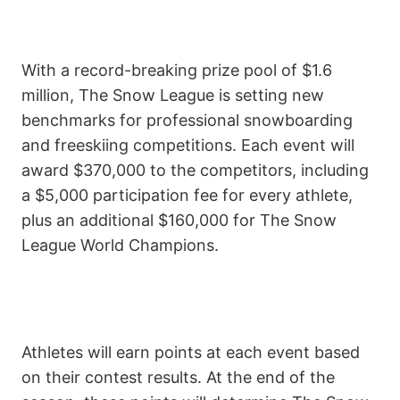
With a record-breaking prize pool of $1.6
million, The Snow League is setting new
benchmarks for professional snowboarding
and freeskiing competitions. Each event will
award $370,000 to the competitors, including
a $5,000 participation fee for every athlete,
plus an additional $160,000 for The Snow
League World Champions.
Athletes will earn points at each event based
on their contest results. At the end of the