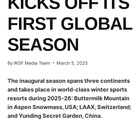
KICKS OFF ITS
FIRST GLOBAL
SEASON
By
WSF Media Team
March 5, 2025
The inaugural season spans three continents
and takes place in world-class winter sports
resorts during 2025-26: Buttermilk Mountain
in Aspen Snowmass, USA; LAAX, Switzerland;
and Yunding Secret Garden, China.