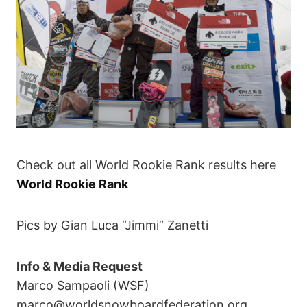
Check out all World Rookie Rank results here
World Rookie Rank
Pics by Gian Luca “Jimmi” Zanetti
Info & Media Request
Marco Sampaoli (WSF)
marco@worldsnowboardfederation.org