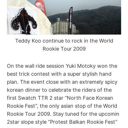
Teddy Koo continue to rock in the World
Rookie Tour 2009
On the wall ride session Yuki Motoky won the
best trick contest with a super stylish hand
plan. The event close with an extremely spicy
korean dinner to celebrate the riders of the
first Swatch TTR 2 star “North Face Korean
Rookie Fest”, the only asian stop of the World
Rookie Tour 2009. Stay tuned for the upcomin
2star slope style “Protest Balkan Rookie Fest”