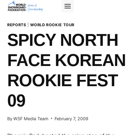
Skip
to
content
REPORTS
|
WORLD ROOKIE TOUR
SPICY NORTH
FACE KOREAN
ROOKIE FEST
09
By
WSF Media Team
February 7, 2009