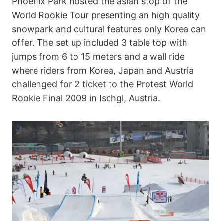
Phoenix Park hosted the asian stop of the
World Rookie Tour presenting an high quality
snowpark and cultural features only Korea can
offer. The set up included 3 table top with
jumps from 6 to 15 meters and a wall ride
where riders from Korea, Japan and Austria
challenged for 2 ticket to the Protest World
Rookie Final 2009 in Ischgl, Austria.