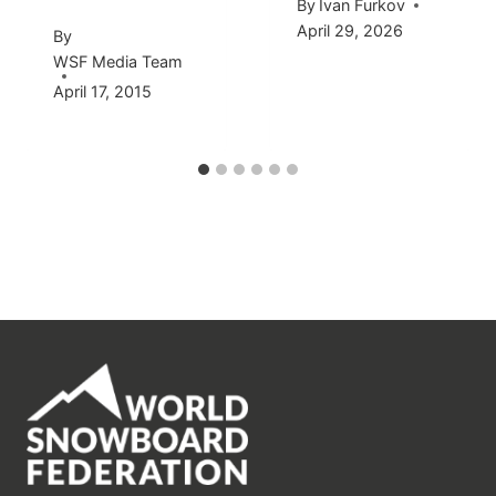
By
Ivan Furkov
April 29, 2026
By
WSF Media Team
April 17, 2015