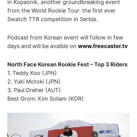
in Kopaonik, another groundbreaking event
from the World Rookie Tour: the first ever
Swatch TTR competition in Serbia.
Podcast from Korean event will follow in few
days and will be avaible on
www.freecaster.tv
North Face Korean Rookie Fest – Top 3 Riders
1. Teddy Koo (JPN)
2. Yuki Motoki (JPN)
3. Paul Dreher (AUT)
Best Grom: Kim Soliam (KOR)