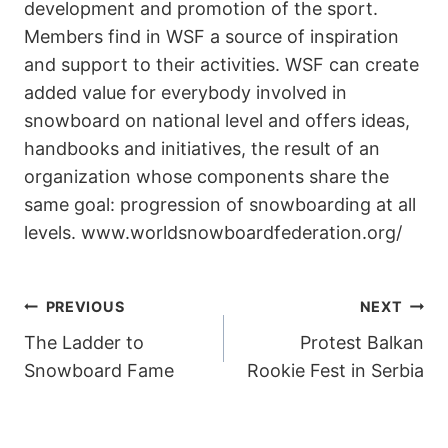
development and promotion of the sport.
Members find in WSF a source of inspiration
and support to their activities. WSF can create
added value for everybody involved in
snowboard on national level and offers ideas,
handbooks and initiatives, the result of an
organization whose components share the
same goal: progression of snowboarding at all
levels. www.worldsnowboardfederation.org/
POST
PREVIOUS
NEXT
The Ladder to
Protest Balkan
NAVIGATION
Snowboard Fame
Rookie Fest in Serbia