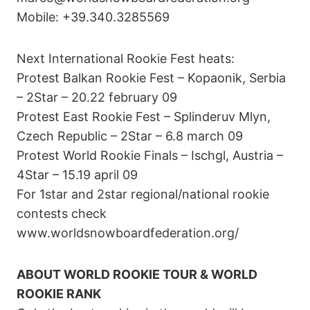
Mobile: +39.340.3285569
Next International Rookie Fest heats:
Protest Balkan Rookie Fest – Kopaonik, Serbia
– 2Star – 20.22 february 09
Protest East Rookie Fest – Splinderuv Mlyn,
Czech Republic – 2Star – 6.8 march 09
Protest World Rookie Finals – Ischgl, Austria –
4Star – 15.19 april 09
For 1star and 2star regional/national rookie
contests check
www.worldsnowboardfederation.org/
ABOUT WORLD ROOKIE TOUR & WORLD
ROOKIE RANK