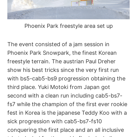
Phoenix Park freestyle area set up
The event consisted of a jam session in
Phoenix Park Snowpark, the finest Korean
freestyle terrain. The austrian Paul Dreher
show his best tricks since the very first run
with bs5-cab5-bs9 progression obtaining the
third place. Yuki Motoki from Japan got
second with a clean run including cab5-bs7-
fs7 while the champion of the first ever rookie
fest in Korea is the japanese Teddy Koo with a
sick progression with cab5-bs7-fs10
conquering the first place and an all inclusive