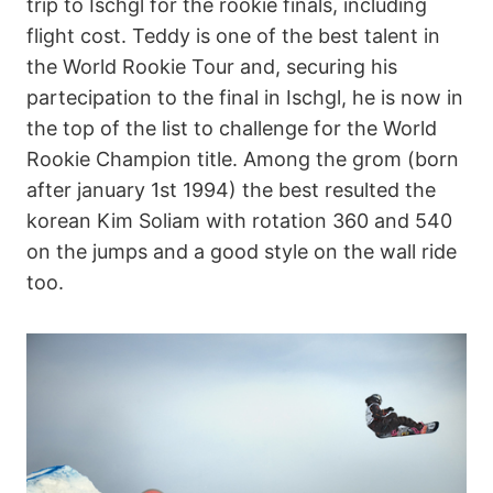
trip to Ischgl for the rookie finals, including
flight cost. Teddy is one of the best talent in
the World Rookie Tour and, securing his
partecipation to the final in Ischgl, he is now in
the top of the list to challenge for the World
Rookie Champion title. Among the grom (born
after january 1st 1994) the best resulted the
korean Kim Soliam with rotation 360 and 540
on the jumps and a good style on the wall ride
too.