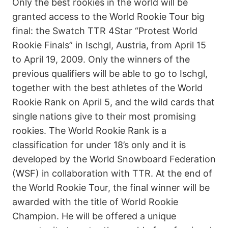
Only the best rookies in the world will be
granted access to the World Rookie Tour big
final: the Swatch TTR 4Star “Protest World
Rookie Finals” in Ischgl, Austria, from April 15
to April 19, 2009. Only the winners of the
previous qualifiers will be able to go to Ischgl,
together with the best athletes of the World
Rookie Rank on April 5, and the wild cards that
single nations give to their most promising
rookies. The World Rookie Rank is a
classification for under 18’s only and it is
developed by the World Snowboard Federation
(WSF) in collaboration with TTR. At the end of
the World Rookie Tour, the final winner will be
awarded with the title of World Rookie
Champion. He will be offered a unique