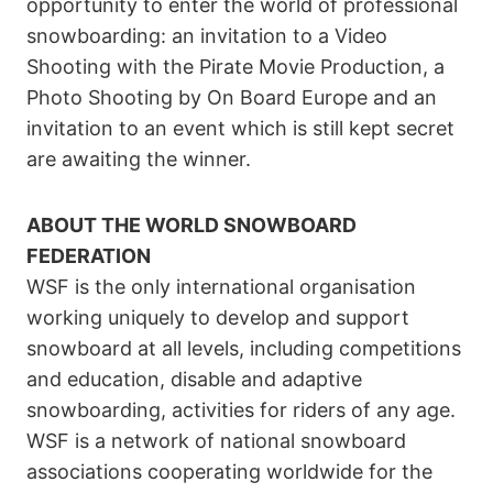
opportunity to enter the world of professional
snowboarding: an invitation to a Video
Shooting with the Pirate Movie Production, a
Photo Shooting by On Board Europe and an
invitation to an event which is still kept secret
are awaiting the winner.
ABOUT THE WORLD SNOWBOARD
FEDERATION
WSF is the only international organisation
working uniquely to develop and support
snowboard at all levels, including competitions
and education, disable and adaptive
snowboarding, activities for riders of any age.
WSF is a network of national snowboard
associations cooperating worldwide for the