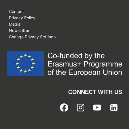
Contact
Privacy Policy
Media
Newsletter
Change Privacy Settings
CONNECT WITH US