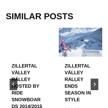
SIMILAR POSTS
ZILLERTAL
ZILLERTAL
VÄLLEY
VÄLLEY
RÄLLEY
RÄLLEY
HOSTED BY
ENDS
RIDE
SEASON IN
SNOWBOAR
STYLE
DS 2014/2015