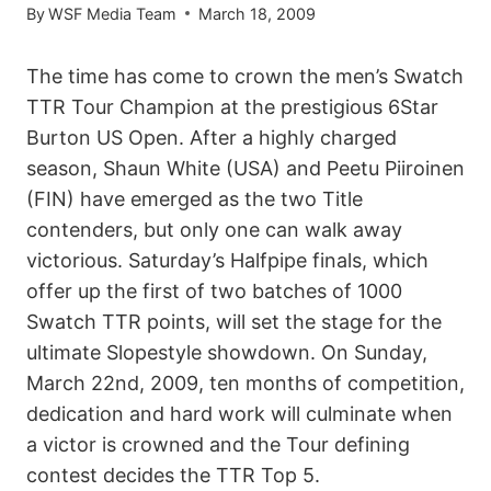
By
WSF Media Team
March 18, 2009
The time has come to crown the men’s Swatch
TTR Tour Champion at the prestigious 6Star
Burton US Open. After a highly charged
season, Shaun White (USA) and Peetu Piiroinen
(FIN) have emerged as the two Title
contenders, but only one can walk away
victorious. Saturday’s Halfpipe finals, which
offer up the first of two batches of 1000
Swatch TTR points, will set the stage for the
ultimate Slopestyle showdown. On Sunday,
March 22nd, 2009, ten months of competition,
dedication and hard work will culminate when
a victor is crowned and the Tour defining
contest decides the TTR Top 5.