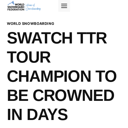
Skip
to
content
WORLD SNOWBOARDING
SWATCH TTR
TOUR
CHAMPION TO
BE CROWNED
IN DAYS