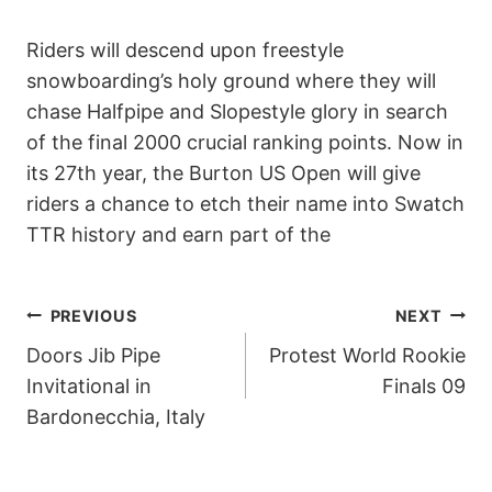
Riders will descend upon freestyle
snowboarding’s holy ground where they will
chase Halfpipe and Slopestyle glory in search
of the final 2000 crucial ranking points. Now in
its 27th year, the Burton US Open will give
riders a chance to etch their name into Swatch
TTR history and earn part of the
POST
PREVIOUS
NEXT
Doors Jib Pipe
Protest World Rookie
NAVIGATION
Invitational in
Finals 09
Bardonecchia, Italy