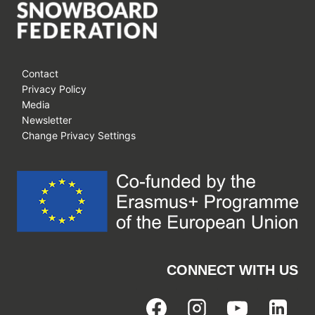
Contact
Privacy Policy
Media
Newsletter
Change Privacy Settings
CONNECT WITH US