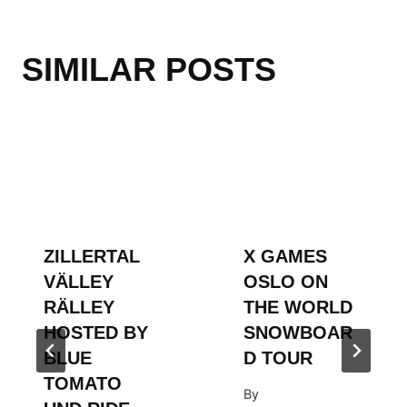
SIMILAR POSTS
ZILLERTAL
X GAMES
VÄLLEY
OSLO ON
RÄLLEY
THE WORLD
HOSTED BY
SNOWBOAR
BLUE
D TOUR
TOMATO
By