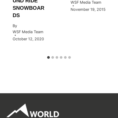
UND RIDE
WSF Media Team
SNOWBOAR
November 19, 2015
DS
By
WSF Media Team
October 12, 2020