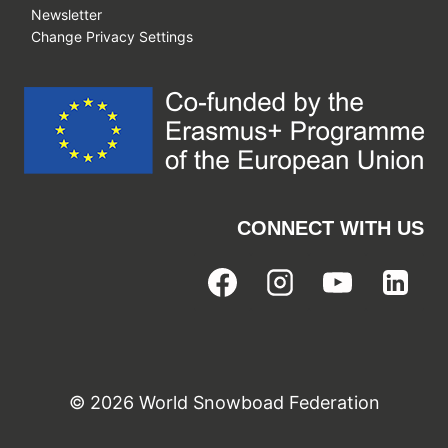
Newsletter
Change Privacy Settings
CONNECT WITH US
© 2026 World Snowboad Federation