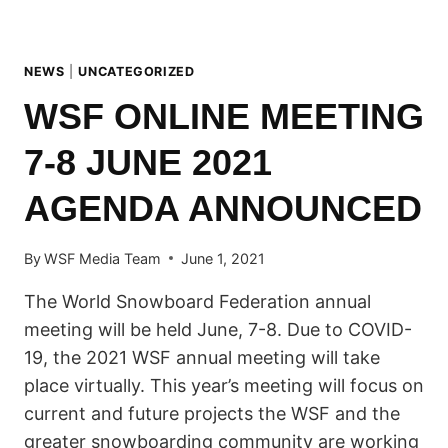
NEWS
|
UNCATEGORIZED
WSF ONLINE MEETING
7-8 JUNE 2021
AGENDA ANNOUNCED
By
WSF Media Team
June 1, 2021
The World Snowboard Federation annual
meeting will be held June, 7-8. Due to COVID-
19, the 2021 WSF annual meeting will take
place virtually. This year’s meeting will focus on
current and future projects the WSF and the
greater snowboarding community are working