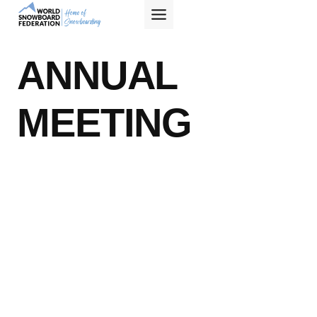
Skip
to
content
ANNUAL
MEETING