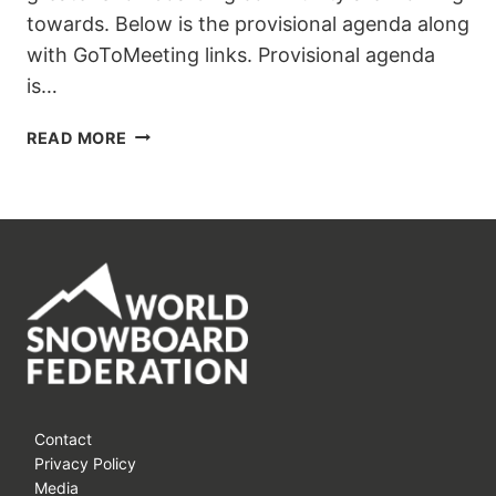
towards. Below is the provisional agenda along
with GoToMeeting links. Provisional agenda
is…
WSF
READ MORE
ONLINE
MEETING
7-
8
JUNE
2021
AGENDA
ANNOUNCED
Contact
Privacy Policy
Media