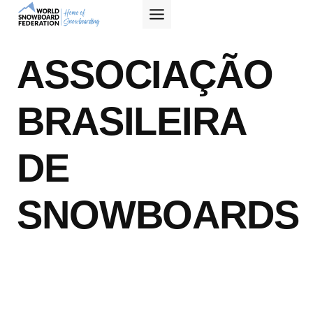
Skip
to
content
ASSOCIAÇÃO
BRASILEIRA
DE
SNOWBOARDS