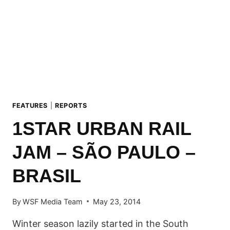
FEATURES
|
REPORTS
1STAR URBAN RAIL
JAM – SÃO PAULO –
BRASIL
By
WSF Media Team
May 23, 2014
Winter season lazily started in the South