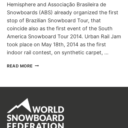
Hemisphere and Associação Brasileira de
Snowboards (ABS) already organized the first
stop of Brazilian Snowboard Tour, that
coincide also as the first event of the South
America Snowboard Tour 2014. Urban Rail Jam
took place on May 18th, 2014 as the first
indoor rail contest, on synthetic carpet, …
1STAR
READ MORE
URBAN
RAIL
JAM
–
SÃO
PAULO
–
BRASIL