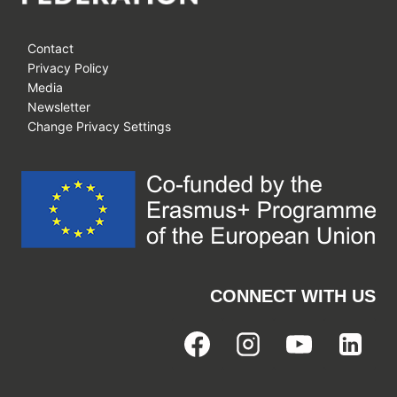
Contact
Privacy Policy
Media
Newsletter
Change Privacy Settings
CONNECT WITH US