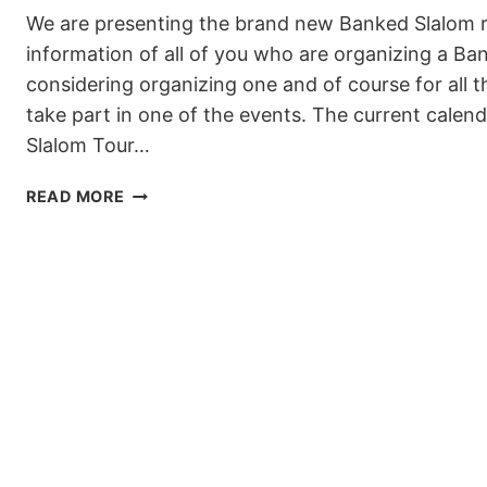
We are presenting the brand new Banked Slalom r
information of all of you who are organizing a Ba
considering organizing one and of course for all t
take part in one of the events. The current cale
Slalom Tour…
NEW
READ MORE
WSF
BANKED
SLALOM
RULES
FOR
THE
2019/20
SEASON