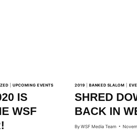
JANUARY
2020!
IZED
|
UPCOMING EVENTS
2019
|
BANKED SLALOM
|
EV
20 IS
SHRED DO
HE WSF
BACK IN W
!
By
WSF Media Team
Novem