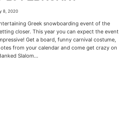
y 8, 2020
ntertaining Greek snowboarding event of the
etting closer. This year you can expect the event
mpressive! Get a board, funny carnival costume,
 notes from your calendar and come get crazy on
 Banked Slalom…