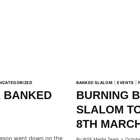
NCATEGORIZED
BANKED SLALOM
|
EVENTS
|
E BANKED
BURNING 
SLALOM TO
8TH MARCH
season went down on the
By
WSF Media Team
Octobe