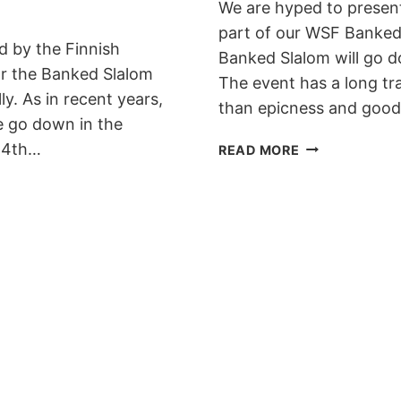
We are hyped to presen
part of our WSF Banked
d by the Finnish
Banked Slalom will go 
or the Banked Slalom
The event has a long tr
y. As in recent years,
than epicness and goo
e go down in the
SHRED
e 4th…
READ MORE
DOWN
BANKED
SLALOM
IS
BACK
IN
WESTENDORF
FOR
2020!