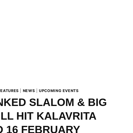
FEATURES
|
NEWS
|
UPCOMING EVENTS
KED SLALOM & BIG
ILL HIT KALAVRITA
O 16 FEBRUARY