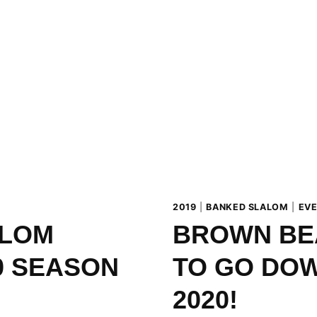
FROM
15
TO
16
FEBRUARY
2019
|
BANKED SLALOM
|
EV
ALOM
BROWN BE
0 SEASON
TO GO DOW
2020!