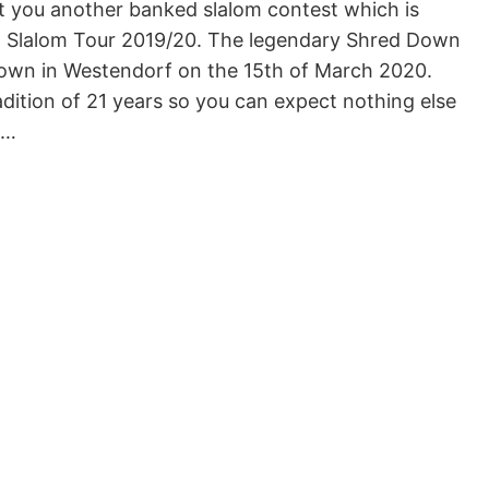
t you another banked slalom contest which is
 Slalom Tour 2019/20. The legendary Shred Down
down in Westendorf on the 15th of March 2020.
adition of 21 years so you can expect nothing else
d…