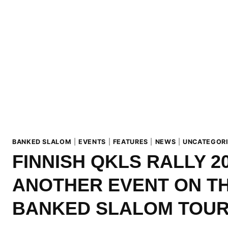
BANKED SLALOM
|
EVENTS
|
FEATURES
|
NEWS
|
UNCATEGOR
FINNISH QKLS RALLY 20
ANOTHER EVENT ON T
BANKED SLALOM TOUR