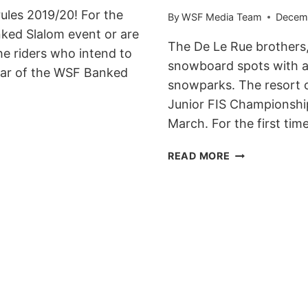
ules 2019/20! For the
By
WSF Media Team
Decemb
nked Slalom event or are
The De Le Rue brothers,
he riders who intend to
snowboard spots with a v
ndar of the WSF Banked
snowparks. The resort o
Junior FIS Championshi
March. For the first tim
BROWN
READ MORE
BEARS
BANKED
SLALOM
TO
GO
DOWN
ON
THE
19