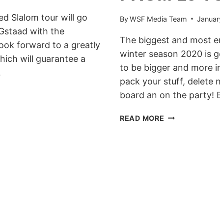
 Slalom tour will go
By
WSF Media Team
Januar
Gstaad with the
The biggest and most e
ok forward to a greatly
winter season 2020 is g
ich will guarantee a
to be bigger and more i
…
pack your stuff, delete
board an on the party!
GREEK
READ MORE
BANKED
SLALOM
&
BIG
AIR
2020
WILL
HIT
KALAVRITA