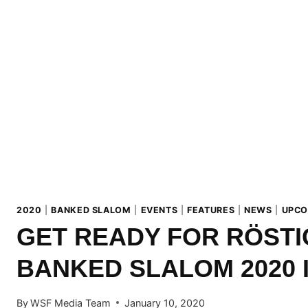
2020
|
BANKED SLALOM
|
EVENTS
|
FEATURES
|
NEWS
|
UPCO
GET READY FOR RÖST
BANKED SLALOM 2020 
By
WSF Media Team
January 10, 2020