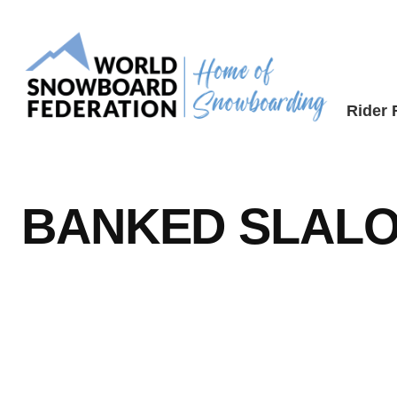
Skip
to
content
Rider
BANKED SLAL