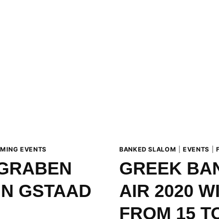
MING EVENTS
BANKED SLALOM
|
EVENTS
|
IGRABEN
GREEK BAN
IN GSTAAD
AIR 2020 W
FROM 15 T