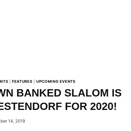
ENTS
|
FEATURES
|
UPCOMING EVENTS
WN BANKED SLALOM IS
ESTENDORF FOR 2020!
ber 14, 2019