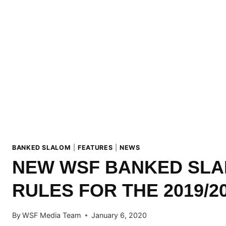
BANKED SLALOM
|
FEATURES
|
NEWS
NEW WSF BANKED SL
RULES FOR THE 2019/2
By
WSF Media Team
January 6, 2020