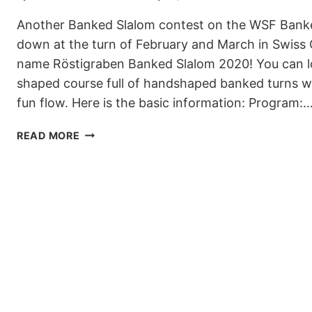
Another Banked Slalom contest on the WSF Banked
down at the turn of February and March in Swiss 
name Röstigraben Banked Slalom 2020! You can lo
shaped course full of handshaped banked turns wh
fun flow. Here is the basic information: Program:
GET
READ MORE
READY
FOR
RÖSTIGRABEN
BANKED
SLALOM
2020
IN
GSTAAD