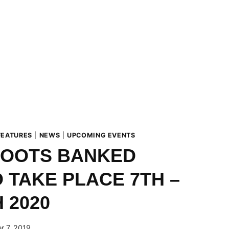
FEATURES
|
NEWS
|
UPCOMING EVENTS
BOOTS BANKED
 TAKE PLACE 7TH –
 2020
r 7, 2019