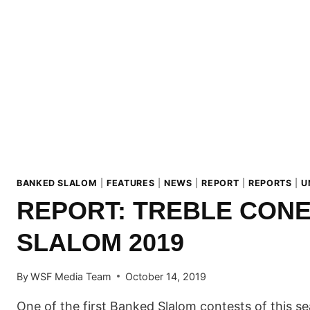
SLALOM
TOUR!
BANKED SLALOM
|
FEATURES
|
NEWS
|
REPORT
|
REPORTS
|
U
REPORT: TREBLE CON
SLALOM 2019
By
WSF Media Team
October 14, 2019
One of the first Banked Slalom contests of this 