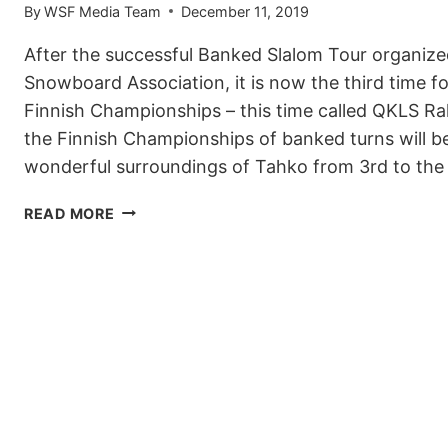
By
WSF Media Team
December 11, 2019
After the successful Banked Slalom Tour organize
Snowboard Association, it is now the third time f
Finnish Championships – this time called QKLS Rall
the Finnish Championships of banked turns will b
wonderful surroundings of Tahko from 3rd to th
FINNISH
READ MORE
QKLS
RALLY
2020
IS
ANOTHER
EVENT
ON
THE
WSF
BANKED