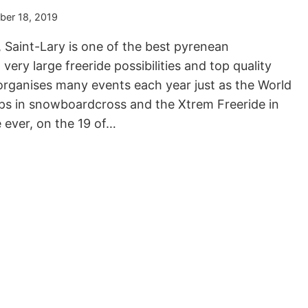
er 18, 2019
 Saint-Lary is one of the best pyrenean
ery large freeride possibilities and top quality
rganises many events each year just as the World
ps in snowboardcross and the Xtrem Freeride in
e ever, on the 19 of…