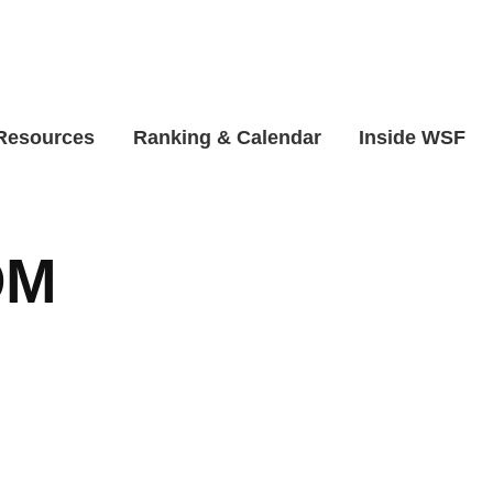
 Resources
Ranking & Calendar
Inside WSF
OM