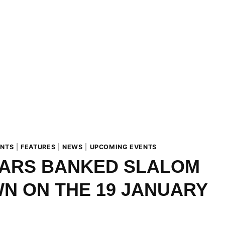
ENTS
|
FEATURES
|
NEWS
|
UPCOMING EVENTS
ARS BANKED SLALOM
N ON THE 19 JANUARY