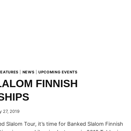
FEATURES
|
NEWS
|
UPCOMING EVENTS
ALOM FINNISH
SHIPS
y 27, 2019
d Slalom Tour, it’s time for Banked Slalom Finnish