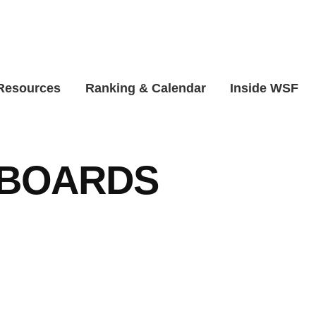
 Resources
Ranking & Calendar
Inside WSF
BOARDS