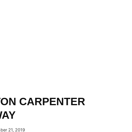
TON CARPENTER
WAY
er 21, 2019