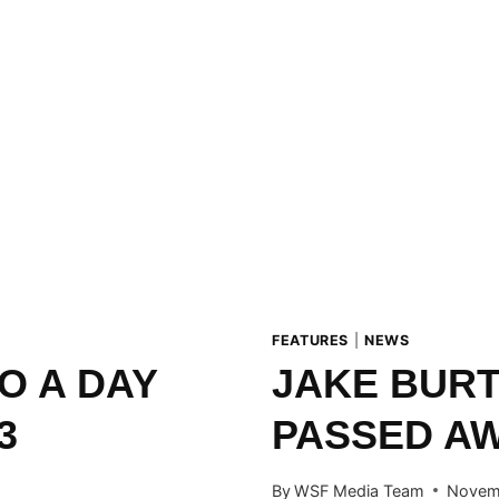
FEATURES
|
NEWS
O A DAY
JAKE BUR
3
PASSED A
By
WSF Media Team
Novemb