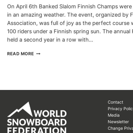
On April 6th Banked Slalom Finnish Champs were 
in an amazing weather. The event, organized by 
Association, was full of joy as the perfect course
100 riders under a Finnish spring sun. The annua
held a second year in a row with…
BANKED
READ MORE
SLALOM
FINNISH
CHAMPS
AND
FINNISH
SPRING
–
Contact
WHAT
Privacy Polic
A
Media
COMBO!
Newsletter
Change Priva