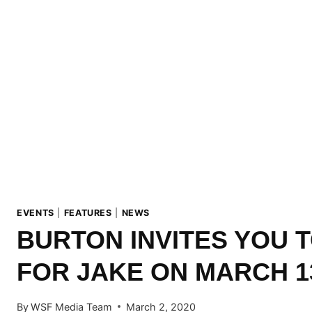
EVENTS
|
FEATURES
|
NEWS
BURTON INVITES YOU T
FOR JAKE ON MARCH 1
By
WSF Media Team
March 2, 2020