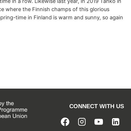
me in a row. Likewise last year, in 2019 Tahko in
lace where the Finnish champs of this glorious
Spring-time in Finland is warm and sunny, so again
PS
CONNECT WITH US