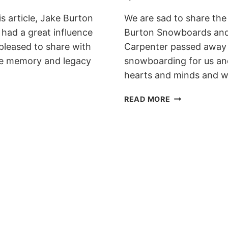
s article, Jake Burton
We are sad to share the
had a great influence
Burton Snowboards and
 pleased to share with
Carpenter passed away l
the memory and legacy
snowboarding for us and
hearts and minds and w
JAKE
READ MORE
BURTON
CARPENTER
PASSED
AWAY