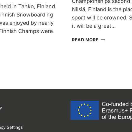
Championships second ti
held in Tahko, Finland
Nilsiä, Finland is the p
Finnish Snowboarding
sport will be crowned. 
 was enjoyed by nearly
it will be a great…
l Finnish Champs were
BANKED
READ MORE
SLALOM
FINNISH
CHAMPIONSHI
y
cy Settings