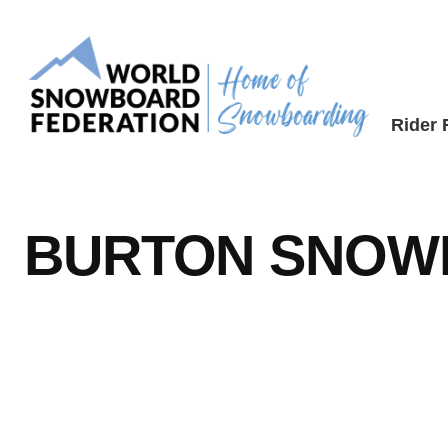
Skip
to
content
Rider
BURTON SNOW