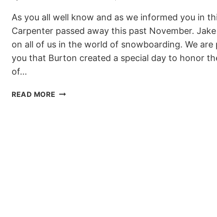
As you all well know and as we informed you in thi
Carpenter passed away this past November. Jake 
on all of us in the world of snowboarding. We are
you that Burton created a special day to honor 
of…
BURTON
READ MORE
INVITES
YOU
TO
A
DAY
FOR
JAKE
ON
MARCH
13