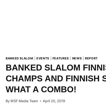
BANKED SLALOM
|
EVENTS
|
FEATURES
|
NEWS
|
REPORT
BANKED SLALOM FINN
CHAMPS AND FINNISH 
WHAT A COMBO!
By
WSF Media Team
April 20, 2019