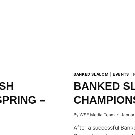
BANKED SLALOM
|
EVENTS
|
ISH
BANKED SL
SPRING –
CHAMPION
By
WSF Media Team
Januar
After a successful Banke