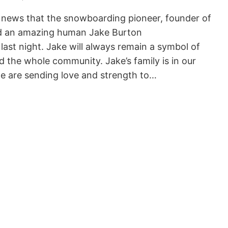
 news that the snowboarding pioneer, founder of
 an amazing human Jake Burton
ast night. Jake will always remain a symbol of
 the whole community. Jake’s family is in our
e are sending love and strength to…