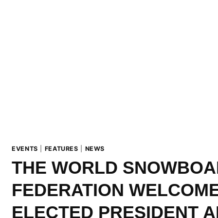
EVENTS
|
FEATURES
|
NEWS
THE WORLD SNOWBOA
FEDERATION WELCOME
ELECTED PRESIDENT 