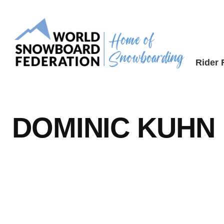
Skip
to
content
Rider
DOMINIC KUHN