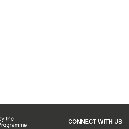
CONNECT WITH US