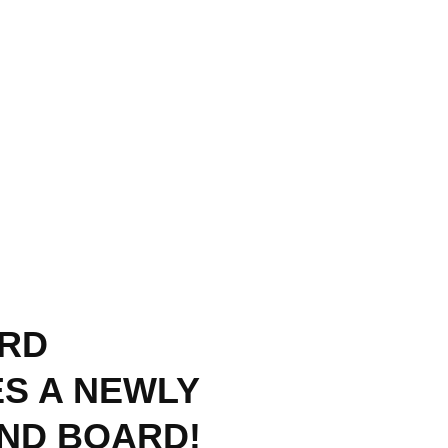
RD
S A NEWLY
AND BOARD!