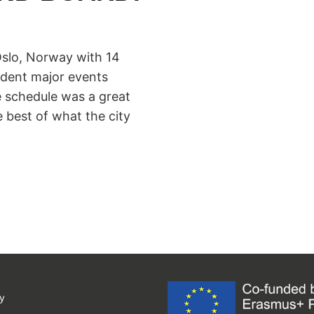
slo, Norway with 14
ndent major events
e schedule was a great
 best of what the city
y