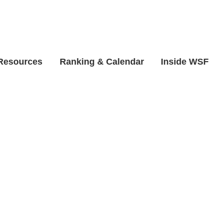
 Resources
Ranking & Calendar
Inside WSF