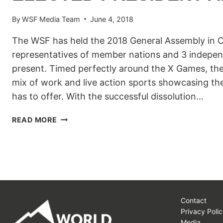
By
WSF Media Team
June 4, 2018
The WSF has held the 2018 General Assembly in O
representatives of member nations and 3 indepe
present. Timed perfectly around the X Games, th
mix of work and live action sports showcasing the
has to offer. With the successful dissolution…
THE
READ MORE
WORLD
SNOWBOARD
FEDERATION
WELCOMES
A
NEWLY
ELECTED
Contact
PRESIDENT
Privacy Polic
AND
Media