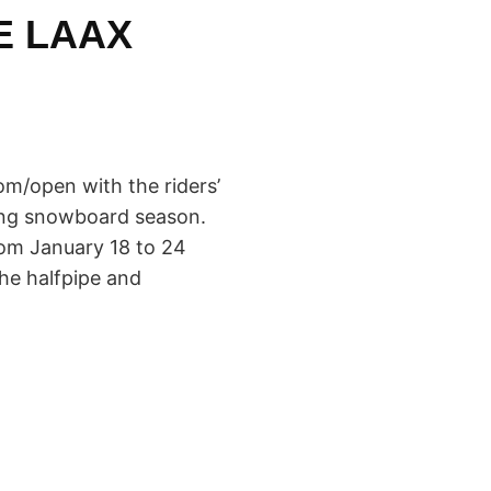
E LAAX
m/open with the riders’
ming snowboard season.
rom January 18 to 24
the halfpipe and