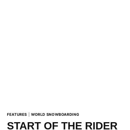
MATTSSON
(SWE)
ARE
THE
LAAX
OPEN
2021
SLOPESTYLE
CHAMPIONS
FEATURES
|
WORLD SNOWBOARDING
START OF THE RIDER