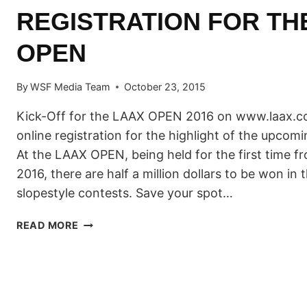
REGISTRATION FOR TH
OPEN
By
WSF Media Team
October 23, 2015
Kick-Off for the LAAX OPEN 2016 on www.laax.co
online registration for the highlight of the upco
At the LAAX OPEN, being held for the first time f
2016, there are half a million dollars to be won in 
slopestyle contests. Save your spot…
START
READ MORE
OF
THE
RIDER
REGISTRATION
FOR