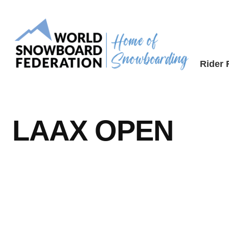
Skip
to
content
Rider
LAAX OPEN