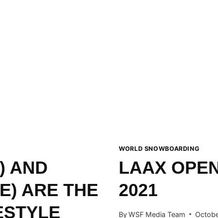
WORLD SNOWBOARDING
) AND
LAAX OPEN
E) ARE THE
2021
ESTYLE
By
WSF Media Team
Octobe