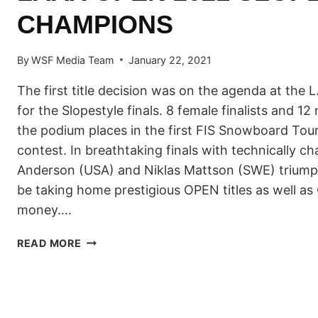
CHAMPIONS
By
WSF Media Team
January 22, 2021
The first title decision was on the agenda at th
for the Slopestyle finals. 8 female finalists and 12 
the podium places in the first FIS Snowboard Tou
contest. In breathtaking finals with technically ch
Anderson (USA) and Niklas Mattson (SWE) triump
be taking home prestigious OPEN titles as well as
money….
JAMIE
READ MORE
ANDERSON
(USA)
AND
NIKLAS