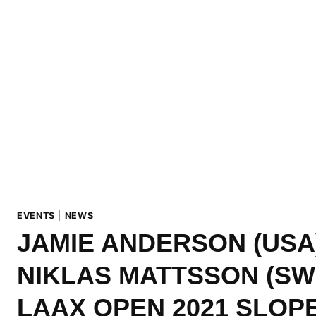
EVENTS
|
NEWS
JAMIE ANDERSON (USA
NIKLAS MATTSSON (SW
LAAX OPEN 2021 SLOP