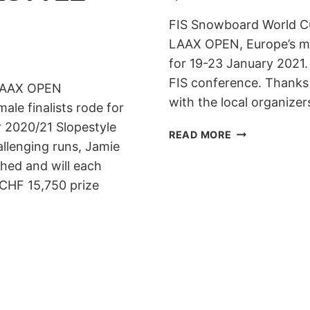
FIS Snowboard World Cu
LAAX OPEN, Europe’s mo
for 19-23 January 2021.
FIS conference. Thanks
e LAAX OPEN
with the local organize
male finalists rode for
r 2020/21 Slopestyle
LAAX
READ MORE
allenging runs, Jamie
OPEN
2021:
hed and will each
19-
 CHF 15,750 prize
23
JANUARY
2021