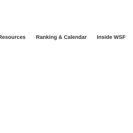
 Resources
Ranking & Calendar
Inside WSF