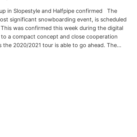
p in Slopestyle and Halfpipe confirmed The
st significant snowboarding event, is scheduled
 This was confirmed this week during the digital
 to a compact concept and close cooperation
rs the 2020/2021 tour is able to go ahead. The…