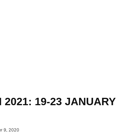
 2021: 19-23 JANUARY
r 9, 2020