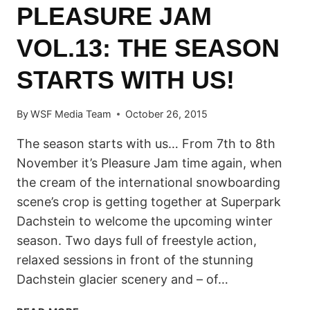
PLEASURE JAM
VOL.13: THE SEASON
STARTS WITH US!
By
WSF Media Team
October 26, 2015
The season starts with us… From 7th to 8th
November it’s Pleasure Jam time again, when
the cream of the international snowboarding
scene’s crop is getting together at Superpark
Dachstein to welcome the upcoming winter
season. Two days full of freestyle action,
relaxed sessions in front of the stunning
Dachstein glacier scenery and – of…
PLEASURE