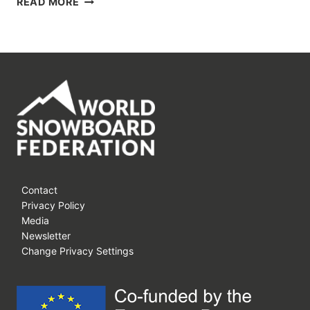
READ MORE
JAM
VOL.13:
THE
SEASON
STARTS
WITH
US!
Contact
Privacy Policy
Media
Newsletter
Change Privacy Settings