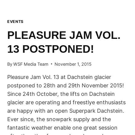
EVENTS
PLEASURE JAM VOL.
13 POSTPONED!
By
WSF Media Team
November 1, 2015
Pleasure Jam Vol. 13 at Dachstein glacier
postponed to 28th and 29th November 2015!
Since 24th October, the lifts on Dachstein
glacier are operating and freestlye enthusiasts
are happy with an open Superpark Dachstein.
Ever since, the snowpark supply and the
fantastic weather enable one great session