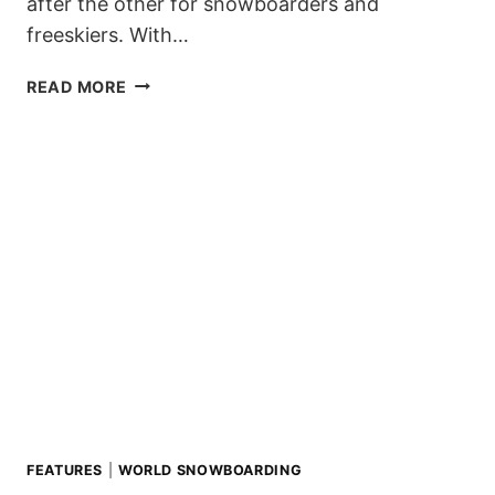
after the other for snowboarders and
freeskiers. With…
PLEASURE
READ MORE
JAM
VOL.
13
POSTPONED!
FEATURES
|
WORLD SNOWBOARDING