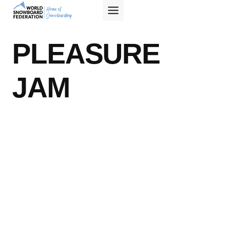
Skip
to
content
PLEASURE
JAM