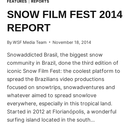
FEATURES
|
REPORTS
SNOW FILM FEST 2014
REPORT
By
WSF Media Team
November 18, 2014
Snowaddicted Brasil, the biggest snow
community in Brazil, done the third edition of
iconic Snow Film Fest: the coolest platform to
spread the Brazilians video productions
focused on snowtrips, snowadventures and
whatever aimed to spread snowlove
everywhere, especially in this tropical land.
Started in 2012 at Florianópolis, a wonderful
surfing island located in the south…