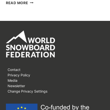
SNOW
READ MORE
FILM
FEST
2014
REPORT
Contact
Privacy Policy
Media
Newsletter
Change Privacy Settings