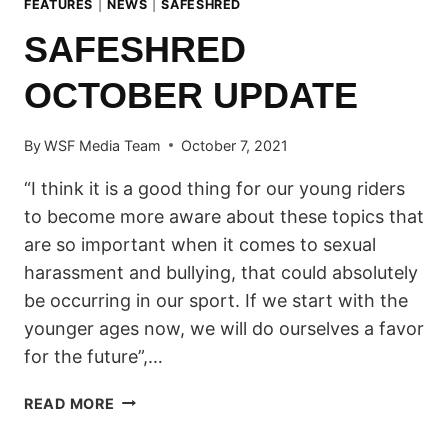
FEATURES
|
NEWS
|
SAFESHRED
SAFESHRED
OCTOBER UPDATE
By
WSF Media Team
October 7, 2021
“I think it is a good thing for our young riders
to become more aware about these topics that
are so important when it comes to sexual
harassment and bullying, that could absolutely
be occurring in our sport. If we start with the
younger ages now, we will do ourselves a favor
for the future”,…
SAFESHRED
READ MORE
OCTOBER
UPDATE