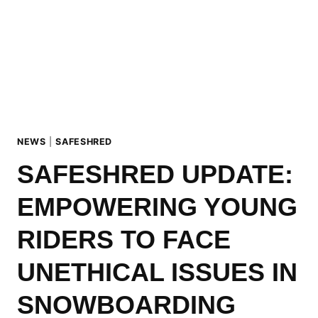
NEWS
|
SAFESHRED
SAFESHRED UPDATE:
EMPOWERING YOUNG
RIDERS TO FACE
UNETHICAL ISSUES IN
SNOWBOARDING