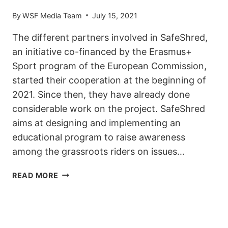
By
WSF Media Team
July 15, 2021
The different partners involved in SafeShred,
an initiative co-financed by the Erasmus+
Sport program of the European Commission,
started their cooperation at the beginning of
2021. Since then, they have already done
considerable work on the project. SafeShred
aims at designing and implementing an
educational program to raise awareness
among the grassroots riders on issues…
SAFESHRED
READ MORE
UPDATE:
EMPOWERING
YOUNG
RIDERS