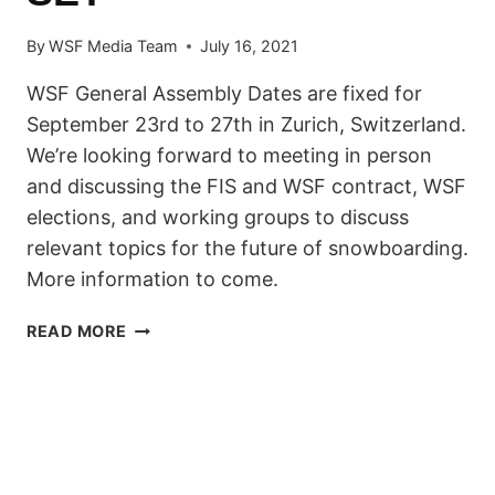
By
WSF Media Team
July 16, 2021
WSF General Assembly Dates are fixed for
September 23rd to 27th in Zurich, Switzerland.
We’re looking forward to meeting in person
and discussing the FIS and WSF contract, WSF
elections, and working groups to discuss
relevant topics for the future of snowboarding.
More information to come.
WSF
READ MORE
GENERAL
ASSEMBLY
DATES
SET