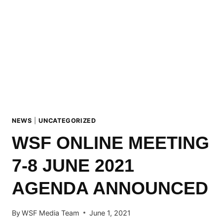
TO
FACE
UNETHICAL
ISSUES
IN
SNOWBOARDING
NEWS
|
UNCATEGORIZED
WSF ONLINE MEETING
7-8 JUNE 2021
AGENDA ANNOUNCED
By
WSF Media Team
June 1, 2021