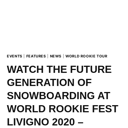
AGENDA
ANNOUNCED
EVENTS
|
FEATURES
|
NEWS
|
WORLD ROOKIE TOUR
WATCH THE FUTURE
GENERATION OF
SNOWBOARDING AT
WORLD ROOKIE FEST
LIVIGNO 2020 –