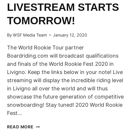
LIVESTREAM STARTS
TOMORROW!
By
WSF Media Team
January 12, 2020
The World Rookie Tour partner
Boardriding.com will broadcast qualifications
and finals of the World Rookie Fest 2020 in
Livigno. Keep the links below in your note! Live
streaming will display the incredible riding level
in Livigno all over the world and will thus
showcase the future generation of competitive
snowboarding! Stay tuned! 2020 World Rookie
Fest…
WATCH
READ MORE