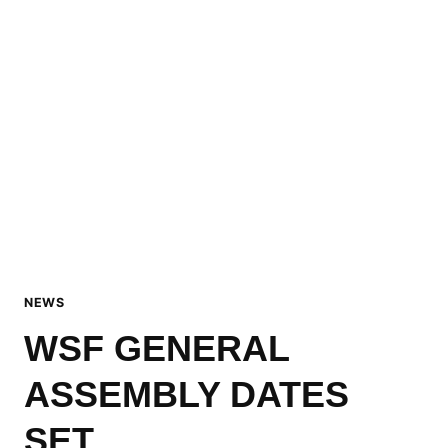
NEWS
WSF GENERAL
ASSEMBLY DATES
SET