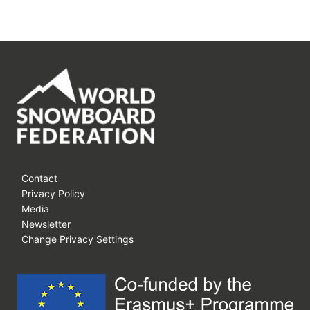
THE
FUTURE
GENERATION
OF
SNOWBOARDING
AT
WORLD
ROOKIE
FEST
LIVIGNO
2020
–
Contact
Privacy Policy
LIVESTREAM
Media
STARTS
Newsletter
TOMORROW!
Change Privacy Settings