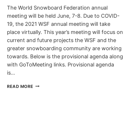
The World Snowboard Federation annual
meeting will be held June, 7-8. Due to COVID-
19, the 2021 WSF annual meeting will take
place virtually. This year’s meeting will focus on
current and future projects the WSF and the
greater snowboarding community are working
towards. Below is the provisional agenda along
with GoToMeeting links. Provisional agenda
is…
WSF
READ MORE
ONLINE
MEETING
7-
8
JUNE
2021