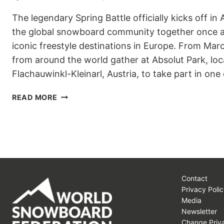
The legendary Spring Battle officially kicks off in 
the global snowboard community together once a
iconic freestyle destinations in Europe. From Marc
from around the world gather at Absolut Park, loc
Flachauwinkl-Kleinarl, Austria, to take part in one
SPRING
READ MORE
BATTLE
2026
KICKS
OFF
IN
ABSOLUT
PARK
Contact
Privacy Polic
Media
Newsletter
Change Priva