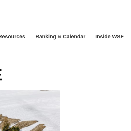
 Resources
Ranking & Calendar
Inside WSF
E