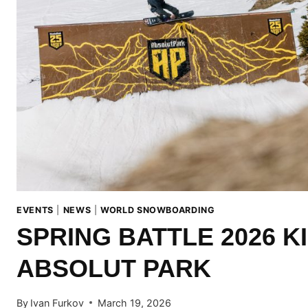
EVENTS
|
NEWS
|
WORLD SNOWBOARDING
SPRING BATTLE 2026 K
ABSOLUT PARK
By
Ivan Furkov
March 19, 2026