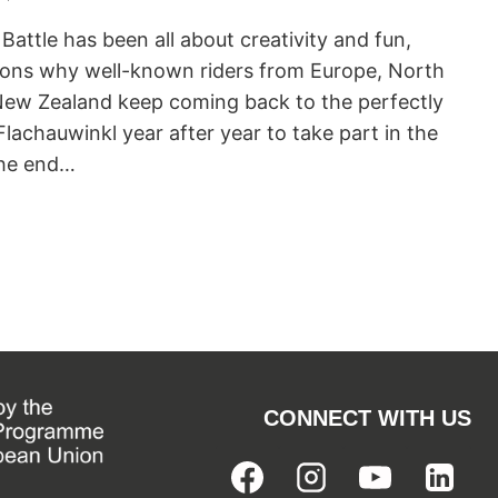
 Battle has been all about creativity and fun,
asons why well-known riders from Europe, North
New Zealand keep coming back to the perfectly
lachauwinkl year after year to take part in the
the end…
CONNECT WITH US