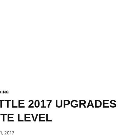
DING
TTLE 2017 UPGRADES
ITE LEVEL
1, 2017