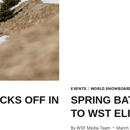
EVENTS
|
WORLD SNOWBOAR
ICKS OFF IN
SPRING BA
TO WST EL
By
WSF Media Team
March 