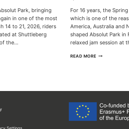
Absolut Park, bringing
For 16 years, the Spring
gain in one of the most
which is one of the re
h 14 to 21, 2026, riders
America, Australia and 
ated at Shuttleberg
shaped Absolut Park in F
 of the…
relaxed jam session at 
SPRING
READ MORE
BATTLE
2017
UPGRADES
TO
WST
ELITE
LEVEL
y
cy Settings