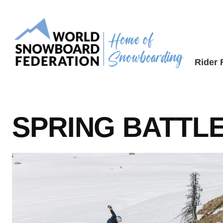
Skip
to
content
Rider
SPRING BATTL