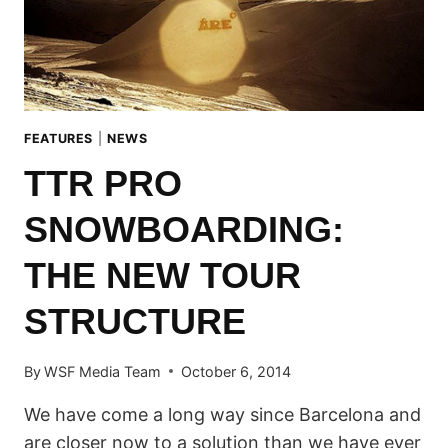
FEATURES
|
NEWS
TTR PRO
SNOWBOARDING:
THE NEW TOUR
STRUCTURE
By
WSF Media Team
October 6, 2014
We have come a long way since Barcelona and
are closer now to a solution than we have ever