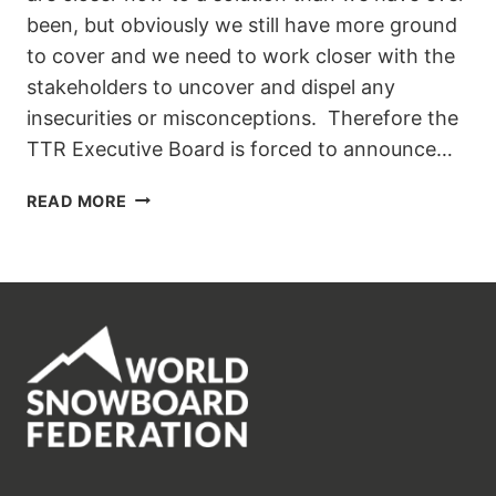
been, but obviously we still have more ground
to cover and we need to work closer with the
stakeholders to uncover and dispel any
insecurities or misconceptions. Therefore the
TTR Executive Board is forced to announce…
TTR
READ MORE
PRO
SNOWBOARDING:
THE
NEW
TOUR
STRUCTURE