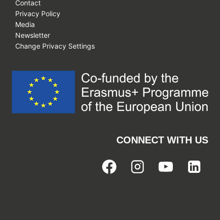
Contact
Privacy Policy
Media
Newsletter
Change Privacy Settings
CONNECT WITH US