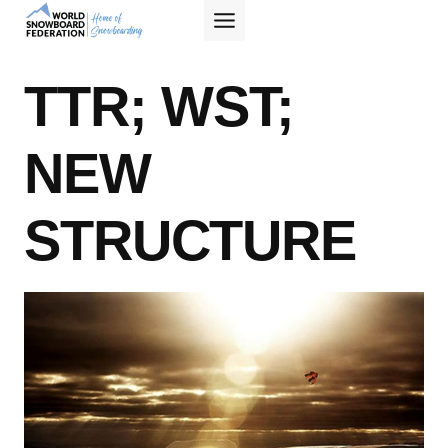
Skip
to
content
TTR; WST;
NEW
STRUCTURE