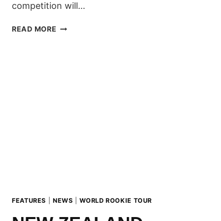
competition will…
SOUTH
READ MORE
AMERICA
ROOKIE
FEST:
THE
COUNTDOWN
HAS
BEGUN!
FEATURES
|
NEWS
|
WORLD ROOKIE TOUR