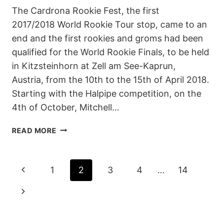
The Cardrona Rookie Fest, the first
2017/2018 World Rookie Tour stop, came to an
end and the first rookies and groms had been
qualified for the World Rookie Finals, to be held
in Kitzsteinhorn at Zell am See-Kaprun,
Austria, from the 10th to the 15th of April 2018.
Starting with the Halpipe competition, on the
4th of October, Mitchell…
2017
READ MORE
CARDRONA
ROOKIE
FEST
PAGE
Previous
1
2
3
4
…
14
–
REPORT
NAVIGATION
Page
Next
Page