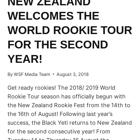
NEW ZEALAND
WELCOMES THE
WORLD ROOKIE TOUR
FOR THE SECOND
YEAR!
By
WSF Media Team
August 3, 2018
Get ready rookies! The 2018/ 2019 World
Rookie Tour season has officially begun with
the New Zealand Rookie Fest from the 14th to
the 16th of August! Following last year’s
success, the Black Yeti returns to New Zealand
for the second consecutive year! From