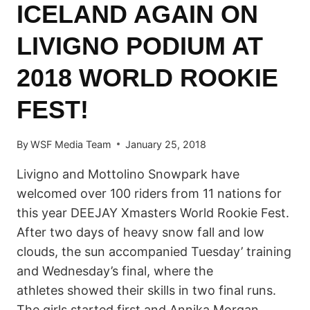
ICELAND AGAIN ON
LIVIGNO PODIUM AT
2018 WORLD ROOKIE
FEST!
By
WSF Media Team
January 25, 2018
Livigno and Mottolino Snowpark have
welcomed over 100 riders from 11 nations for
this year DEEJAY Xmasters World Rookie Fest.
After two days of heavy snow fall and low
clouds, the sun accompanied Tuesday’ training
and Wednesday’s final, where the
athletes showed their skills in two final runs.
The girls started first and Annika Morgan