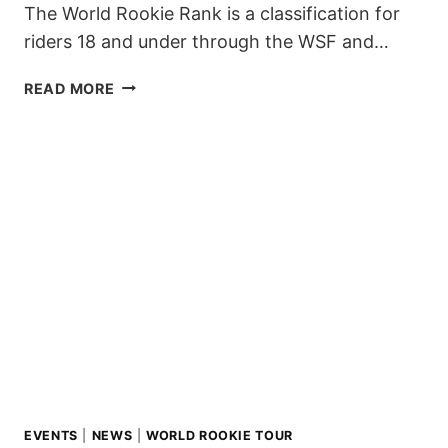
The World Rookie Rank is a classification for
riders 18 and under through the WSF and…
WORLD
READ MORE
ROOKIE
RANK
–
2019/20
SEASON
EVENTS
|
NEWS
|
WORLD ROOKIE TOUR