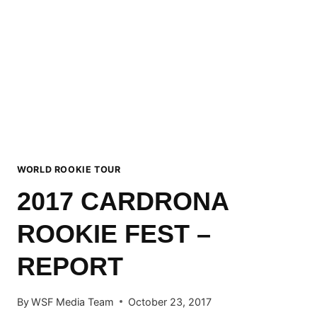
OFFICIAL
CALENDAR
ANNOUNCED
WORLD ROOKIE TOUR
2017 CARDRONA
ROOKIE FEST –
REPORT
By
WSF Media Team
October 23, 2017