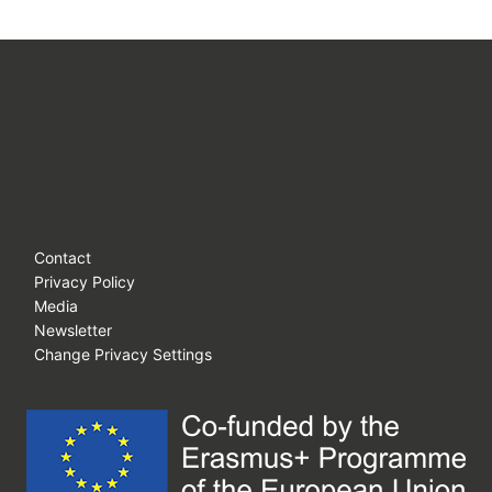
Contact
Privacy Policy
Media
Newsletter
Change Privacy Settings