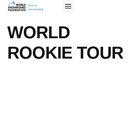
Skip
to
content
WORLD
ROOKIE TOUR