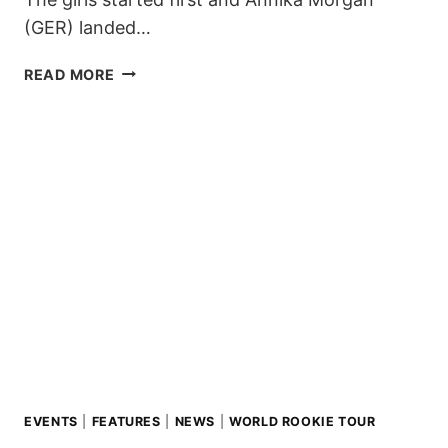
(GER) landed…
ICELAND
READ MORE
AGAIN
ON
LIVIGNO
PODIUM
AT
2018
WORLD
ROOKIE
FEST!
EVENTS
|
FEATURES
|
NEWS
|
WORLD ROOKIE TOUR