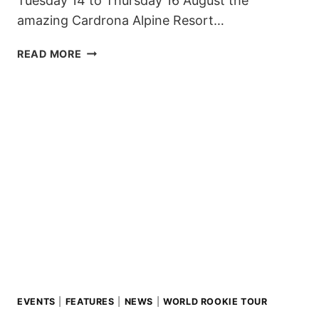
Tuesday 14 to Thursday 16 August the
amazing Cardrona Alpine Resort…
NEW
READ MORE
ZEALAND
WELCOMES
THE
WORLD
ROOKIE
TOUR
FOR
THE
SECOND
YEAR!
EVENTS
|
FEATURES
|
NEWS
|
WORLD ROOKIE TOUR