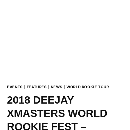
COOPERATES
WITH
X
GAMES
NORWAY
2018!
EVENTS
|
FEATURES
|
NEWS
|
WORLD ROOKIE TOUR
2018 DEEJAY
XMASTERS WORLD
ROOKIE FEST –