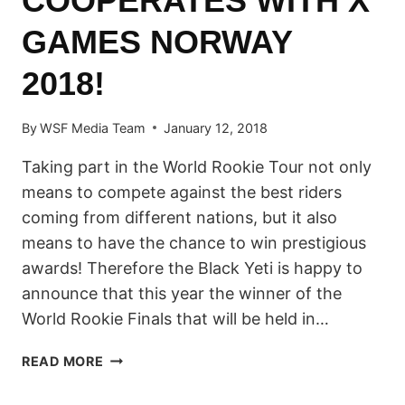
COOPERATES WITH X
GAMES NORWAY
2018!
By
WSF Media Team
January 12, 2018
Taking part in the World Rookie Tour not only
means to compete against the best riders
coming from different nations, but it also
means to have the chance to win prestigious
awards! Therefore the Black Yeti is happy to
announce that this year the winner of the
World Rookie Finals that will be held in…
WORLD
READ MORE
ROOKIE
TOUR