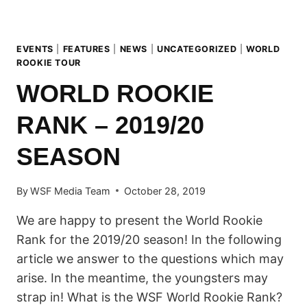
EVENTS
|
FEATURES
|
NEWS
|
UNCATEGORIZED
|
WORLD
ROOKIE TOUR
WORLD ROOKIE
RANK – 2019/20
SEASON
By
WSF Media Team
October 28, 2019
We are happy to present the World Rookie
Rank for the 2019/20 season! In the following
article we answer to the questions which may
arise. In the meantime, the youngsters may
strap in! What is the WSF World Rookie Rank?