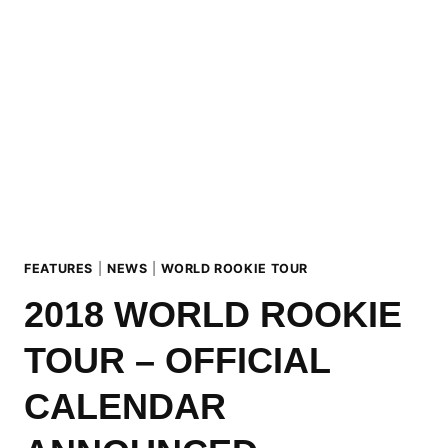
CORVATSCH
ROOKIE
FEST
PODIUM
FEATURES
|
NEWS
|
WORLD ROOKIE TOUR
2018 WORLD ROOKIE
TOUR – OFFICIAL
CALENDAR