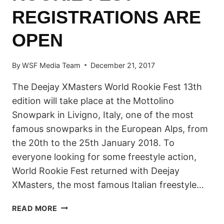
REGISTRATIONS ARE
OPEN
By
WSF Media Team
December 21, 2017
The Deejay XMasters World Rookie Fest 13th
edition will take place at the Mottolino
Snowpark in Livigno, Italy, one of the most
famous snowparks in the European Alps, from
the 20th to the 25th January 2018. To
everyone looking for some freestyle action,
World Rookie Fest returned with Deejay
XMasters, the most famous Italian freestyle…
2018
READ MORE
DEEJAY