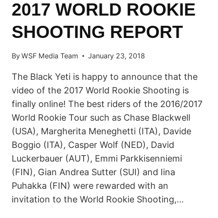
2017 WORLD ROOKIE
SHOOTING REPORT
By
WSF Media Team
January 23, 2018
The Black Yeti is happy to announce that the
video of the 2017 World Rookie Shooting is
finally online! The best riders of the 2016/2017
World Rookie Tour such as Chase Blackwell
(USA), Margherita Meneghetti (ITA), Davide
Boggio (ITA), Casper Wolf (NED), David
Luckerbauer (AUT), Emmi Parkkisenniemi
(FIN), Gian Andrea Sutter (SUI) and Iina
Puhakka (FIN) were rewarded with an
invitation to the World Rookie Shooting,…