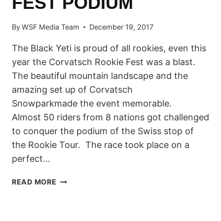
FEST PODIUM
By
WSF Media Team
December 19, 2017
The Black Yeti is proud of all rookies, even this
year the Corvatsch Rookie Fest was a blast.
The beautiful mountain landscape and the
amazing set up of Corvatsch
Snowparkmade the event memorable.
Almost 50 riders from 8 nations got challenged
to conquer the podium of the Swiss stop of
the Rookie Tour. The race took place on a
perfect…
SIX
READ MORE
NATIONS
ON
THE