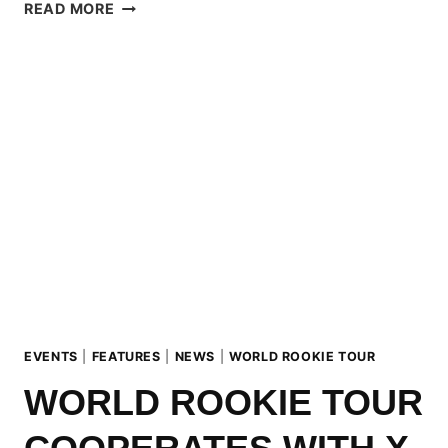
2017
READ MORE
WORLD
ROOKIE
SHOOTING
REPORT
EVENTS
|
FEATURES
|
NEWS
|
WORLD ROOKIE TOUR
WORLD ROOKIE TOUR