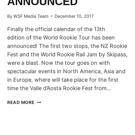
ANNOUNCED
By
WSF Media Team
December 10, 2017
Finally the official calendar of the 13th
edition of the World Rookie Tour has been
announced! The first two stops, the NZ Rookie
Fest and the World Rookie Rail Jam by Skipass,
were a blast. Now the tour goes on with
spectacular events in North America, Asia and
in Europe, where will take place for the first
time the Valle d’Aosta Rookie Fest from…
2018
READ MORE
WORLD
ROOKIE
TOUR
–