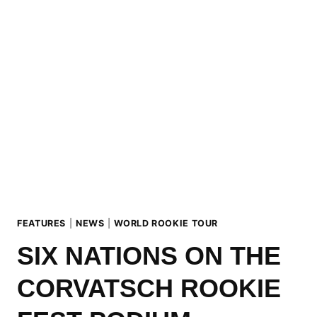
XMASTERS
WORLD
ROOKIE
FEST
–
REGISTRATIONS
ARE
OPEN
FEATURES
|
NEWS
|
WORLD ROOKIE TOUR
SIX NATIONS ON THE
CORVATSCH ROOKIE