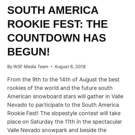
SOUTH AMERICA
ROOKIE FEST: THE
COUNTDOWN HAS
BEGUN!
By
WSF Media Team
August 6, 2018
From the 9th to the 14th of August the best
rookies of the world and the future south
American snowboard stars will gather in Valle
Nevado to participate to the South America
Rookie Fest! The slopestyle contest will take
place on Saturday the 11th in the spectacular
Valle Nevado snowpark and beside the