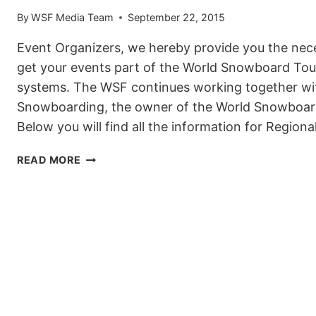
By
WSF Media Team
September 22, 2015
Event Organizers, we hereby provide you the nec
get your events part of the World Snowboard Tour
systems. The WSF continues working together wi
Snowboarding, the owner of the World Snowboar
Below you will find all the information for Region
WSF
READ MORE
EVENT
INFO
FOR
EVENT
ORGANIZERS
WORLD
SNOWBOARD
TOUR