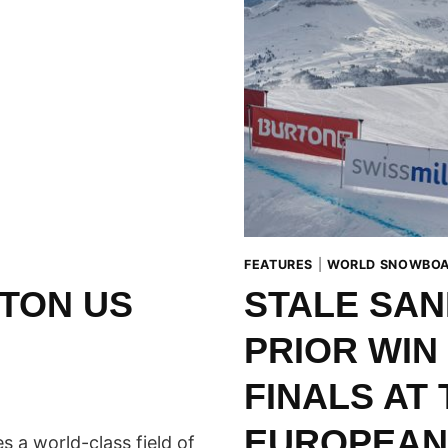
FEATURES
|
WORLD SNOWBOA
TON US
STALE SAN
PRIOR WIN
FINALS AT
EUROPEAN
a world-class field of