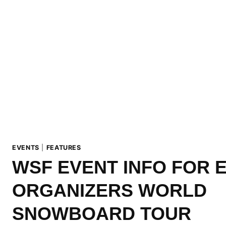
EVENTS
|
FEATURES
WSF EVENT INFO FOR 
ORGANIZERS WORLD
SNOWBOARD TOUR