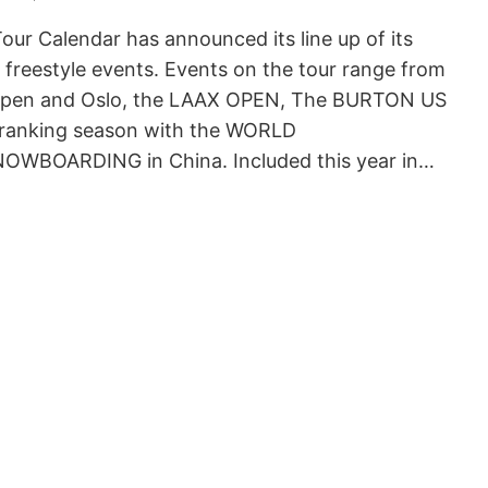
r Calendar has announced its line up of its
freestyle events. Events on the tour range from
spen and Oslo, the LAAX OPEN, The BURTON US
 ranking season with the WORLD
WBOARDING in China. Included this year in…