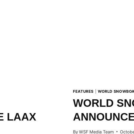
FEATURES
|
WORLD SNOWBOA
WORLD SN
E LAAX
ANNOUNCES
By
WSF Media Team
Octobe