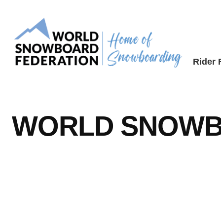
Skip
to
content
Rider
WORLD SNOWB