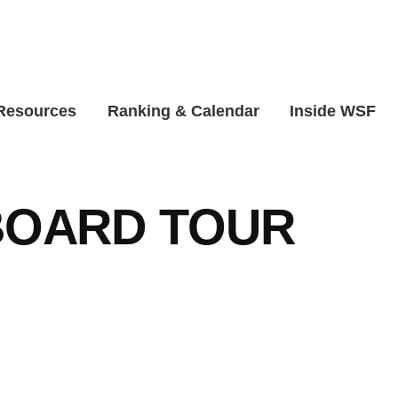
 Resources
Ranking & Calendar
Inside WSF
OARD TOUR