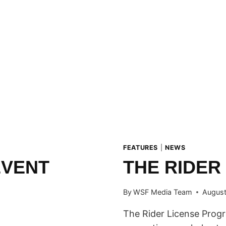
FEATURES
|
NEWS
EVENT
THE RIDER
By
WSF Media Team
August
The Rider License Progr