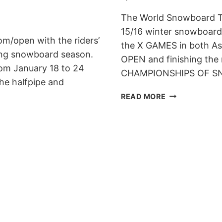
The World Snowboard Tou
15/16 winter snowboard 
m/open with the riders’
the X GAMES in both A
ming snowboard season.
OPEN and finishing the
rom January 18 to 24
CHAMPIONSHIPS OF SNO
the halfpipe and
WORLD
READ MORE
SNOWBOARD
TOUR
ANNOUNCES
15/16
CALENDAR