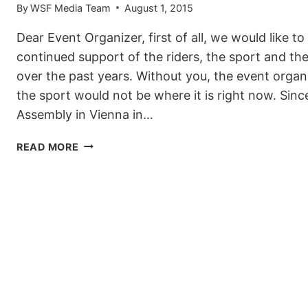
By
WSF Media Team
August 1, 2015
Dear Event Organizer, first of all, we would like t
continued support of the riders, the sport and t
over the past years. Without you, the event orga
the sport would not be where it is right now. Sin
Assembly in Vienna in…
2015/2016
READ MORE
WORLD
SNOWBOARD
TOUR:
EVENT
APPLICATIONS
OPEN
NOW