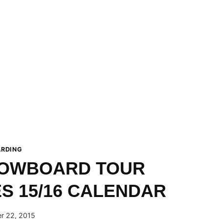
RDING
OWBOARD TOUR
 15/16 CALENDAR
r 22, 2015