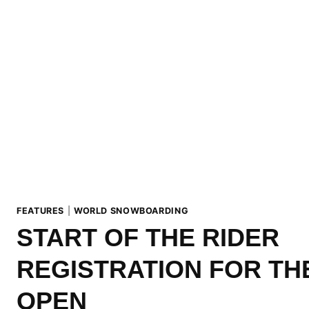
FEATURES
|
WORLD SNOWBOARDING
START OF THE RIDER
REGISTRATION FOR TH
OPEN