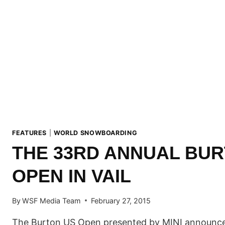
FEATURES
|
WORLD SNOWBOARDING
THE 33RD ANNUAL BUR
OPEN IN VAIL
By
WSF Media Team
February 27, 2015
The Burton US Open presented by MINI announces 