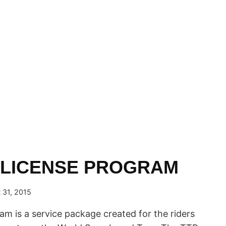
 LICENSE PROGRAM
 31, 2015
am is a service package created for the riders