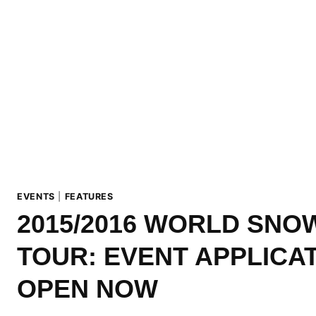
EVENTS
|
FEATURES
2015/2016 WORLD SN
TOUR: EVENT APPLICA
OPEN NOW