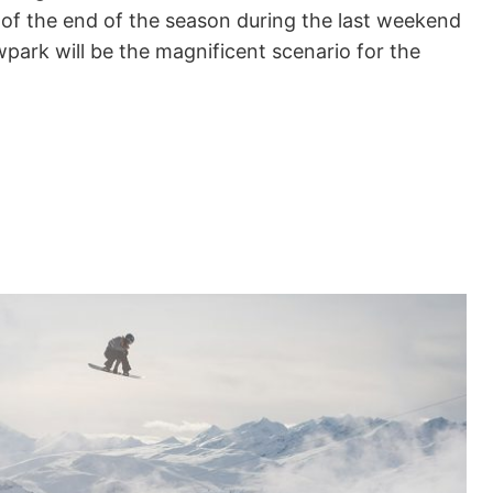
of the end of the season during the last weekend
park will be the magnificent scenario for the