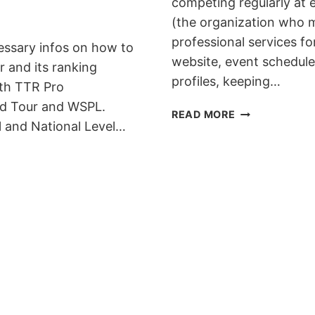
competing regularly at
(the organization who 
professional services f
essary infos on how to
website, event schedule, 
 and its ranking
profiles, keeping…
th TTR Pro
d Tour and WSPL.
THE
READ MORE
al and National Level…
RIDER
LICENSE
PROGRAM