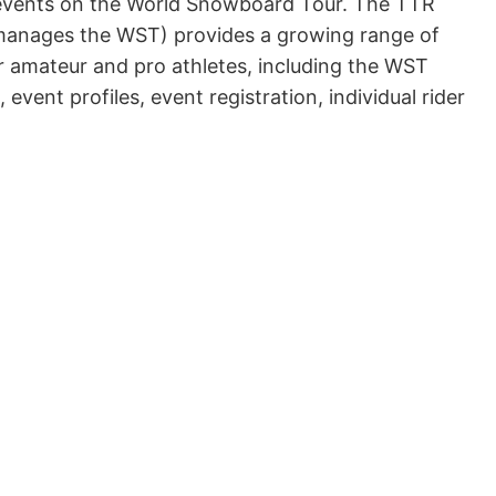
 events on the World Snowboard Tour. The TTR
manages the WST) provides a growing range of
or amateur and pro athletes, including the WST
event profiles, event registration, individual rider