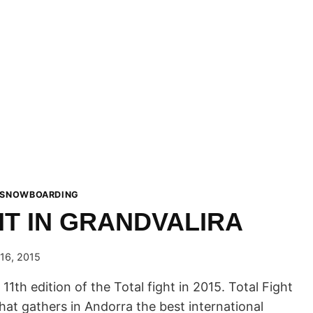
 SNOWBOARDING
HT IN GRANDVALIRA
16, 2015
 11th edition of the Total fight in 2015. Total Fight
 that gathers in Andorra the best international