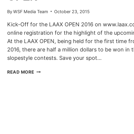
By
WSF Media Team
October 23, 2015
Kick-Off for the LAAX OPEN 2016 on www.laax.co
online registration for the highlight of the upco
At the LAAX OPEN, being held for the first time f
2016, there are half a million dollars to be won in 
slopestyle contests. Save your spot…
START
READ MORE
OF
THE
RIDER
REGISTRATION
FOR
THE
LAAX
OPEN