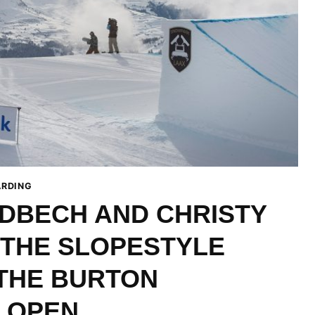
RDING
DBECH AND CHRISTY
 THE SLOPESTYLE
 THE BURTON
 OPEN