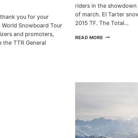
riders in the showdown 
of march. El Tarter snow
o thank you for your
2015 TF. The Total…
he World Snowboard Tour
nizers and promoters,
TOTAL
READ MORE
ce the TTR General
FIGHT
IN
GRANDVALIRA