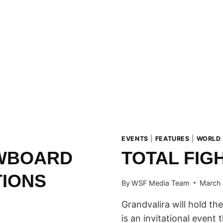
EVENTS
|
FEATURES
|
WORLD
OWBOARD
TOTAL FIG
TIONS
By
WSF Media Team
March 
Grandvalira will hold the
is an invitational event