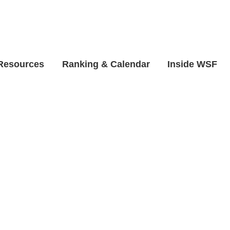
 Resources
Ranking & Calendar
Inside WSF