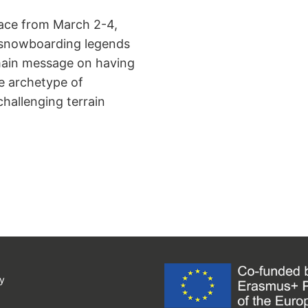
ace from March 2-4,
by snowboarding legends
 main message on having
e archetype of
allenging terrain
y