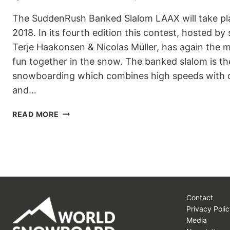
The SuddenRush Banked Slalom LAAX will take pl
2018. In its fourth edition this contest, hosted 
Terje Haakonsen & Nicolas Müller, has again the
fun together in the snow. The banked slalom is th
snowboarding which combines high speeds with ch
and…
SUDDENRUSH
READ MORE
BANKED
SLALOM
LAAX
Contact
Privacy Polic
Media