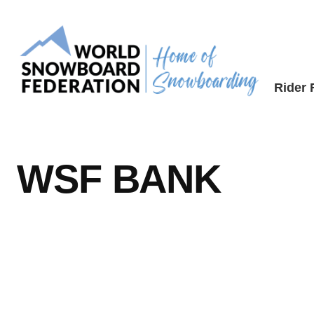
Skip
to
content
Rider
WSF BANK