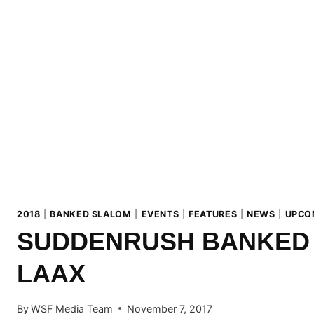
2018
|
BANKED SLALOM
|
EVENTS
|
FEATURES
|
NEWS
|
UPCO
SUDDENRUSH BANKED
LAAX
By
WSF Media Team
November 7, 2017