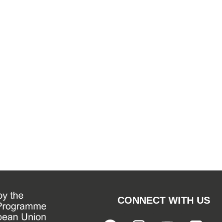
CONNECT WITH US