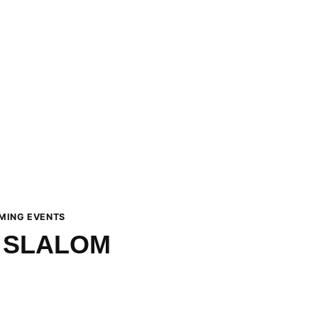
MING EVENTS
 SLALOM