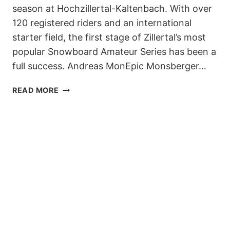
season at Hochzillertal-Kaltenbach. With over
120 registered riders and an international
starter field, the first stage of Zillertal’s most
popular Snowboard Amateur Series has been a
full success. Andreas MonEpic Monsberger…
7.
READ MORE
ZILLERTAL
VÄLLEY
RÄLLEY
TOUR
STARTED
INTO
THE
2019/20
SEASON
AT
AUSTRIAN
HOCHZILLERTAL-