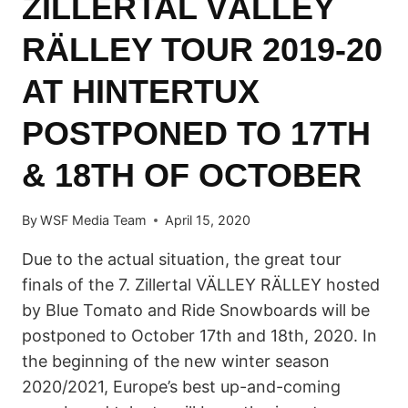
ZILLERTAL VÄLLEY
RÄLLEY TOUR 2019-20
AT HINTERTUX
POSTPONED TO 17TH
& 18TH OF OCTOBER
By
WSF Media Team
April 15, 2020
Due to the actual situation, the great tour
finals of the 7. Zillertal VÄLLEY RÄLLEY hosted
by Blue Tomato and Ride Snowboards will be
postponed to October 17th and 18th, 2020. In
the beginning of the new winter season
2020/2021, Europe’s best up-and-coming