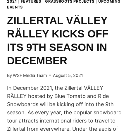
2021
|
FEATURES
|
GRASSROOTS PROJECTS
|
UPCOMING
EVENTS
ZILLERTAL VÄLLEY
RÄLLEY KICKS OFF
ITS 9TH SEASON IN
DECEMBER
By
WSF Media Team
August 5, 2021
In December 2021, the Zillertal VÄLLEY
RÄLLEY hosted by Blue Tomato and Ride
Snowboards will be kicking off into the 9th
season. As every year, the popular snowboard
tour attracts international riders to travel to
Zillertal from everywhere. Under the aegis of