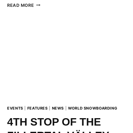
ZILLERTAL
READ MORE
VÄLLEY
RÄLLEY
HOSTED
BY
BLUE
TOMATO
UND
RIDE
SNOWBOARDS
EVENTS
|
FEATURES
|
NEWS
|
WORLD SNOWBOARDING
4TH STOP OF THE