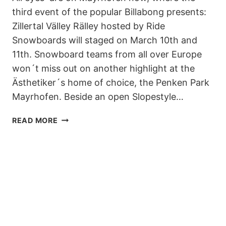
third event of the popular Billabong presents:
Zillertal Välley Rälley hosted by Ride
Snowboards will staged on March 10th and
11th. Snowboard teams from all over Europe
won´t miss out on another highlight at the
Ästhetiker´s home of choice, the Penken Park
Mayrhofen. Beside an open Slopestyle…
BILLABONG
READ MORE
PRESENTS:
ZILLERTAL
VÄLLEY
RÄLLEY
HOSTED
BY
RIDE
SNOWBOARDS
–