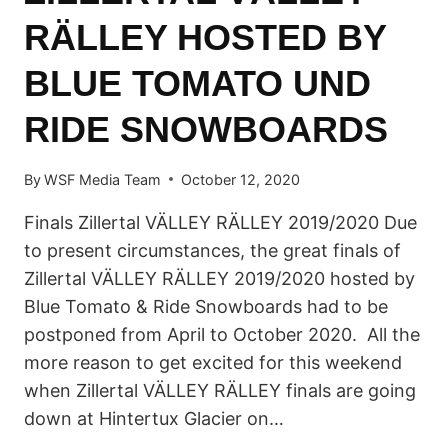
RÄLLEY HOSTED BY
BLUE TOMATO UND
RIDE SNOWBOARDS
By
WSF Media Team
October 12, 2020
Finals Zillertal VÄLLEY RÄLLEY 2019/2020 Due
to present circumstances, the great finals of
Zillertal VÄLLEY RÄLLEY 2019/2020 hosted by
Blue Tomato & Ride Snowboards had to be
postponed from April to October 2020. All the
more reason to get excited for this weekend
when Zillertal VÄLLEY RÄLLEY finals are going
down at Hintertux Glacier on…