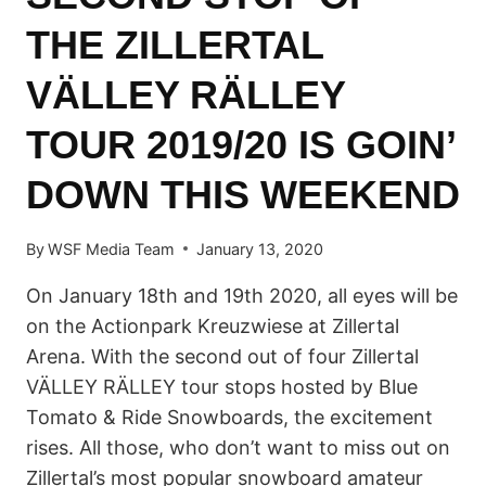
THE ZILLERTAL
VÄLLEY RÄLLEY
TOUR 2019/20 IS GOIN’
DOWN THIS WEEKEND
By
WSF Media Team
January 13, 2020
On January 18th and 19th 2020, all eyes will be
on the Actionpark Kreuzwiese at Zillertal
Arena. With the second out of four Zillertal
VÄLLEY RÄLLEY tour stops hosted by Blue
Tomato & Ride Snowboards, the excitement
rises. All those, who don’t want to miss out on
Zillertal’s most popular snowboard amateur