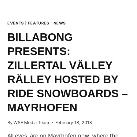
KALTENBACH
EVENTS
|
FEATURES
|
NEWS
BILLABONG
PRESENTS:
ZILLERTAL VÄLLEY
RÄLLEY HOSTED BY
RIDE SNOWBOARDS –
MAYRHOFEN
By
WSF Media Team
February 18, 2018
All eyes are on Mayrhofen now, where the