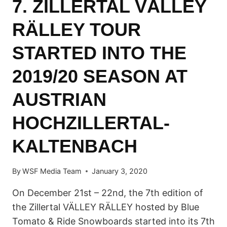
7. ZILLERTAL VÄLLEY
RÄLLEY TOUR
STARTED INTO THE
2019/20 SEASON AT
AUSTRIAN
HOCHZILLERTAL-
KALTENBACH
By
WSF Media Team
January 3, 2020
On December 21st – 22nd, the 7th edition of
the Zillertal VÄLLEY RÄLLEY hosted by Blue
Tomato & Ride Snowboards started into its 7th