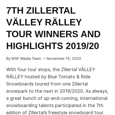
7TH ZILLERTAL
VÄLLEY RÄLLEY
TOUR WINNERS AND
HIGHLIGHTS 2019/20
By
WSF Media Team
November 15, 2020
With four tour stops, the Zillertal VÄLLEY
RÄLLEY hosted by Blue Tomato & Ride
Snowboards toured from one Zillertal
snowpark to the next in 2019/2020. As always,
a great bunch of up-and-coming, international
snowboarding talents participated in the 7th
edition of Zillertal’s freestyle snowboard tour.