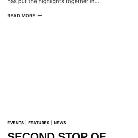
has put the highlights together in…
THE
READ MORE
SECOND
ZILLERTAL
VÄLLEY
RÄLLEY
WENT
DOWN
ON
THE
WEEKEND!
EVENTS
|
FEATURES
|
NEWS
SECOND STOP OF