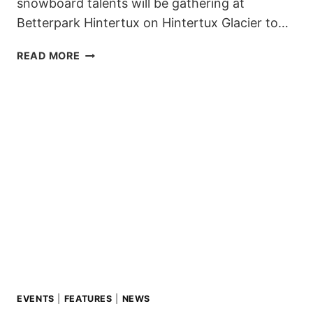
snowboard talents will be gathering at
Betterpark Hintertux on Hintertux Glacier to…
4TH
READ MORE
STOP
OF
THE
ZILLERTAL
VÄLLEY
RÄLLEY
TOUR
2019-
20
AT
HINTERTUX
POSTPONED
TO
17TH
&
EVENTS
|
FEATURES
|
NEWS
18TH