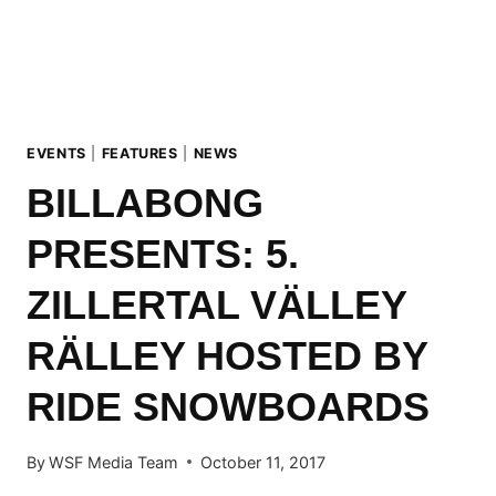
MAYRHOFEN
EVENTS
|
FEATURES
|
NEWS
BILLABONG
PRESENTS: 5.
ZILLERTAL VÄLLEY
RÄLLEY HOSTED BY
RIDE SNOWBOARDS
By
WSF Media Team
October 11, 2017