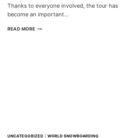
Thanks to everyone involved, the tour has
become an important…
7TH
READ MORE
ZILLERTAL
VÄLLEY
RÄLLEY
TOUR
WINNERS
AND
HIGHLIGHTS
2019/20
UNCATEGORIZED
|
WORLD SNOWBOARDING