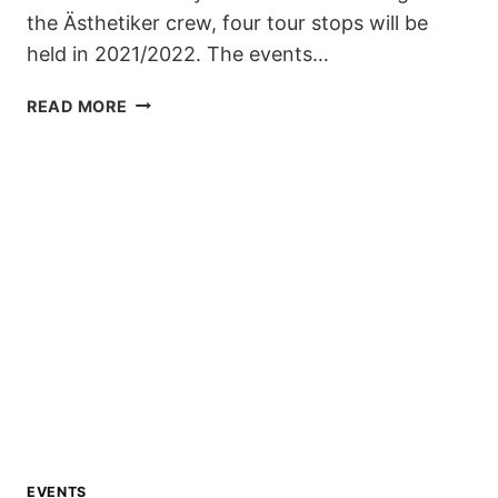
the Ästhetiker crew, four tour stops will be
held in 2021/2022. The events…
ZILLERTAL
READ MORE
VÄLLEY
RÄLLEY
KICKS
OFF
ITS
9TH
SEASON
IN
DECEMBER
EVENTS