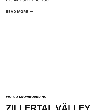
7TH
READ MORE
ZILLERTAL
VÄLLEY
RÄLLEY
REVIEW
WORLD SNOWBOARDING
ZILLERTAL VÄLLEY