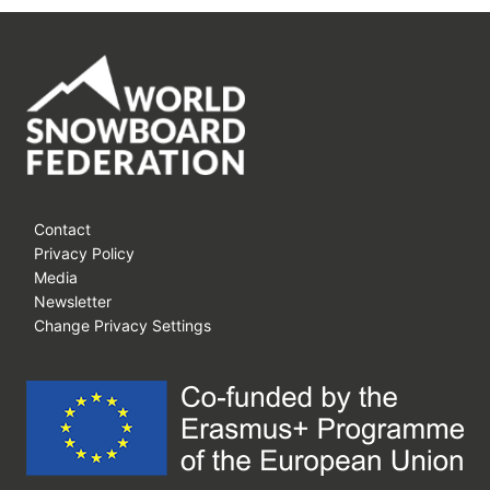
RIDE
SNOWBOARDS
Contact
Privacy Policy
Media
Newsletter
Change Privacy Settings