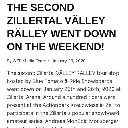
THE SECOND
OF
OCTOBER
ZILLERTAL VÄLLEY
RÄLLEY WENT DOWN
ON THE WEEKEND!
By
WSF Media Team
January 29, 2020
The second Zillertal VÄLLEY RÄLLEY tour stop
hosted by Blue Tomato & Ride Snowboards
went down on January 25th and 26th, 2020 at
Zillertal Arena. Around a hundred riders were
present at the Actionpark Kreuzwiese in Zell to
participate in the Zillertal’s popular snowboard
amateur series. Andreas MonEpic Monsberger