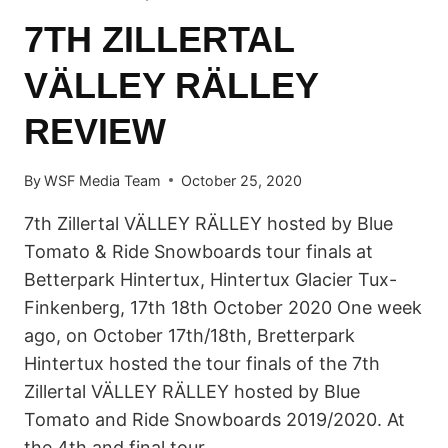
7TH ZILLERTAL
VÄLLEY RÄLLEY
REVIEW
By
WSF Media Team
October 25, 2020
7th Zillertal VÄLLEY RÄLLEY hosted by Blue
Tomato & Ride Snowboards tour finals at
Betterpark Hintertux, Hintertux Glacier Tux-
Finkenberg, 17th 18th October 2020 One week
ago, on October 17th/18th, Bretterpark
Hintertux hosted the tour finals of the 7th
Zillertal VÄLLEY RÄLLEY hosted by Blue
Tomato and Ride Snowboards 2019/2020. At
the 4th and final tour…