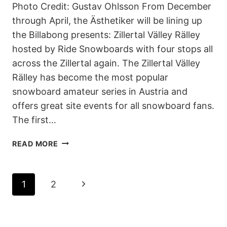
Photo Credit: Gustav Ohlsson From December
through April, the Ästhetiker will be lining up
the Billabong presents: Zillertal Välley Rälley
hosted by Ride Snowboards with four stops all
across the Zillertal again. The Zillertal Välley
Rälley has become the most popular
snowboard amateur series in Austria and
offers great site events for all snowboard fans.
The first…
BILLABONG
READ MORE
PRESENTS:
5.
ZILLERTAL
PAGE
Next
1
2
VÄLLEY
RÄLLEY
NAVIGATION
Page
HOSTED
BY