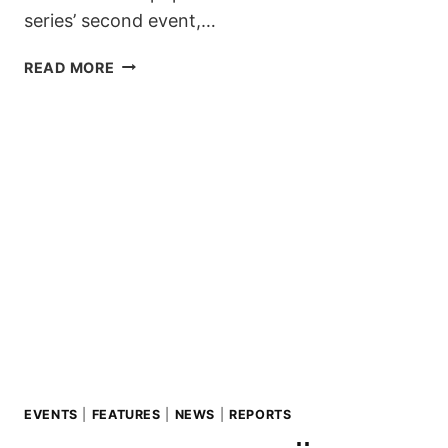
series’ second event,…
SECOND
READ MORE
STOP
OF
THE
ZILLERTAL
VÄLLEY
RÄLLEY
TOUR
2019/20
IS
GOIN’
DOWN
THIS
WEEKEND
EVENTS
|
FEATURES
|
NEWS
|
REPORTS