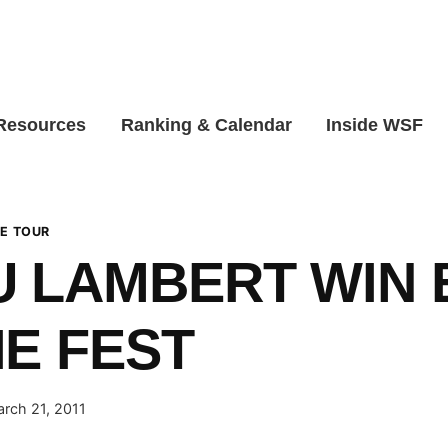
 Resources
Ranking & Calendar
Inside WSF
E TOUR
 LAMBERT WIN 
E FEST
rch 21, 2011