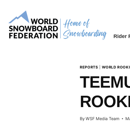
Skip
to
content
Rider
REPORTS
|
WORLD ROOKI
TEEMU
ROOKI
By
WSF Media Team
Ma