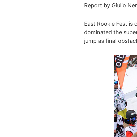
Report by Giulio Ner
East Rookie Fest is 
dominated the super
jump as final obstacl