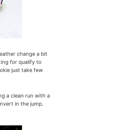
eather change a bit
ting for qualify to
okie just take few
g a clean run with a
invert in the jump.