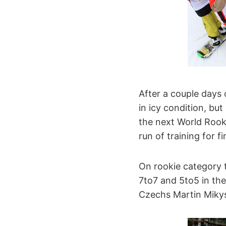
After a couple days
in icy condition, but 
the next World Rooki
run of training for fi
On rookie category t
7to7 and 5to5 in the
Czechs Martin Mikys