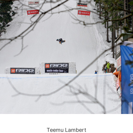
Teemu Lambert