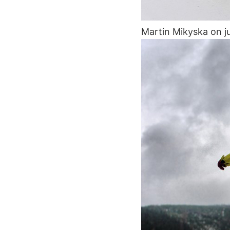
Martin Mikyska on j