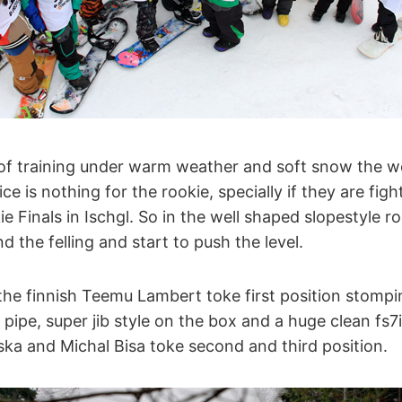
 of training under warm weather and soft snow the w
ice is nothing for the rookie, specially if they are figh
e Finals in Ischgl. So in the well shaped slopestyle ro
nd the felling and start to push the level.
he finnish Teemu Lambert toke first position stompin
 pipe, super jib style on the box and a huge clean fs7
ka and Michal Bisa toke second and third position.