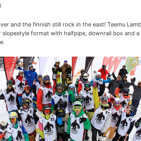
i
over and the finnish still rock in the east! Teemu Lam
 slopestyle format with halfpipe, downrail box and a
e.