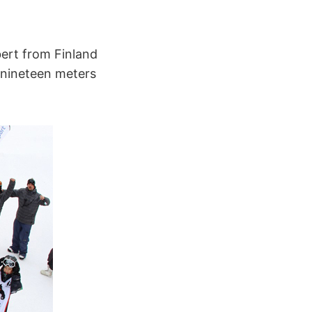
bert from Finland
 nineteen meters