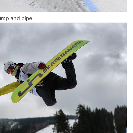
ump and pipe