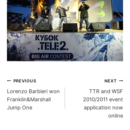
POST
PREVIOUS
NEXT
Lorenzo Barbieri won
TTR and WSF
NAVIGATION
Franklin&Marshall
2010/2011 event
Jump One
application now
online