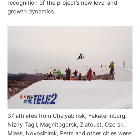
recognition of the project’s new level and
growth dynamics.
37 athletes from Chelyabinsk, Yekaterinburg,
Nizny Tagil, Magnitogorsk, Zlatoust, Ozersk,
Miass, Novosibirsk, Perm and other cities were