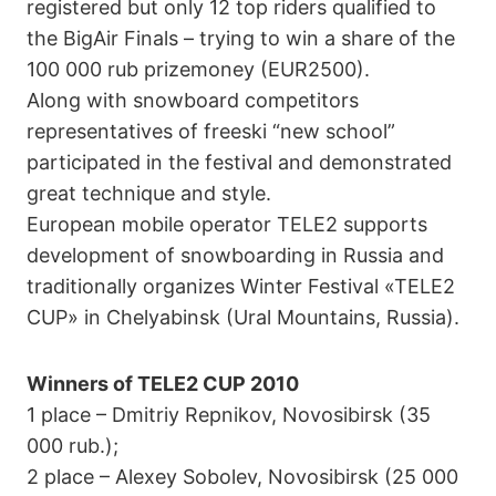
registered but only 12 top riders qualified to
the BigAir Finals – trying to win a share of the
100 000 rub prizemoney (EUR2500).
Along with snowboard competitors
representatives of freeski “new school”
participated in the festival and demonstrated
great technique and style.
European mobile operator TELE2 supports
development of snowboarding in Russia and
traditionally organizes Winter Festival «TELE2
CUP» in Chelyabinsk (Ural Mountains, Russia).
Winners of TELE2 CUP 2010
1 place – Dmitriy Repnikov, Novosibirsk (35
000 rub.);
2 place – Alexey Sobolev, Novosibirsk (25 000