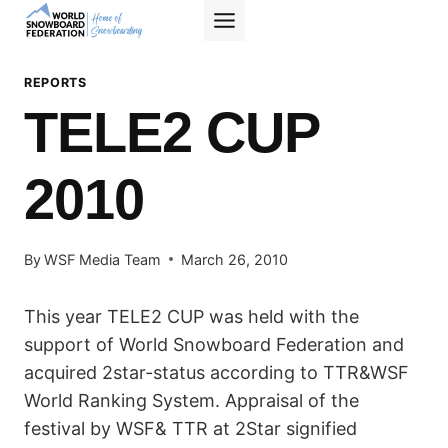
Skip
to
content
REPORTS
TELE2 CUP
2010
By
WSF Media Team
March 26, 2010
This year TELE2 CUP was held with the
support of World Snowboard Federation and
acquired 2star-status according to TTR&WSF
World Ranking System. Appraisal of the
festival by WSF& TTR at 2Star signified