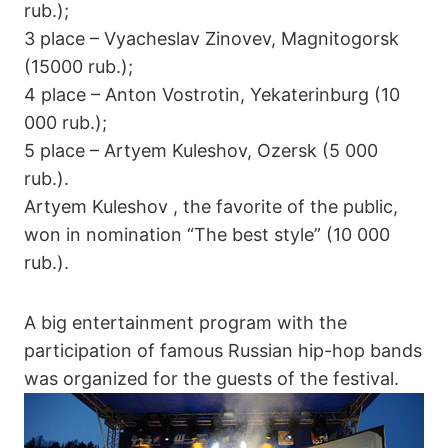
rub.);
3 place – Vyacheslav Zinovev, Magnitogorsk
(15000 rub.);
4 place – Anton Vostrotin, Yekaterinburg (10
000 rub.);
5 place – Artyem Kuleshov, Ozersk (5 000
rub.).
Artyem Kuleshov , the favorite of the public,
won in nomination “The best style” (10 000
rub.).
A big entertainment program with the
participation of famous Russian hip-hop bands
was organized for the guests of the festival.