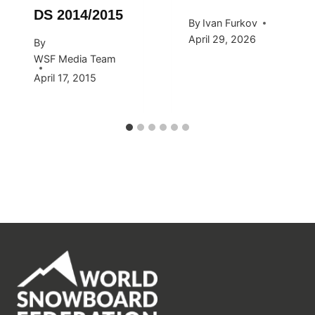
DS 2014/2015
By
Ivan Furkov
April 29, 2026
By
WSF Media Team
April 17, 2015