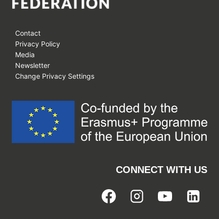
Contact
Privacy Policy
Media
Newsletter
Change Privacy Settings
CONNECT WITH US