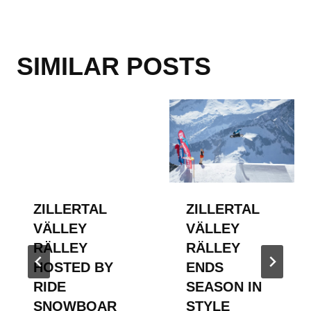
SIMILAR POSTS
ZILLERTAL
ZILLERTAL
VÄLLEY
VÄLLEY
RÄLLEY
RÄLLEY
HOSTED BY
ENDS
RIDE
SEASON IN
SNOWBOAR
STYLE