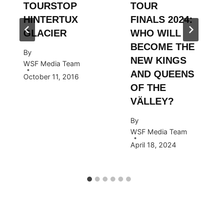
TOURSTOP
TOUR
HINTERTUX
FINALS 2024:
GLACIER
WHO WILL
BECOME THE
By
NEW KINGS
WSF Media Team
AND QUEENS
October 11, 2016
OF THE
VÄLLEY?
By
WSF Media Team
April 18, 2024