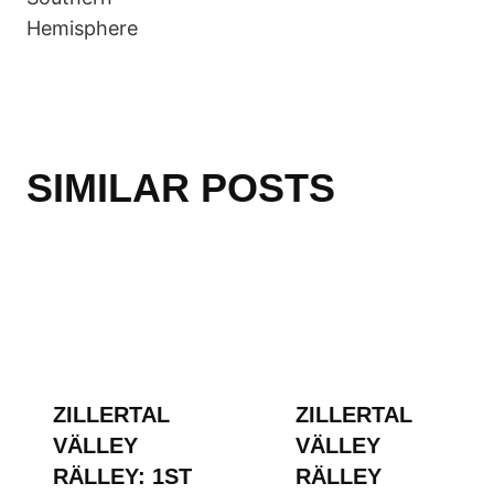
Hemisphere
SIMILAR POSTS
ZILLERTAL
ZILLERTAL
VÄLLEY
VÄLLEY
RÄLLEY: 1ST
RÄLLEY