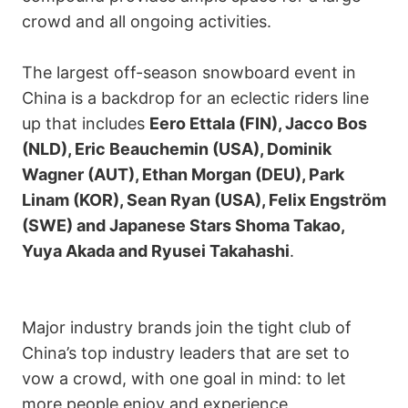
crowd and all ongoing activities.
The largest off-season snowboard event in
China is a backdrop for an eclectic riders line
up that includes
Eero Ettala (FIN), Jacco Bos
(NLD), Eric Beauchemin (USA), Dominik
Wagner (AUT), Ethan Morgan (DEU), Park
Linam (KOR), Sean Ryan (USA), Felix Engström
(SWE) and Japanese Stars Shoma Takao,
Yuya Akada and Ryusei Takahashi
.
Major industry brands join the tight club of
China’s top industry leaders that are set to
vow a crowd, with one goal in mind: to let
more people enjoy and experience