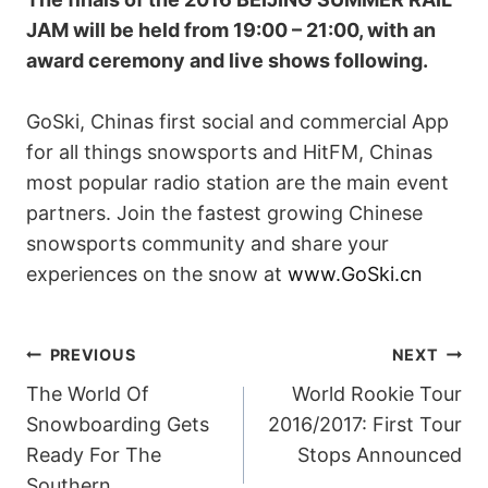
JAM will be held from 19:00 – 21:00, with an
award ceremony and live shows following.
GoSki, Chinas first social and commercial App
for all things snowsports and HitFM, Chinas
most popular radio station are the main event
partners. Join the fastest growing Chinese
snowsports community and share your
experiences on the snow at
www.GoSki.cn
POST
PREVIOUS
NEXT
The World Of
World Rookie Tour
NAVIGATION
Snowboarding Gets
2016/2017: First Tour
Ready For The
Stops Announced
Southern