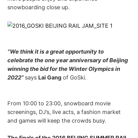
snowboarding close up.
“We think it is a great opportunity to
celebrate the one year anniversary of Beijing
winning the bid for the Winter Olympics in
2022”
says
Lai Gang
of GoSki.
From 10:00 to 23:00, snowboard movie
screenings, DJ’s, live acts, a fashion market
and games will keep the crowds busy.
The finals of the 2016 BEIJING SUMMER RAIL