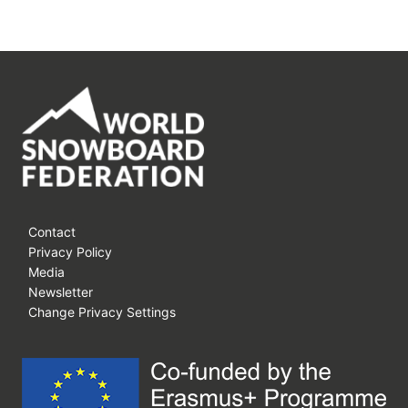
Contact
Privacy Policy
Media
Newsletter
Change Privacy Settings