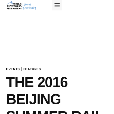
Skip
to
content
EVENTS
|
FEATURES
THE 2016
BEIJING