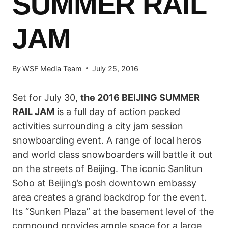
SUMMER RAIL
JAM
By
WSF Media Team
July 25, 2016
Set for July 30,
the 2016 BEIJING SUMMER
RAIL JAM
is a full day of action packed
activities surrounding a city jam session
snowboarding event. A range of local heros
and world class snowboarders will battle it out
on the streets of Beijing. The iconic Sanlitun
Soho at Beijing’s posh downtown embassy
area creates a grand backdrop for the event.
Its “Sunken Plaza” at the basement level of the
compound provides ample space for a large