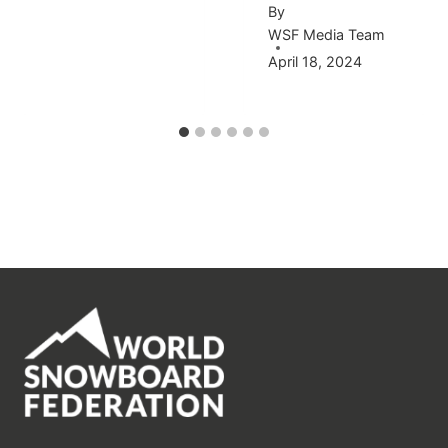
By
WSF Media Team
April 18, 2024