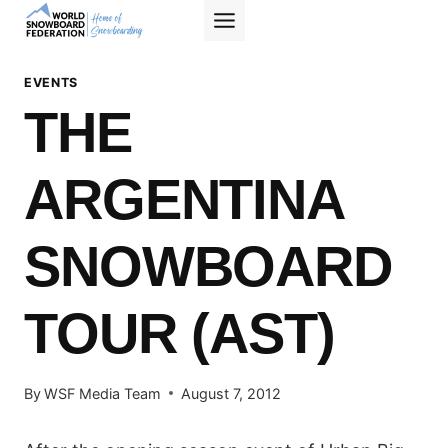
Skip
to
content
EVENTS
THE
ARGENTINA
SNOWBOARD
TOUR (AST)
By
WSF Media Team
August 7, 2012