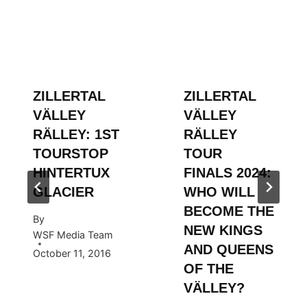
ZILLERTAL
ZILLERTAL
VÄLLEY
VÄLLEY
RÄLLEY: 1ST
RÄLLEY
TOURSTOP
TOUR
HINTERTUX
FINALS 2024:
GLACIER
WHO WILL
BECOME THE
By
NEW KINGS
WSF Media Team
AND QUEENS
October 11, 2016
OF THE
VÄLLEY?