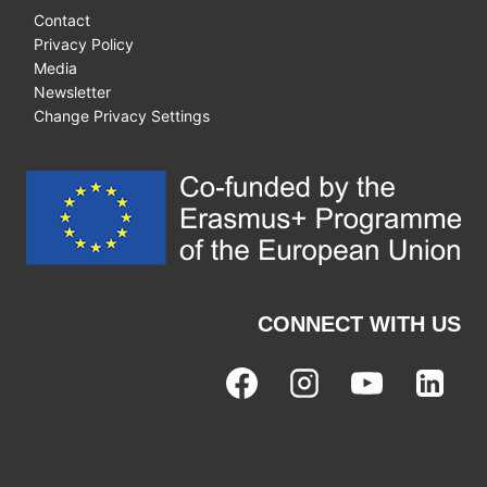
Contact
Privacy Policy
Media
Newsletter
Change Privacy Settings
CONNECT WITH US