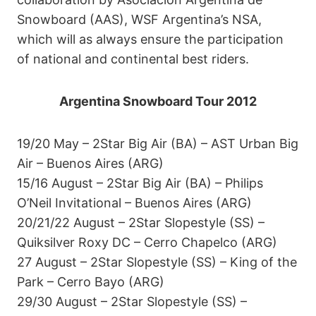
Snowboard (AAS), WSF Argentina’s NSA,
which will as always ensure the participation
of national and continental best riders.
Argentina Snowboard Tour 2012
19/20 May – 2Star Big Air (BA) – AST Urban Big
Air – Buenos Aires (ARG)
15/16 August – 2Star Big Air (BA) – Philips
O’Neil Invitational – Buenos Aires (ARG)
20/21/22 August – 2Star Slopestyle (SS) –
Quiksilver Roxy DC – Cerro Chapelco (ARG)
27 August – 2Star Slopestyle (SS) – King of the
Park – Cerro Bayo (ARG)
29/30 August – 2Star Slopestyle (SS) –