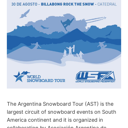
The Argentina Snowboard Tour (AST) is the
largest circuit of snowboard events on South
America continent and it is organized in
collaboration by Asociación Argentina de