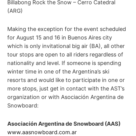
Billabong Rock the Snow – Cerro Catedral
(ARG)
Making the exception for the event scheduled
for August 15 and 16 in Buenos Aires city
which is only invitational big air (BA), all other
tour stops are open to all riders regardless of
nationality and level. If someone is spending
winter time in one of the Argentina’s ski
resorts and would like to participate in one or
more stops, just get in contact with the AST’s
organization or with Asociación Argentina de
Snowboard:
Asociación Argentina de Snowboard (AAS)
www.aasnowboard.com.ar