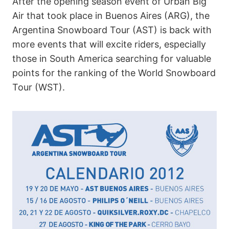
After the opening season event of Urban Big
Air that took place in Buenos Aires (ARG), the
Argentina Snowboard Tour (AST) is back with
more events that will excite riders, especially
those in South America searching for valuable
points for the ranking of the World Snowboard
Tour (WST).