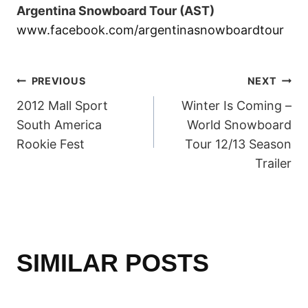
Argentina Snowboard Tour (AST)
www.facebook.com/argentinasnowboardtour
POST
PREVIOUS
NEXT
2012 Mall Sport
Winter Is Coming –
NAVIGATION
South America
World Snowboard
Rookie Fest
Tour 12/13 Season
Trailer
SIMILAR POSTS