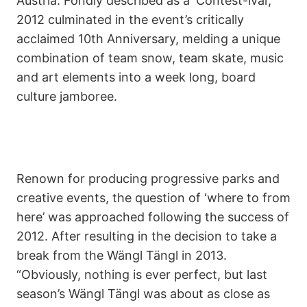
Austria. Fondly described as a ‘Contest-ival’,
2012 culminated in the event’s critically
acclaimed 10th Anniversary, melding a unique
combination of team snow, team skate, music
and art elements into a week long, board
culture jamboree.
Renown for producing progressive parks and
creative events, the question of ‘where to from
here’ was approached following the success of
2012. After resulting in the decision to take a
break from the Wängl Tängl in 2013.
“Obviously, nothing is ever perfect, but last
season’s Wängl Tängl was about as close as