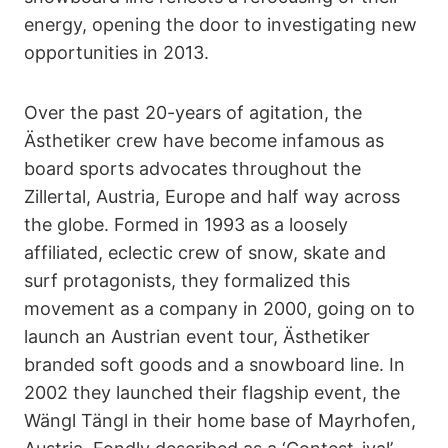
energy, opening the door to investigating new
opportunities in 2013.
Over the past 20-years of agitation, the
Ästhetiker crew have become infamous as
board sports advocates throughout the
Zillertal, Austria, Europe and half way across
the globe. Formed in 1993 as a loosely
affiliated, eclectic crew of snow, skate and
surf protagonists, they formalized this
movement as a company in 2000, going on to
launch an Austrian event tour, Ästhetiker
branded soft goods and a snowboard line. In
2002 they launched their flagship event, the
Wängl Tängl in their home base of Mayrhofen,