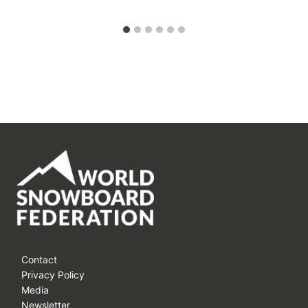
Contact
Privacy Policy
Media
Newsletter