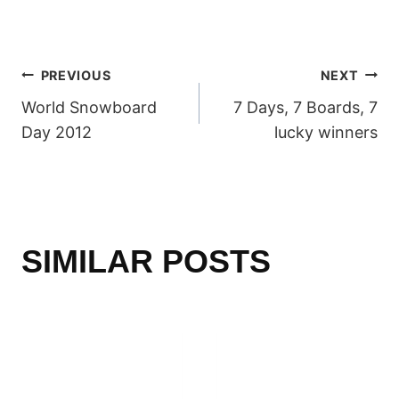
POST
PREVIOUS
NEXT
World Snowboard
7 Days, 7 Boards, 7
NAVIGATION
Day 2012
lucky winners
SIMILAR POSTS