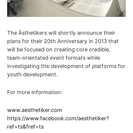
The Ästhetikers will shortly announce their
plans for their 20th Anniversary in 2013 that
will be focused on creating core credible,
team-orientated event formats while
investigating the development of platforms for
youth development.
For more information:
www.aesthetiker.com
https://www.facebook.com/aesthetiker?
ref=ts&fref=ts