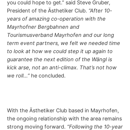
you could hope to get.” said Steve Gruber,
President of the Ästhetiker Club.
“After 10-
years of amazing co-operation with the
Mayrhofner Bergbahnen and
Tourismusverband Mayrhofen and our long
term event partners, we felt we needed time
to look at how we could step it up again to
guarantee the next edition of the Wängl is
kick arse, not an anti-climax. That’s not how
we roll…”
he concluded.
With the Ästhetiker Club based in Mayrhofen,
the ongoing relationship with the area remains
strong moving forward.
“Following the 10-year