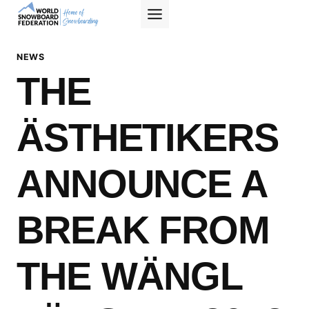
Skip
to
content
NEWS
THE
ÄSTHETIKERS
ANNOUNCE A
BREAK FROM
THE WÄNGL