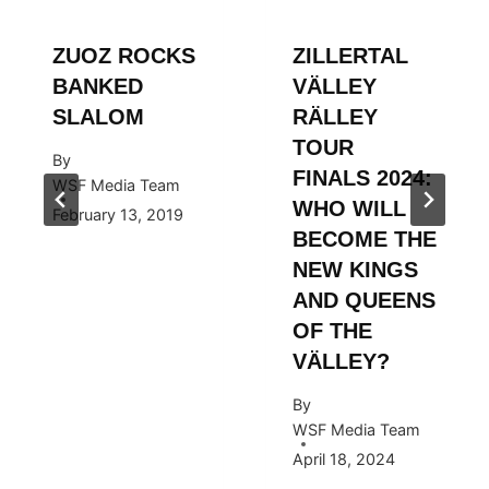
ZUOZ ROCKS
ZILLERTAL
BANKED
VÄLLEY
SLALOM
RÄLLEY
TOUR
By
FINALS 2024:
WSF Media Team
WHO WILL
February 13, 2019
BECOME THE
NEW KINGS
AND QUEENS
OF THE
VÄLLEY?
By
WSF Media Team
April 18, 2024