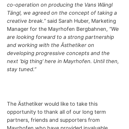
co-operation on producing the Vans Wängl
Tängl, we agreed on the concept of taking a
creative break.”
said Sarah Huber, Marketing
Manager for the Mayrhofen Bergbahnen,
“We
are looking forward to a strong partnership
and working with the Ästhetiker on
developing progressive concepts and the
next ‘big thing’ here in Mayrhofen. Until then,
stay tuned.”
The Ästhetiker would like to take this
opportunity to thank all of our long term
partners, friends and supporters from
Mayrhofen who have provided invaluable