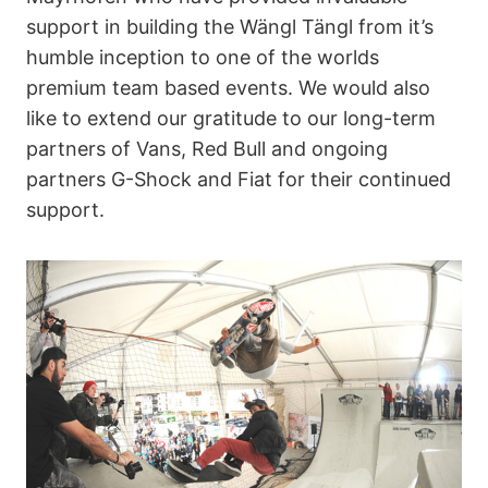
support in building the Wängl Tängl from it’s
humble inception to one of the worlds
premium team based events. We would also
like to extend our gratitude to our long-term
partners of Vans, Red Bull and ongoing
partners G-Shock and Fiat for their continued
support.