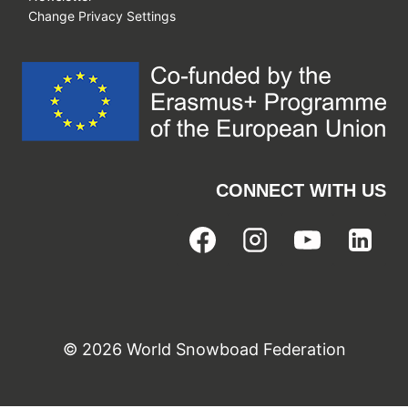
Change Privacy Settings
CONNECT WITH US
© 2026 World Snowboad Federation