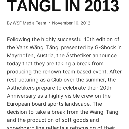
TÄNGL IN 2013
By
WSF Media Team
November 10, 2012
Following the highly successful 10th edition of
the Vans Wängl Tängl presented by G-Shock in
Mayrhofen, Austria, the Ästhetiker announce
today that they are taking a break from
producing the renown team based event. After
restructuring as a Club over the summer, the
Ästhetikers prepare to celebrate their 20th
Anniversary as a highly visible crew on the
European board sports landscape. The
decision to take a break from the Wängl Tängl
and the production of soft goods and
snowboard line reflects a refocusing of their