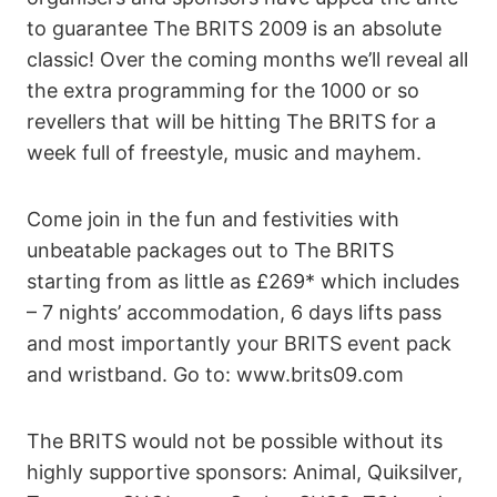
to guarantee The BRITS 2009 is an absolute
classic! Over the coming months we’ll reveal all
the extra programming for the 1000 or so
revellers that will be hitting The BRITS for a
week full of freestyle, music and mayhem.
Come join in the fun and festivities with
unbeatable packages out to The BRITS
starting from as little as £269* which includes
– 7 nights’ accommodation, 6 days lifts pass
and most importantly your BRITS event pack
and wristband. Go to: www.brits09.com
The BRITS would not be possible without its
highly supportive sponsors: Animal, Quiksilver,