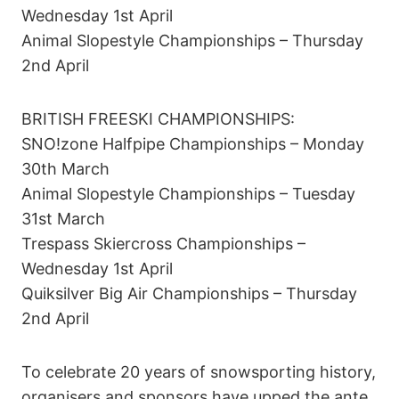
Wednesday 1st April
Animal Slopestyle Championships – Thursday
2nd April
BRITISH FREESKI CHAMPIONSHIPS:
SNO!zone Halfpipe Championships – Monday
30th March
Animal Slopestyle Championships – Tuesday
31st March
Trespass Skiercross Championships –
Wednesday 1st April
Quiksilver Big Air Championships – Thursday
2nd April
To celebrate 20 years of snowsporting history,
organisers and sponsors have upped the ante