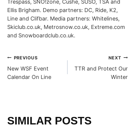
Trespass, SNO!zone, Cushe, SUSO, TSA and
Ellis Brigham. Demo partners: DC, Ride, K2,
Line and Clifbar. Media partners: Whitelines,
Skiclub.co.uk, Metrosnow.co.uk, Extreme.com
and Snowboardclub.co.uk.
POST
PREVIOUS
NEXT
New WSF Event
TTR and Protect Our
NAVIGATION
Calendar On Line
Winter
SIMILAR POSTS