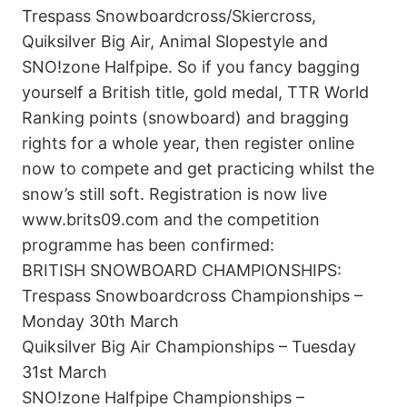
Trespass Snowboardcross/Skiercross,
Quiksilver Big Air, Animal Slopestyle and
SNO!zone Halfpipe. So if you fancy bagging
yourself a British title, gold medal, TTR World
Ranking points (snowboard) and bragging
rights for a whole year, then register online
now to compete and get practicing whilst the
snow’s still soft. Registration is now live
www.brits09.com and the competition
programme has been confirmed:
BRITISH SNOWBOARD CHAMPIONSHIPS:
Trespass Snowboardcross Championships –
Monday 30th March
Quiksilver Big Air Championships – Tuesday
31st March
SNO!zone Halfpipe Championships –