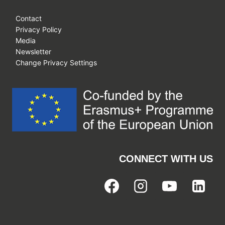
Contact
Privacy Policy
Media
Newsletter
Change Privacy Settings
CONNECT WITH US