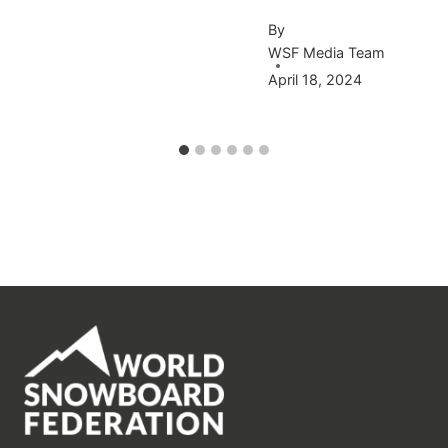
By
WSF Media Team
April 18, 2024