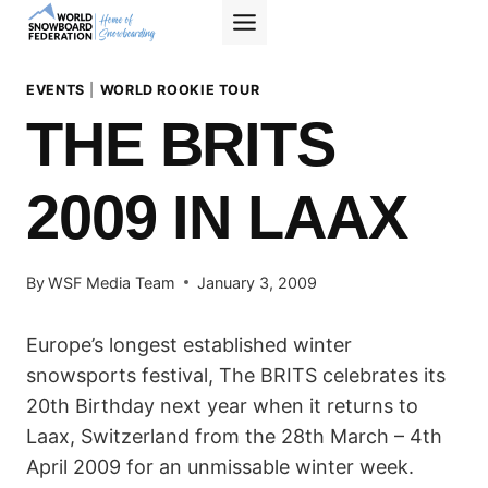
Skip
to
content
EVENTS
|
WORLD ROOKIE TOUR
THE BRITS
2009 IN LAAX
By
WSF Media Team
January 3, 2009
Europe’s longest established winter
snowsports festival, The BRITS celebrates its
20th Birthday next year when it returns to
Laax, Switzerland from the 28th March – 4th
April 2009 for an unmissable winter week.