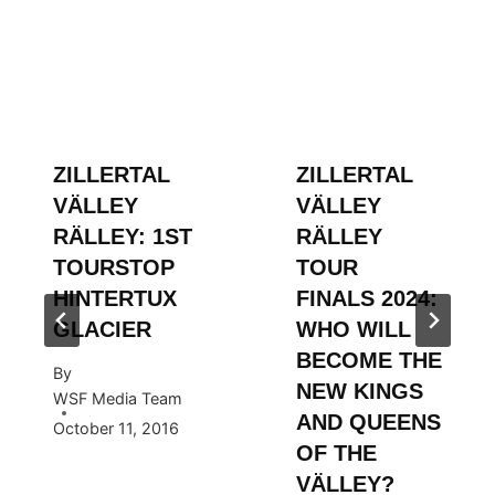
ZILLERTAL
ZILLERTAL
VÄLLEY
VÄLLEY
RÄLLEY: 1ST
RÄLLEY
TOURSTOP
TOUR
HINTERTUX
FINALS 2024:
GLACIER
WHO WILL
BECOME THE
By
NEW KINGS
WSF Media Team
AND QUEENS
October 11, 2016
OF THE
VÄLLEY?