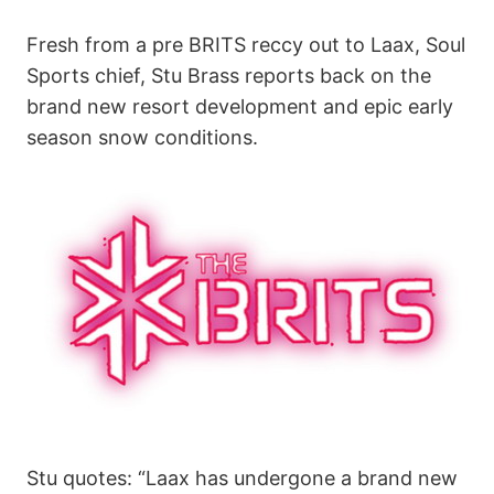
Fresh from a pre BRITS reccy out to Laax, Soul
Sports chief, Stu Brass reports back on the
brand new resort development and epic early
season snow conditions.
Stu quotes: “Laax has undergone a brand new