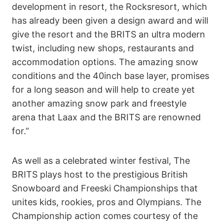
development in resort, the Rocksresort, which
has already been given a design award and will
give the resort and the BRITS an ultra modern
twist, including new shops, restaurants and
accommodation options. The amazing snow
conditions and the 40inch base layer, promises
for a long season and will help to create yet
another amazing snow park and freestyle
arena that Laax and the BRITS are renowned
for.”
As well as a celebrated winter festival, The
BRITS plays host to the prestigious British
Snowboard and Freeski Championships that
unites kids, rookies, pros and Olympians. The
Championship action comes courtesy of the