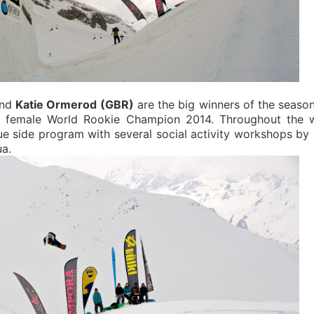
nd
Katie Ormerod (GBR)
are the big winners of the seaso
nd female World Rookie Champion 2014.
Throughout the 
e side program with several social activity workshops b
a.