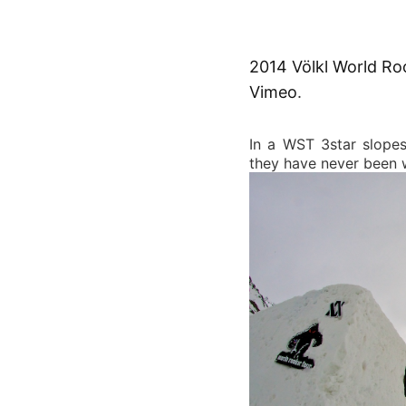
2014 Völkl World Ro
Vimeo
.
In a WST 3star slopes
they have never been w