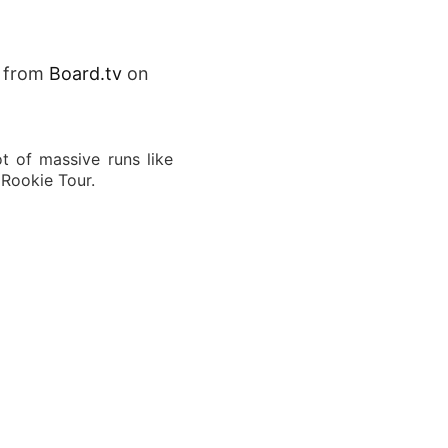
from
Board.tv
on
t of massive runs like
 Rookie Tour.