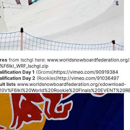
ures
from Ischgl here:
www.worldsnowboardfederation.org
F6lkl_WRF_Ischgl.zip
lification Day 1
(Groms)
https://vimeo.com/90919384
lification Day 2
(Rookies)
http://vimeo.com/91036497
lt lists
www.worldsnowboardfederation.org/xdownload-
20V%F6lkl%20World%20Rookie%20Finals%20EVENT%20RE