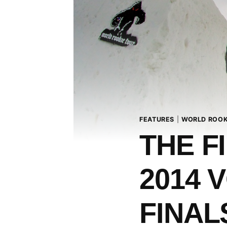
FEATURES
|
WORLD ROOK
THE F
2014 
FINAL