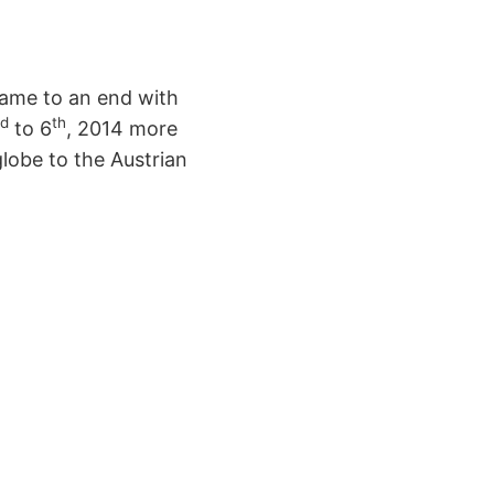
came to an end with
d
th
to 6
, 2014 more
lobe to the Austrian