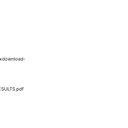
/xdownload-
SULTS.pdf