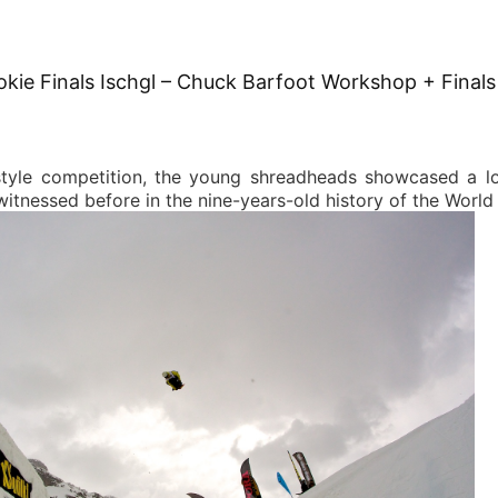
okie Finals Ischgl – Chuck Barfoot Workshop + Finals
tyle competition, the young shreadheads showcased a lo
itnessed before in the nine-years-old history of the World