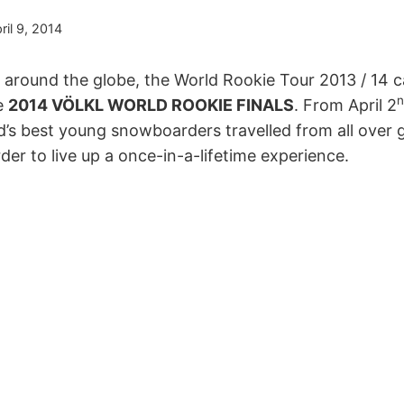
ril 9, 2014
l around the globe, the World Rookie Tour 2013 / 14 
n
he
2014 VÖLKL WORLD ROOKIE FINALS
. From April 2
d’s best young snowboarders travelled from all over g
der to live up a once-in-a-lifetime experience.