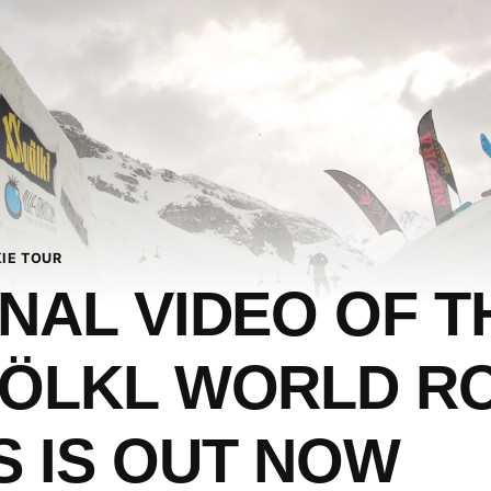
IE TOUR
INAL VIDEO OF T
VÖLKL WORLD R
S IS OUT NOW