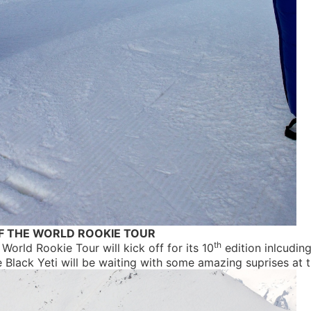
F THE WORLD ROOKIE TOUR
th
 World Rookie Tour will kick off for its 10
edition inlcuding
e Black Yeti will be waiting with some amazing suprises at 