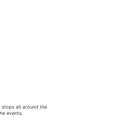
 stops all around the
the events.