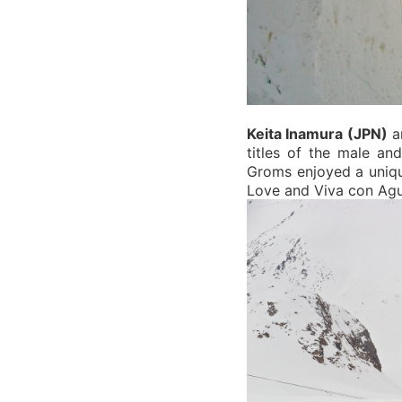
Keita Inamura (JPN)
a
titles of the male a
Groms enjoyed a uniqu
Love and Viva con Agu