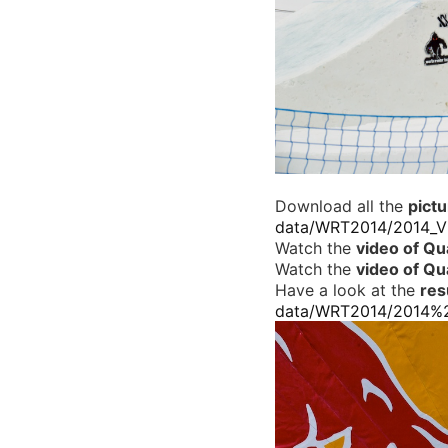
Download all the
pict
data/WRT2014/2014_V%
Watch the
video of Qua
Watch the
video of Qua
Have a look at the
resu
data/WRT2014/2014%