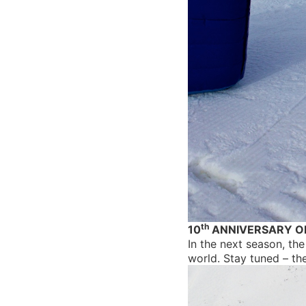
th
10
ANNIVERSARY O
In the next season, the
world. Stay tuned – th