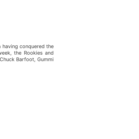
n having conquered the
week, the Rookies and
y Chuck Barfoot, Gummi