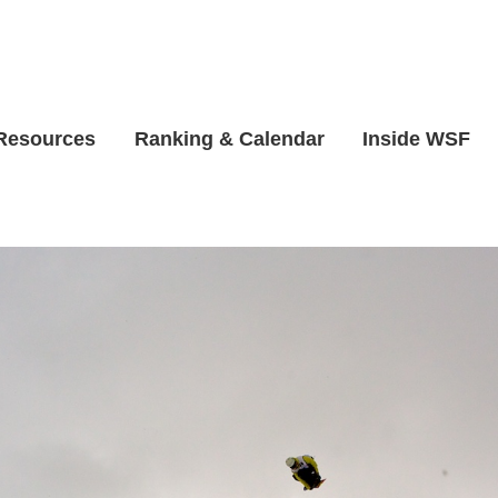
 Resources
Ranking & Calendar
Inside WSF