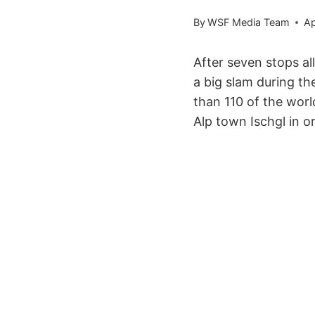
By
WSF Media Team
Ap
After seven stops al
a big slam during t
than 110 of the worl
Alp town Ischgl in or