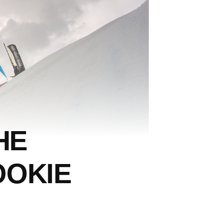
HE
OOKIE