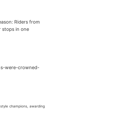
eason: Riders from
r stops in one
ons-were-crowned-
estyle champions, awarding