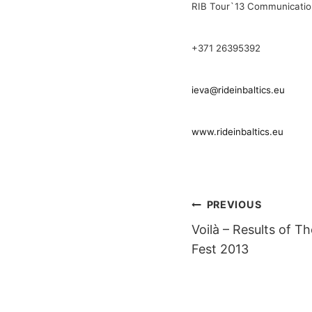
RIB Tour`13 Communicati
+371 26395392
ieva@rideinbaltics.eu
www.rideinbaltics.eu
POST
PREVIOUS
Voilà – Results of T
NAVIGAT
Fest 2013