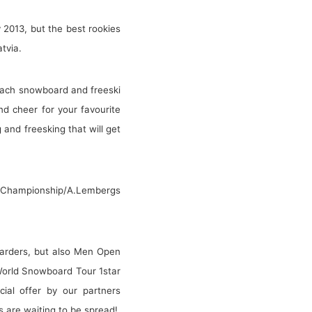
2013, but the best rookies
tvia.
n each snowboard and freeski
nd cheer for your favourite
 and freesking that will get
ian Championship/A.Lembergs
boarders, but also Men Open
 World Snowboard Tour 1star
cial offer by our partners
 are waiting to be spread!