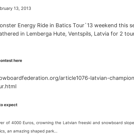
bruary 13, 2013
Monster Energy Ride in Batics Tour`13 weekend this s
gathered in Lemberga Hute, Ventspils, Latvia for 2 tou
contest here
owboardfederation.org/article1076-latvian-champi
ur.html
 to expect
ver of 4000 Euros, crowning the Latvian freeski and snowboard slop
ltics, an amazing shaped park…