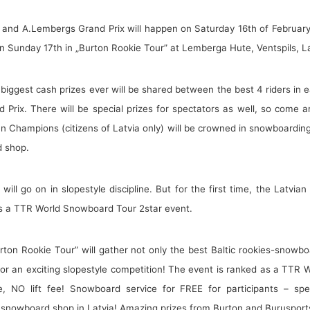
and A.Lembergs Grand Prix will happen on Saturday 16th of February 
on Sunday 17th in „Burton Rookie Tour” at Lemberga Hute, Ventspils, La
e biggest cash prizes ever will be shared between the best 4 riders i
Prix. There will be special prizes for spectators as well, so come a
ian Champions (citizens of Latvia only) will be crowned in snowboarding
d shop.
 will go on in slopestyle discipline. But for the first time, the Latv
as a TTR World Snowboard Tour 2star event.
rton Rookie Tour” will gather not only the best Baltic rookies-snow
or an exciting slopestyle competition! The event is ranked as a TTR
e, NO lift fee! Snowboard service for FREE for participants – spe
t snowboard shop in Latvia! Amazing prizes from Burton and Burusports