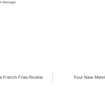
on Manager
he French Fries Rookie
Four New Memb
ION