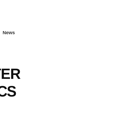
News
TER
ICS