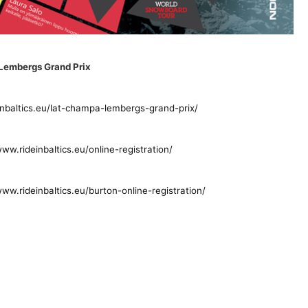
.Lembergs Grand Prix
inbaltics.eu/lat-champa-lembergs-grand-prix/
www.rideinbaltics.eu/online-registration/
www.rideinbaltics.eu/burton-online-registration/