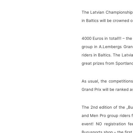
The Latvian Championship 
in Baltics will be crowned 
4000 Euros in total!!! – th
group in A.Lembergs Grand 
riders in Baltics. The Latv
great prizes from Sportlan
As usual, the competitions
Grand Prix will be ranked 
The 2nd edition of the „Bu
and Men Pro group riders f
event! NO registration fe
Burusports shop – the firs