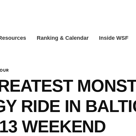
 Resources
Ranking & Calendar
Inside WSF
TOUR
GREATEST MONS
Y RIDE IN BALT
`13 WEEKEND