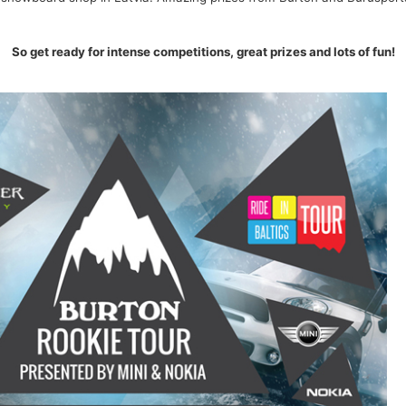
So get ready for intense competitions, great prizes and lots of fun!