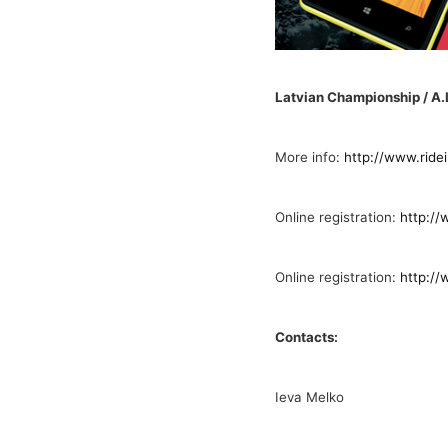
Latvian Championship / A
More info:
http://www.ride
Online registration:
http://
Online registration:
http://
Contacts:
Ieva Melko