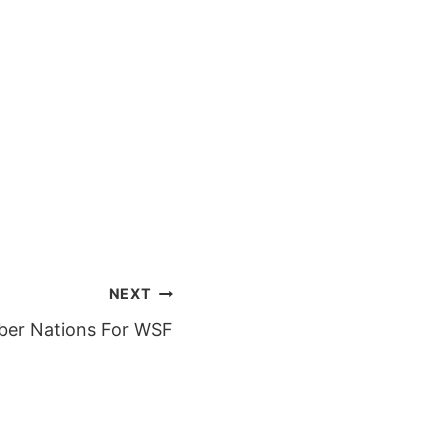
NEXT
er Nations For WSF