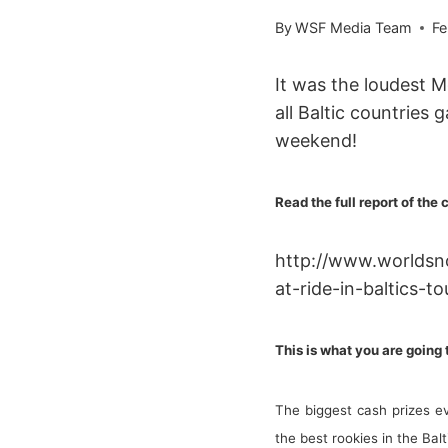
By
WSF Media Team
Fe
It was the loudest 
all Baltic countries 
weekend!
Read the full report of the 
http://www.worldsn
at-ride-in-baltics-to
This is what you are going
The biggest cash prizes e
the best rookies in the Ba