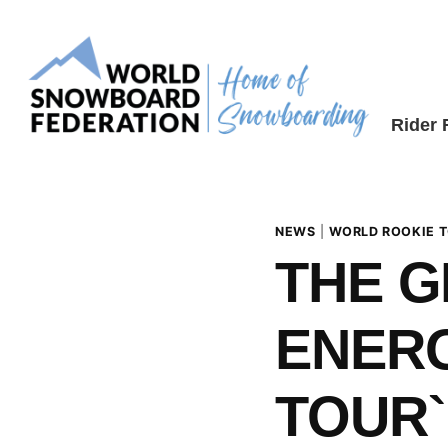
Skip
to
content
Rider
NEWS
|
WORLD ROOKIE 
THE 
ENERG
TOUR