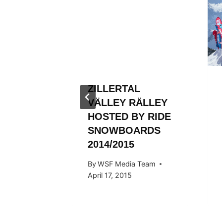
L
RALLEY
 Team
013
ZILLERTAL
VÄLLEY RÄLLEY
HOSTED BY RIDE
SNOWBOARDS
2014/2015
By
WSF Media Team
April 17, 2015