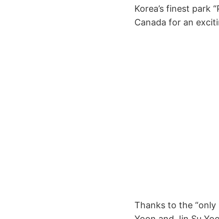
Korea’s finest park
Canada for an exciti
Thanks to the “only 
Yoon and Jin Su Yoon