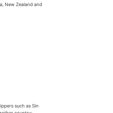
ea, New Zealand and
ippers such as Sin
brother country;