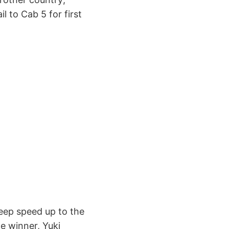
il to Cab 5 for first
keep speed up to the
he winner, Yuki