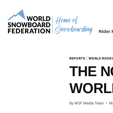
Skip
to
content
Rider
REPORTS
|
WORLD ROOKI
THE N
WORLD
By
WSF Media Team
Ma