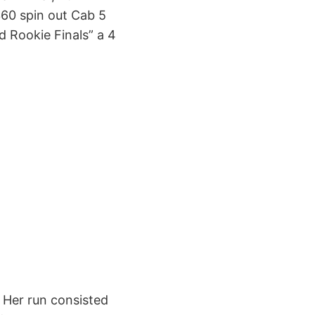
360 spin out Cab 5
ld Rookie Finals” a 4
. Her run consisted