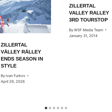
ZILLERTAL
VALLEY RALLEY
3RD TOURSTOP
By
WSF Media Team
January 31, 2014
ZILLERTAL
VÄLLEY RÄLLEY
ENDS SEASON IN
STYLE
By
Ivan Furkov
April 29, 2026