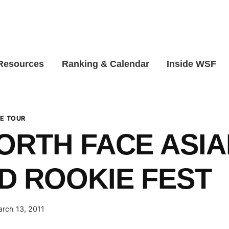
 Resources
Ranking & Calendar
Inside WSF
E TOUR
ORTH FACE ASIA
 ROOKIE FEST
rch 13, 2011