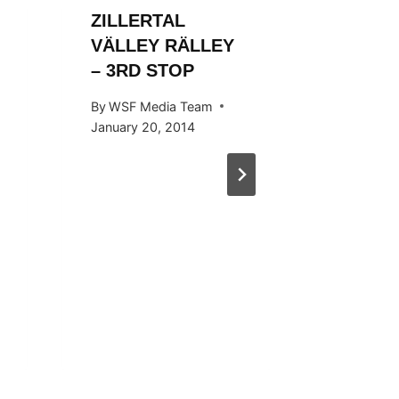
ZILLERTAL
ZILLER
VÄLLEY RÄLLEY
VALLE
– 3RD STOP
By
WSF Me
October 1
By
WSF Media Team
January 20, 2014