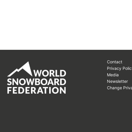
Contact
Privacy Polic
Media
Newsletter
Change Priva