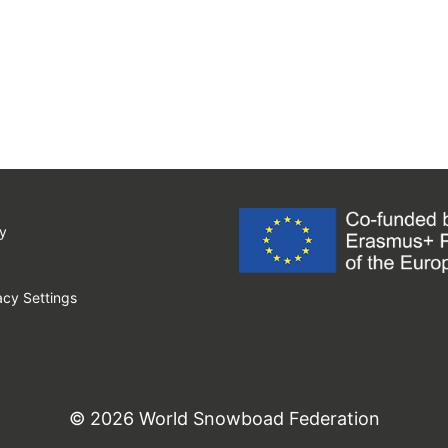
y
cy Settings
© 2026 World Snowboad Federation