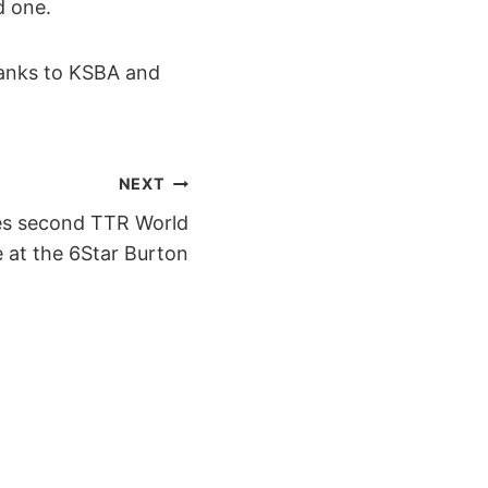
d one.
hanks to KSBA and
NEXT
es second TTR World
 at the 6Star Burton