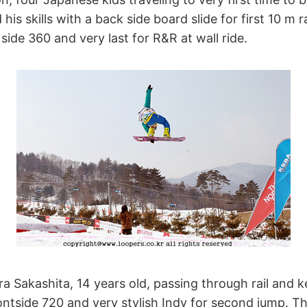
is skills with a back side board slide for first 10 m ra
side 360 and very last for R&R at wall ride.
a Sakashita, 14 years old, passing through rail and 
frontside 720 and very stylish Indy for second jump. T