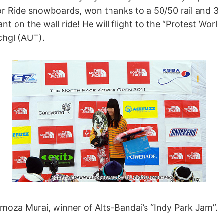
r Ride snowboards, won thanks to a 50/50 rail and 
t on the wall ride! He will flight to the “Protest Wor
chgl (AUT).
imoza Murai, winner of Alts-Bandai’s “Indy Park Jam”