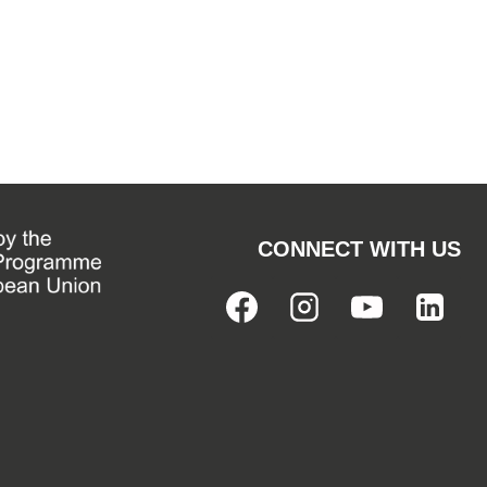
CONNECT WITH US