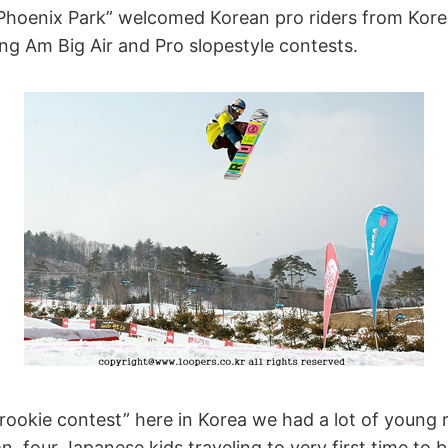
 “Phoenix Park” welcomed Korean pro riders from Kor
ng Am Big Air and Pro slopestyle contests.
rookie contest” here in Korea we had a lot of young r
, four Japanese kids traveling to very first time to 