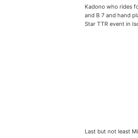
Kadono who rides fo
and B 7 and hand plan
Star TTR event in Is
Last but not least M