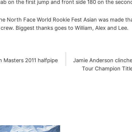
grab on the first jump and front side 180 on the secon
The North Face World Rookie Fest Asian was made t
crew. Biggest thanks goes to William, Alex and Lee.
 Masters 2011 halfpipe
Jamie Anderson clinch
ION
Tour Champion Title