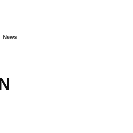
News
N