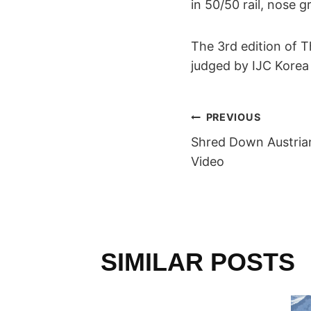
in 50/50 rail, nose 
The 3rd edition of 
judged by IJC Korea 
POST
PREVIOUS
Shred Down Austrian
NAVIGAT
Video
SIMILAR POSTS