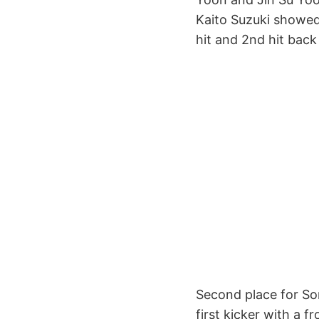
Kaito Suzuki showed h
hit and 2nd hit back 
Second place for Sor
first kicker with a 