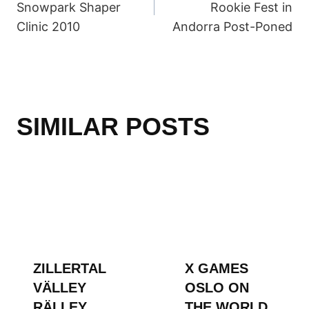
Snowpark Shaper
Rookie Fest in
Clinic 2010
Andorra Post-Poned
SIMILAR POSTS
ZILLERTAL
X GAMES
VÄLLEY
OSLO ON
RÄLLEY
THE WORLD