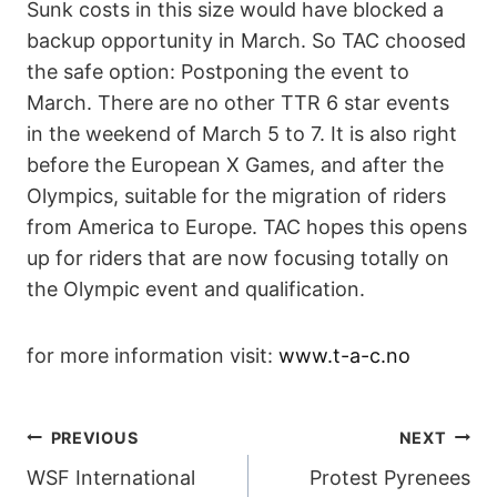
Sunk costs in this size would have blocked a
backup opportunity in March. So TAC choosed
the safe option: Postponing the event to
March. There are no other TTR 6 star events
in the weekend of March 5 to 7. It is also right
before the European X Games, and after the
Olympics, suitable for the migration of riders
from America to Europe. TAC hopes this opens
up for riders that are now focusing totally on
the Olympic event and qualification.
for more information visit:
www.t-a-c.no
POST
PREVIOUS
NEXT
WSF International
Protest Pyrenees
NAVIGATION