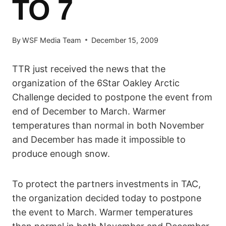
TO 7
By
WSF Media Team
December 15, 2009
TTR just received the news that the
organization of the 6Star Oakley Arctic
Challenge decided to postpone the event from
end of December to March. Warmer
temperatures than normal in both November
and December has made it impossible to
produce enough snow.
To protect the partners investments in TAC,
the organization decided today to postpone
the event to March. Warmer temperatures