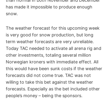
than normal in both November and December
has made it impossible to produce enough
snow.
The weather forecast for this upcoming week
is very good for snow production, but long
term weather forecasts are very unreliable.
Today TAC needed to activate all arena rig and
other investments, totaling several million
Norwegian kroners with immediate effect. All
this would have been sunk costs if the weather
forecasts did not come true. TAC was not
willing to take this bet against the weather
forecasts. Especially as the bet included other
people’s money – being the sponsors.