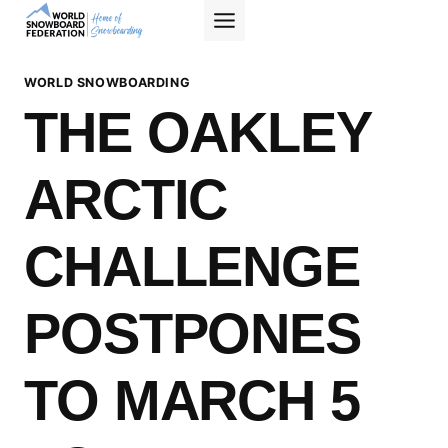
Skip
to
content
WORLD SNOWBOARDING
THE OAKLEY
ARCTIC
CHALLENGE
POSTPONES
TO MARCH 5