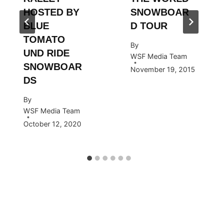
HOSTED BY
SNOWBOAR
BLUE
D TOUR
TOMATO
By
UND RIDE
WSF Media Team
SNOWBOAR
November 19, 2015
DS
By
WSF Media Team
October 12, 2020