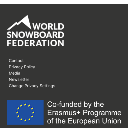
Contact
Privacy Policy
Media
Newsletter
Change Privacy Settings