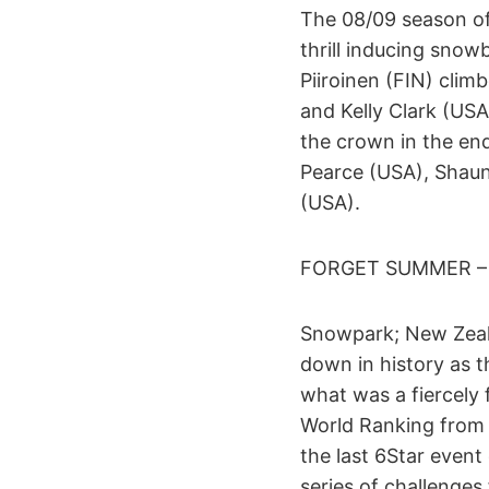
The 08/09 season of
thrill inducing sno
Piiroinen (FIN) cli
and Kelly Clark (USA
the crown in the end
Pearce (USA), Shau
(USA).
FORGET SUMMER –
Snowpark; New Zeala
down in history as t
what was a fiercely
World Ranking from 
the last 6Star event
series of challenges