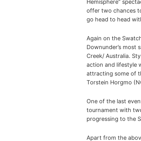
Hemisphere” spectac
offer two chances to
go head to head with
Again on the Swatch
Downunder’s most sp
Creek/ Australia. St
action and lifestyle 
attracting some of 
Torstein Horgmo (NO
One of the last even
tournament with two 
progressing to the S
Apart from the above