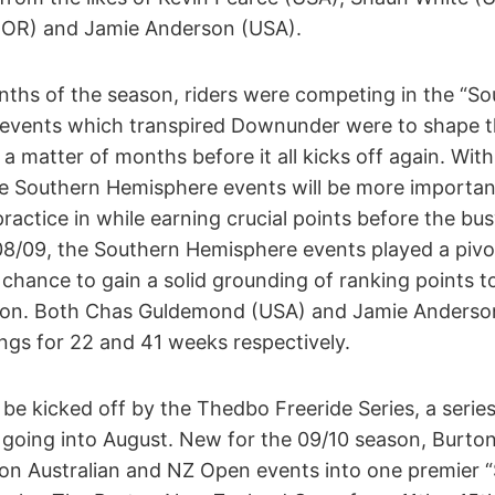
OR) and Jamie Anderson (USA).
onths of the season, riders were competing in the “
e events which transpired Downunder were to shape th
y a matter of months before it all kicks off again. Wi
he Southern Hemisphere events will be more important
actice in while earning crucial points before the bu
 08/09, the Southern Hemisphere events played a pivot
 chance to gain a solid grounding of ranking points 
son. Both Chas Guldemond (USA) and Jamie Anderso
ngs for 22 and 41 weeks respectively.
be kicked off by the Thedbo Freeride Series, a serie
d going into August. New for the 09/10 season, Burto
on Australian and NZ Open events into one premier 