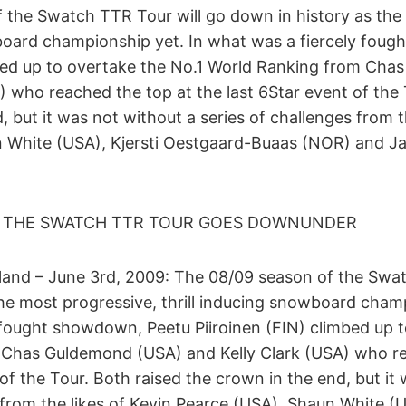
 the Swatch TTR Tour will go down in history as the
wboard championship yet. In what was a fiercely fou
mbed up to overtake the No.1 World Ranking from Ch
) who reached the top at the last 6Star event of the 
, but it was not without a series of challenges from t
n White (USA), Kjersti Oestgaard-Buaas (NOR) and J
 THE SWATCH TTR TOUR GOES DOWNUNDER
nd – June 3rd, 2009: The 08/09 season of the Swat
he most progressive, thrill inducing snowboard champ
 fought showdown, Peetu Piiroinen (FIN) climbed up t
Chas Guldemond (USA) and Kelly Clark (USA) who re
 of the Tour. Both raised the crown in the end, but it
 from the likes of Kevin Pearce (USA), Shaun White (U