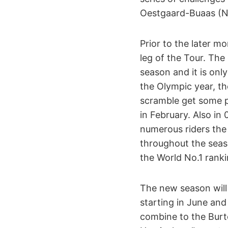
Oestgaard-Buaas (N
Prior to the later m
leg of the Tour. Th
season and it is onl
the Olympic year, t
scramble get some pr
in February. Also in
numerous riders the
throughout the sea
the World No.1 ranki
The new season will 
starting in June an
combine to the Burt