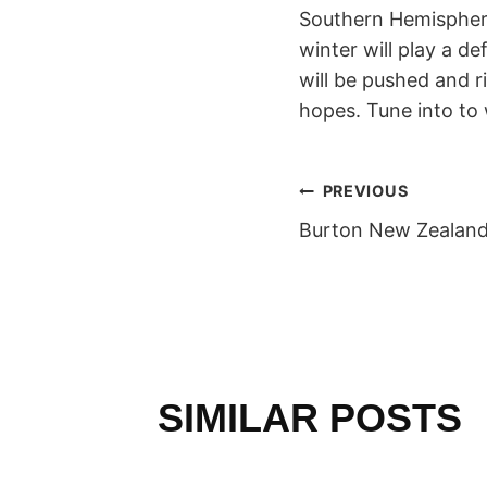
Southern Hemisphere
winter will play a d
will be pushed and ri
hopes. Tune into to
POST
PREVIOUS
Burton New Zealan
NAVIGAT
SIMILAR POSTS