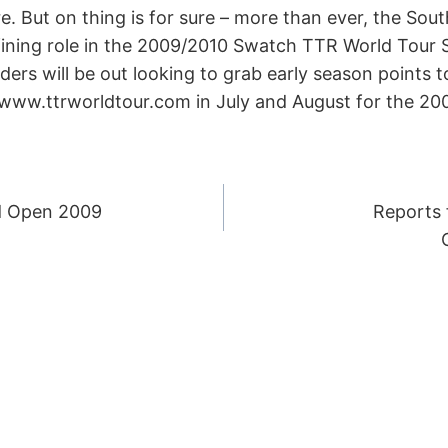
. But on thing is for sure – more than ever, the So
efining role in the 2009/2010 Swatch TTR World Tour
ders will be out looking to grab early season points to
 www.ttrworldtour.com in July and August for the 200
d Open 2009
Reports 
ION