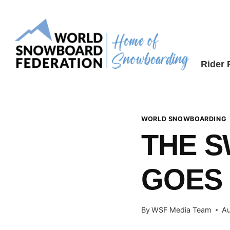
Skip
to
content
Rider
WORLD SNOWBOARDING
THE S
GOES
By
WSF Media Team
Au