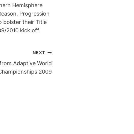
uthern Hemisphere
 Season. Progression
 bolster their Title
9/2010 kick off.
NEXT
from Adaptive World
Championships 2009