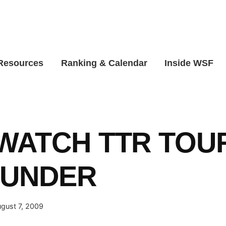
 Resources
Ranking & Calendar
Inside WSF
WATCH TTR TOU
 UNDER
gust 7, 2009