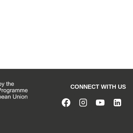
CONNECT WITH US