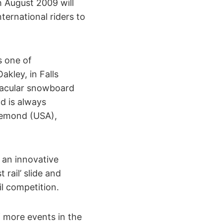
 August 2009 will
ternational riders to
s one of
kley, in Falls
ctacular snowboard
nd is always
demond (USA),
 an innovative
rail’ slide and
l competition.
f more events in the