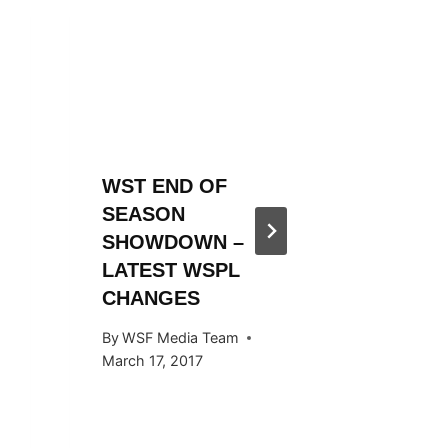
WST END OF
WST 20
SEASON
SEASO
SHOWDOWN –
ANNOU
LATEST WSPL
By
WSF Me
CHANGES
November 
By
WSF Media Team
March 17, 2017