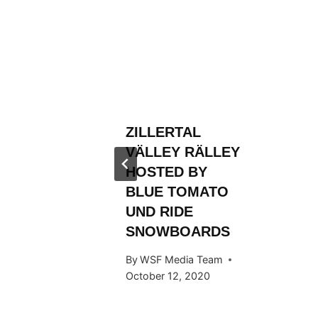
RLD
N AND
ROM
FIRST
ZILLERTAL
TLE
VÄLLEY RÄLLEY
 Team
HOSTED BY
BLUE TOMATO
UND RIDE
SNOWBOARDS
By
WSF Media Team
October 12, 2020