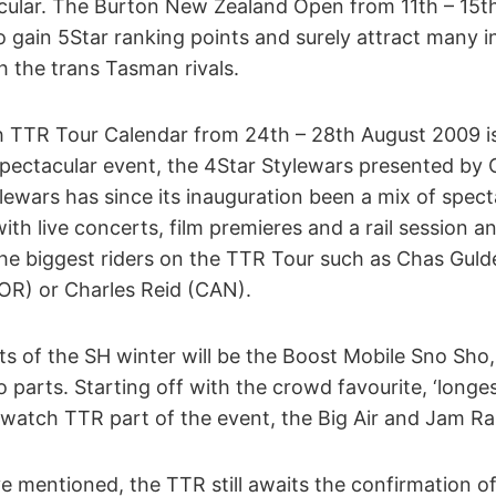
ular. The Burton New Zealand Open from 11th – 15th
 gain 5Star ranking points and surely attract many in
 the trans Tasman rivals.
 TTR Tour Calendar from 24th – 28th August 2009 i
ectacular event, the 4Star Stylewars presented by Oa
ylewars has since its inauguration been a mix of spe
with live concerts, film premieres and a rail session a
the biggest riders on the TTR Tour such as Chas Gul
R) or Charles Reid (CAN).
ts of the SH winter will be the Boost Mobile Sno Sho,
parts. Starting off with the crowd favourite, ‘longest 
watch TTR part of the event, the Big Air and Jam Rai
 mentioned, the TTR still awaits the confirmation o