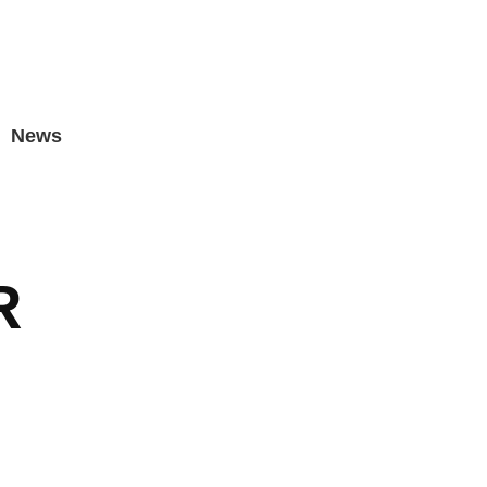
News
R