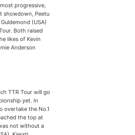
 most progressive,
ght showdown, Peetu
as Guldemond (USA)
Tour. Both raised
he likes of Kevin
amie Anderson
ch TTR Tour will go
ionship yet. In
o overtake the No.1
ached the top at
 was not without a
SA), Kjersti