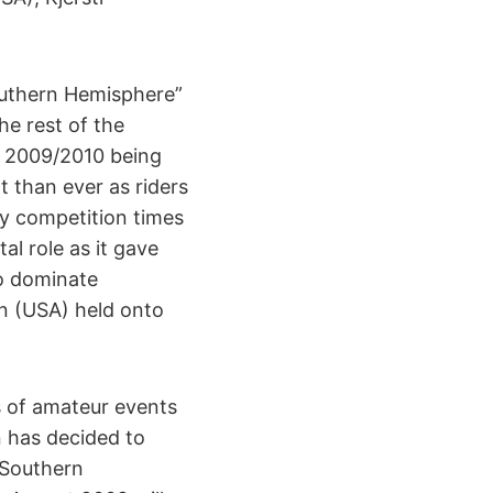
Southern Hemisphere”
e rest of the
th 2009/2010 being
 than ever as riders
sy competition times
al role as it gave
to dominate
n (USA) held onto
s of amateur events
n has decided to
“Southern