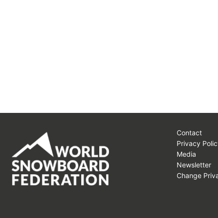
Contact
Privacy Polic
Media
Newsletter
Change Priva