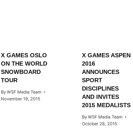
X GAMES OSLO
X GAMES ASPEN
ON THE WORLD
2016
SNOWBOARD
ANNOUNCES
TOUR
SPORT
DISCIPLINES
By
WSF Media Team
AND INVITES
November 19, 2015
2015 MEDALISTS
By
WSF Media Team
October 28, 2015