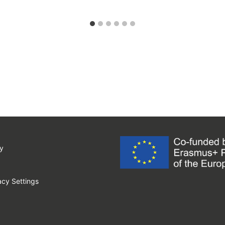
y
cy Settings