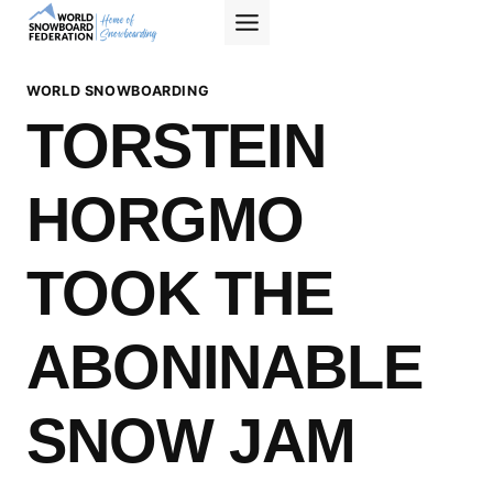
Skip
to
content
WORLD SNOWBOARDING
TORSTEIN
HORGMO
TOOK THE
ABONINABLE
SNOW JAM