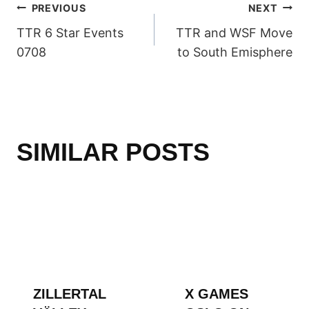
POST
PREVIOUS
NEXT
TTR 6 Star Events
TTR and WSF Move
NAVIGATION
0708
to South Emisphere
SIMILAR POSTS
ZILLERTAL
X GAMES