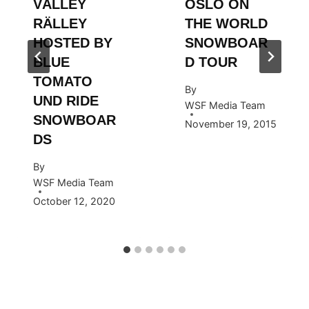
VÄLLEY
OSLO ON
RÄLLEY
THE WORLD
HOSTED BY
SNOWBOAR
BLUE
D TOUR
TOMATO
By
UND RIDE
WSF Media Team
SNOWBOAR
November 19, 2015
DS
By
WSF Media Team
October 12, 2020