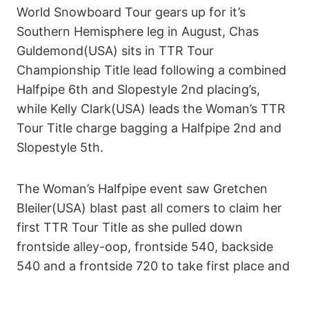
World Snowboard Tour gears up for it’s
Southern Hemisphere leg in August, Chas
Guldemond(USA) sits in TTR Tour
Championship Title lead following a combined
Halfpipe 6th and Slopestyle 2nd placing’s,
while Kelly Clark(USA) leads the Woman’s TTR
Tour Title charge bagging a Halfpipe 2nd and
Slopestyle 5th.
The Woman’s Halfpipe event saw Gretchen
Bleiler(USA) blast past all comers to claim her
first TTR Tour Title as she pulled down
frontside alley-oop, frontside 540, backside
540 and a frontside 720 to take first place and