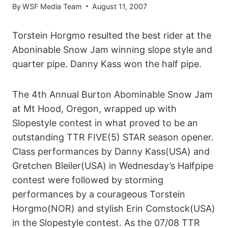
By
WSF Media Team
August 11, 2007
Torstein Horgmo resulted the best rider at the
Aboninable Snow Jam winning slope style and
quarter pipe. Danny Kass won the half pipe.
The 4th Annual Burton Abominable Snow Jam
at Mt Hood, Oregon, wrapped up with
Slopestyle contest in what proved to be an
outstanding TTR FIVE(5) STAR season opener.
Class performances by Danny Kass(USA) and
Gretchen Bleiler(USA) in Wednesday’s Halfpipe
contest were followed by storming
performances by a courageous Torstein
Horgmo(NOR) and stylish Erin Comstock(USA)
in the Slopestyle contest. As the 07/08 TTR