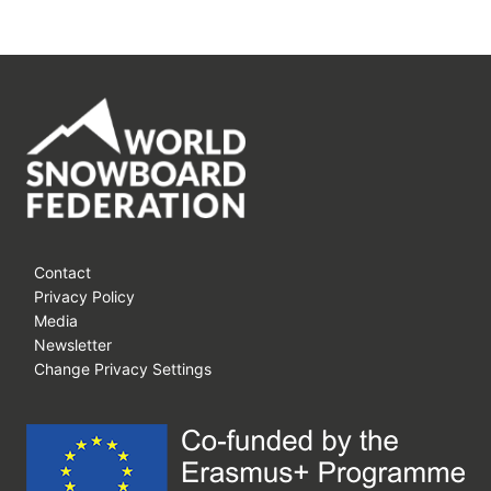
Contact
Privacy Policy
Media
Newsletter
Change Privacy Settings