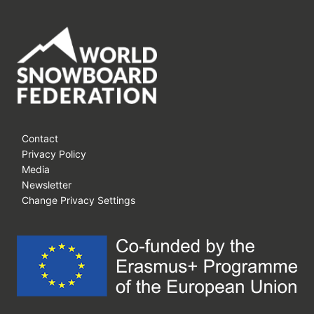
Contact
Privacy Policy
Media
Newsletter
Change Privacy Settings