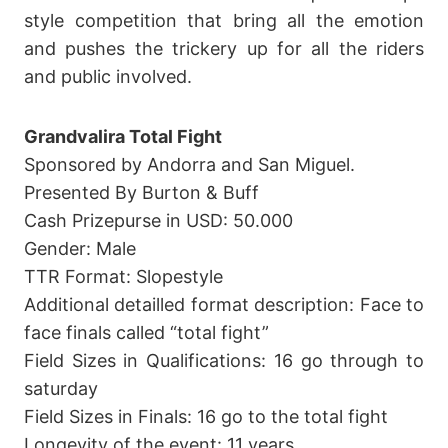
style competition that bring all the emotion
and pushes the trickery up for all the riders
and public involved.
Grandvalira Total Fight
Sponsored by Andorra and San Miguel.
Presented By Burton & Buff
Cash Prizepurse in USD: 50.000
Gender: Male
TTR Format: Slopestyle
Additional detailled format description: Face to
face finals called “total fight”
Field Sizes in Qualifications: 16 go through to
saturday
Field Sizes in Finals: 16 go to the total fight
Longevity of the event: 11 years