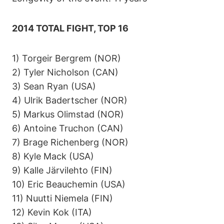
2014 TOTAL FIGHT, TOP 16
1) Torgeir Bergrem (NOR)
2) Tyler Nicholson (CAN)
3) Sean Ryan (USA)
4) Ulrik Badertscher (NOR)
5) Markus Olimstad (NOR)
6) Antoine Truchon (CAN)
7) Brage Richenberg (NOR)
8) Kyle Mack (USA)
9) Kalle Järvilehto (FIN)
10) Eric Beauchemin (USA)
11) Nuutti Niemela (FIN)
12) Kevin Kok (ITA)