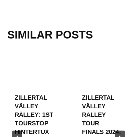
SIMILAR POSTS
ZILLERTAL
ZILLERTAL
VÄLLEY
VÄLLEY
RÄLLEY: 1ST
RÄLLEY
TOURSTOP
TOUR
HINTERTUX
FINALS 2024: