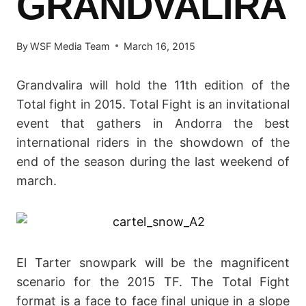
GRANDVALIRA
By
WSF Media Team
March 16, 2015
Grandvalira will hold the 11th edition of the
Total fight in 2015. Total Fight is an invitational
event that gathers in Andorra the best
international riders in the showdown of the
end of the season during the last weekend of
march.
El Tarter snowpark will be the magnificent
scenario for the 2015 TF. The Total Fight
format is a face to face final unique in a slope