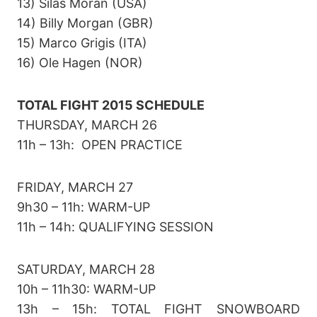
13) Silas Moran (USA)
14) Billy Morgan (GBR)
15) Marco Grigis (ITA)
16) Ole Hagen (NOR)
TOTAL FIGHT 2015 SCHEDULE
THURSDAY, MARCH 26
11h – 13h: OPEN PRACTICE
FRIDAY, MARCH 27
9h30 – 11h: WARM-UP
11h – 14h: QUALIFYING SESSION
SATURDAY, MARCH 28
10h – 11h30: WARM-UP
13h – 15h: TOTAL FIGHT SNOWBOARD