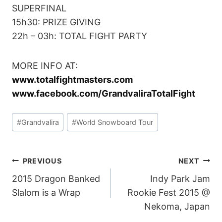
SUPERFINAL
15h30: PRIZE GIVING
22h – 03h: TOTAL FIGHT PARTY
MORE INFO AT:
www.totalfightmasters.com
www.facebook.com/GrandvaliraTotalFight
Post
#
Grandvalira
#
World Snowboard Tour
Tags:
POST
PREVIOUS
NEXT
2015 Dragon Banked
Indy Park Jam
NAVIGATION
Slalom is a Wrap
Rookie Fest 2015 @
Nekoma, Japan