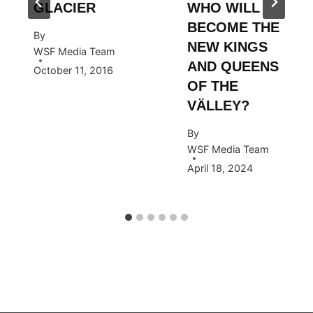
GLACIER
WHO WILL
BECOME THE
By
NEW KINGS
WSF Media Team
AND QUEENS
October 11, 2016
OF THE
VÄLLEY?
By
WSF Media Team
April 18, 2024