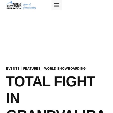
Skip
to
content
EVENTS
|
FEATURES
|
WORLD SNOWBOARDING
TOTAL FIGHT
IN