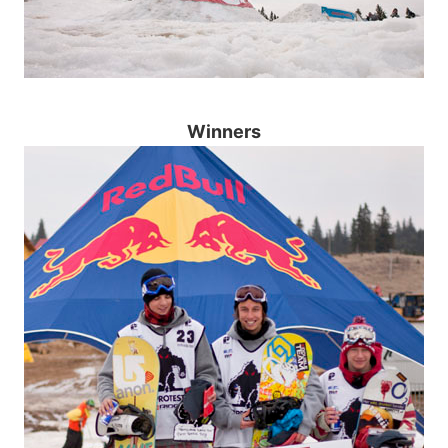
Winners