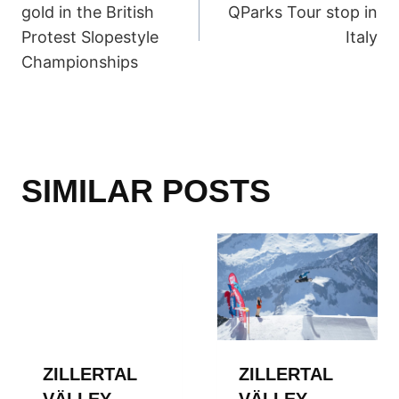
NAVIGATION
gold in the British
QParks Tour stop in
Protest Slopestyle
Italy
Championships
SIMILAR POSTS
ZILLERTAL
ZILLERTAL
VÄLLEY
VÄLLEY