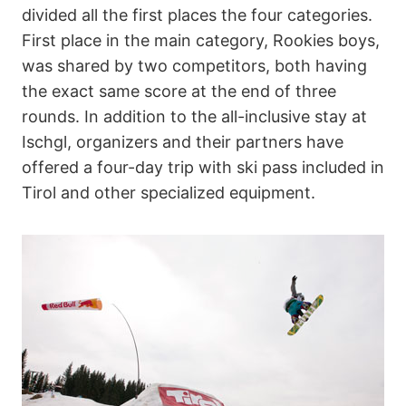
divided all the first places the four categories.
First place in the main category, Rookies boys,
was shared by two competitors, both having
the exact same score at the end of three
rounds. In addition to the all-inclusive stay at
Ischgl, organizers and their partners have
offered a four-day trip with ski pass included in
Tirol and other specialized equipment.