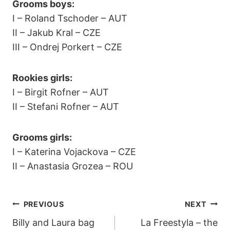
Grooms boys:
I – Roland Tschoder – AUT
II – Jakub Kral – CZE
III – Ondrej Porkert – CZE
Rookies girls:
I – Birgit Rofner – AUT
II – Stefani Rofner – AUT
Grooms girls:
I – Katerina Vojackova – CZE
II – Anastasia Grozea – ROU
POST
PREVIOUS
NEXT
Billy and Laura bag
La Freestyla – the