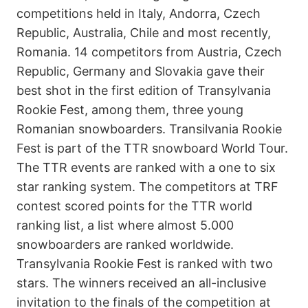
competitions held in Italy, Andorra, Czech
Republic, Australia, Chile and most recently,
Romania. 14 competitors from Austria, Czech
Republic, Germany and Slovakia gave their
best shot in the first edition of Transylvania
Rookie Fest, among them, three young
Romanian snowboarders. Transilvania Rookie
Fest is part of the TTR snowboard World Tour.
The TTR events are ranked with a one to six
star ranking system. The competitors at TRF
contest scored points for the TTR world
ranking list, a list where almost 5.000
snowboarders are ranked worldwide.
Transylvania Rookie Fest is ranked with two
stars. The winners received an all-inclusive
invitation to the finals of the competition at