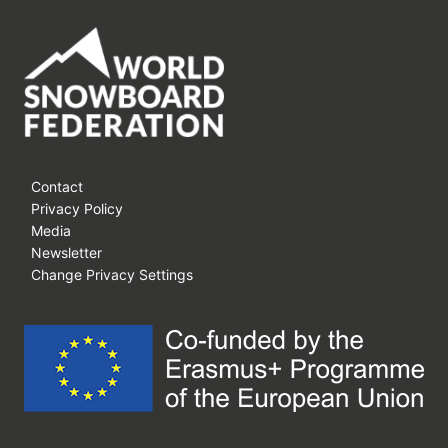
Contact
Privacy Policy
Media
Newsletter
Change Privacy Settings