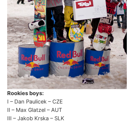
Rookies boys:
I – Dan Paulicek – CZE
II – Max Glatzel – AUT
III – Jakob Krska – SLK