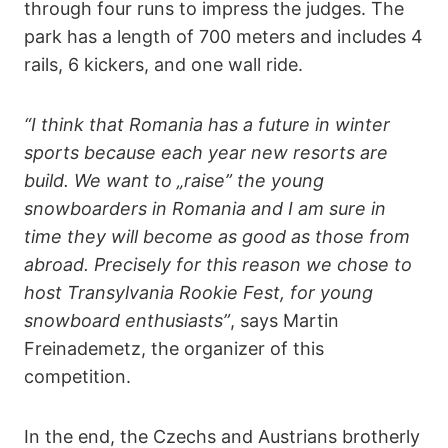
through four runs to impress the judges. The
park has a length of 700 meters and includes 4
rails, 6 kickers, and one wall ride.
“I think that Romania has a future in winter
sports because each year new resorts are
build. We want to „raise” the young
snowboarders in Romania and I am sure in
time they will become as good as those from
abroad. Precisely for this reason we chose to
host Transylvania Rookie Fest, for young
snowboard enthusiasts”
, says Martin
Freinademetz, the organizer of this
competition.
In the end, the Czechs and Austrians brotherly