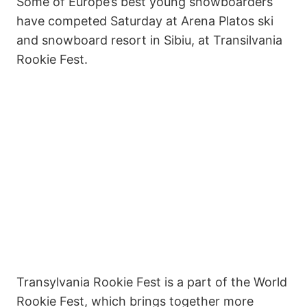
Some of Europe’s best young snowboarders
have competed Saturday at Arena Platos ski
and snowboard resort in Sibiu, at Transilvania
Rookie Fest.
Transylvania Rookie Fest is a part of the World
Rookie Fest, which brings together more