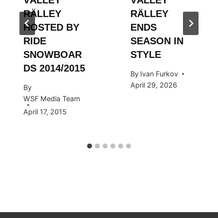
RÄLLEY
RÄLLEY
HOSTED BY
ENDS
RIDE
SEASON IN
SNOWBOAR
STYLE
DS 2014/2015
By
Ivan Furkov
April 29, 2026
By
WSF Media Team
April 17, 2015