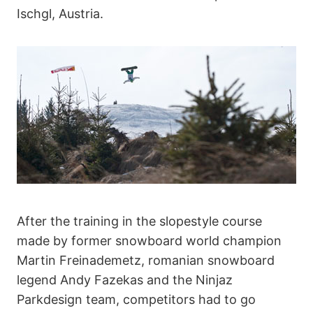
Ischgl, Austria.
After the training in the slopestyle course
made by former snowboard world champion
Martin Freinademetz, romanian snowboard
legend Andy Fazekas and the Ninjaz
Parkdesign team, competitors had to go