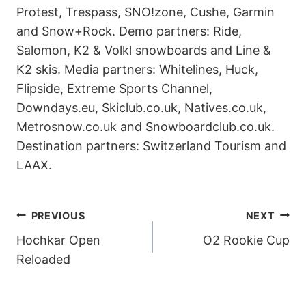
Protest, Trespass, SNO!zone, Cushe, Garmin
and Snow+Rock. Demo partners: Ride,
Salomon, K2 & Volkl snowboards and Line &
K2 skis. Media partners: Whitelines, Huck,
Flipside, Extreme Sports Channel,
Downdays.eu, Skiclub.co.uk, Natives.co.uk,
Metrosnow.co.uk and Snowboardclub.co.uk.
Destination partners: Switzerland Tourism and
LAAX.
POST
PREVIOUS
NEXT
Hochkar Open
O2 Rookie Cup
NAVIGATION
Reloaded