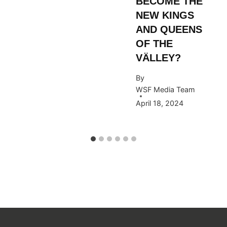
BECOME THE
NEW KINGS
AND QUEENS
OF THE
VÄLLEY?
By
WSF Media Team
April 18, 2024