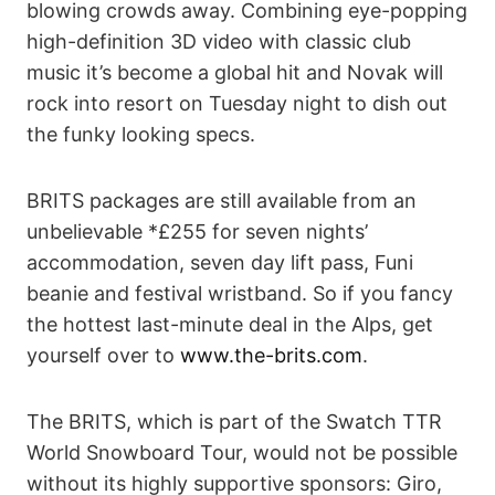
blowing crowds away. Combining eye-popping
high-definition 3D video with classic club
music it’s become a global hit and Novak will
rock into resort on Tuesday night to dish out
the funky looking specs.
BRITS packages are still available from an
unbelievable *£255 for seven nights’
accommodation, seven day lift pass, Funi
beanie and festival wristband. So if you fancy
the hottest last-minute deal in the Alps, get
yourself over to
www.the-brits.com
.
The BRITS, which is part of the Swatch TTR
World Snowboard Tour, would not be possible
without its highly supportive sponsors: Giro,