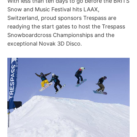
With less than ten days to go before the BRITS
Snow and Music Festival hits LAAX,
Switzerland, proud sponsors Trespass are
readying the start gates to host the Trespass
Snowboardcross Championships and the
exceptional Novak 3D Disco.