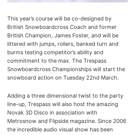
This year’s course will be co-designed by
British Snowboardcross Coach and former
British Champion, James Foster, and will be
littered with jumps, rollers, banked turn and
burms testing competitor’s ability and
commitment to the max. The Trespass
Snowboardcross Championships will start the
snowboard action on Tuesday 22nd March.
Adding a three dimensional twist to the party
line-up, Trespass will also host the amazing
Novak 3D Disco in association with
Metrosnow and Flipside magazine. Since 2006
the incredible audio visual show has been