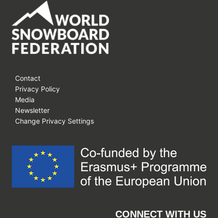
Contact
Privacy Policy
Media
Newsletter
Change Privacy Settings
CONNECT WITH US