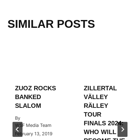
SIMILAR POSTS
ZUOZ ROCKS
ZILLERTAL
BANKED
VÄLLEY
SLALOM
RÄLLEY
TOUR
By
FINALS 2024:
WSF Media Team
WHO WILL
February 13, 2019