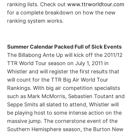
ranking lists. Check out
www.ttrworldtour.com
for a complete breakdown on how the new
ranking system works.
Summer Calendar Packed Full of Sick Events
The Billabong Ante Up will kick off the 2011/12
TTR World Tour season on July 1, 2011 in
Whistler and will register the first results that
will count for the TTR Big Air World Tour
Rankings. With big air competition specialists
such as Mark McMorris, Sebastien Toutant and
Seppe Smits all slated to attend, Whistler will
be playing host to some intense action on the
massive jump. The cornerstone event of the
Southern Hemisphere season, the Burton New