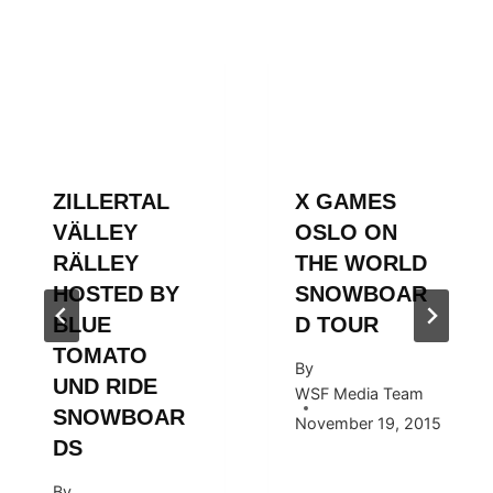
ZILLERTAL
X GAMES
VÄLLEY
OSLO ON
RÄLLEY
THE WORLD
HOSTED BY
SNOWBOAR
BLUE
D TOUR
TOMATO
By
UND RIDE
WSF Media Team
SNOWBOAR
November 19, 2015
DS
By