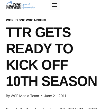
Skip
to
content
WORLD SNOWBOARDING
TTR GETS
READY TO
KICK OFF
10TH SEASON
By
WSF Media Team
June 21, 2011