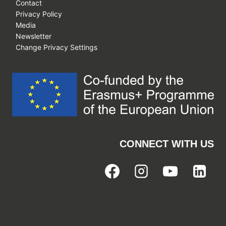
Contact
Privacy Policy
Media
Newsletter
Change Privacy Settings
CONNECT WITH US