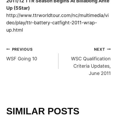
2011/12 TTR Season Begins At Billabong Ante
Up (5Star)
http://www.ttrworldtour.com/nc/multimedia/vi
deo/play/ttr-battery-catfight-2011-wrap-
up.html
POST
PREVIOUS
NEXT
WSF Going 10
WSC Qualification
NAVIGATION
Criteria Updates,
June 2011
SIMILAR POSTS