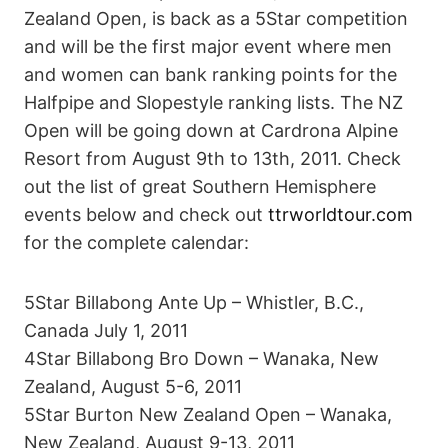
Zealand Open, is back as a 5Star competition
and will be the first major event where men
and women can bank ranking points for the
Halfpipe and Slopestyle ranking lists. The NZ
Open will be going down at Cardrona Alpine
Resort from August 9th to 13th, 2011. Check
out the list of great Southern Hemisphere
events below and check out
ttrworldtour.com
for the complete calendar:
5Star Billabong Ante Up – Whistler, B.C.,
Canada July 1, 2011
4Star Billabong Bro Down – Wanaka, New
Zealand, August 5-6, 2011
5Star Burton New Zealand Open – Wanaka,
New Zealand, August 9-13, 2011