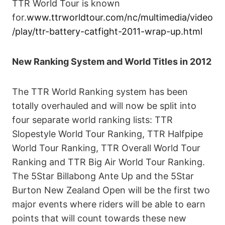
TTR World Tour is known
for.
www.ttrworldtour.com/nc/multimedia/video
/play/ttr-battery-catfight-2011-wrap-up.html
New Ranking System and World Titles in 2012
The TTR World Ranking system has been
totally overhauled and will now be split into
four separate world ranking lists: TTR
Slopestyle World Tour Ranking, TTR Halfpipe
World Tour Ranking, TTR Overall World Tour
Ranking and TTR Big Air World Tour Ranking.
The 5Star Billabong Ante Up and the 5Star
Burton New Zealand Open will be the first two
major events where riders will be able to earn
points that will count towards these new