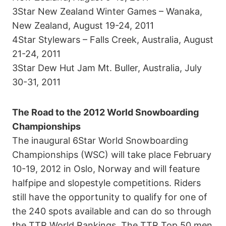
3Star New Zealand Winter Games – Wanaka,
New Zealand, August 19-24, 2011
4Star Stylewars – Falls Creek, Australia, August
21-24, 2011
3Star Dew Hut Jam Mt. Buller, Australia, July
30-31, 2011
The Road to the 2012 World Snowboarding
Championships
The inaugural 6Star World Snowboarding
Championships (WSC) will take place February
10-19, 2012 in Oslo, Norway and will feature
halfpipe and slopestyle competitions. Riders
still have the opportunity to qualify for one of
the 240 spots available and can do so through
the TTR World Rankings. The TTR Top 50 men