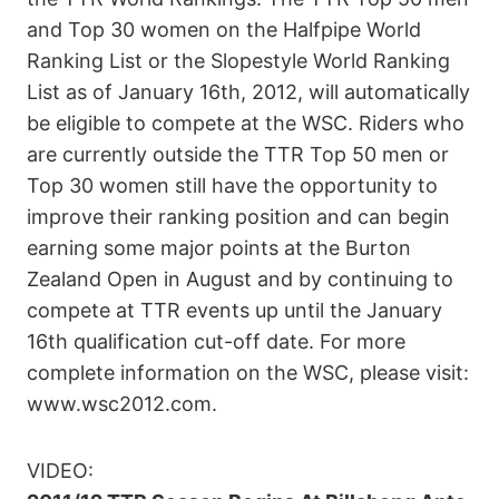
and Top 30 women on the Halfpipe World
Ranking List or the Slopestyle World Ranking
List as of January 16th, 2012, will automatically
be eligible to compete at the WSC. Riders who
are currently outside the TTR Top 50 men or
Top 30 women still have the opportunity to
improve their ranking position and can begin
earning some major points at the Burton
Zealand Open in August and by continuing to
compete at TTR events up until the January
16th qualification cut-off date. For more
complete information on the WSC, please visit:
www.wsc2012.com.
VIDEO: