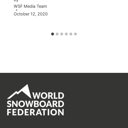
WSF Media Team
October 12, 2020