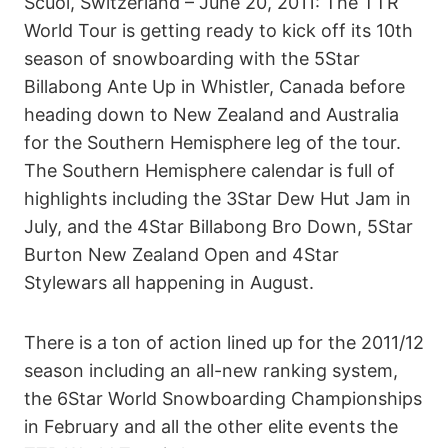
Scuol, Switzerland – June 20, 2011: The TTR
World Tour is getting ready to kick off its 10th
season of snowboarding with the 5Star
Billabong Ante Up in Whistler, Canada before
heading down to New Zealand and Australia
for the Southern Hemisphere leg of the tour.
The Southern Hemisphere calendar is full of
highlights including the 3Star Dew Hut Jam in
July, and the 4Star Billabong Bro Down, 5Star
Burton New Zealand Open and 4Star
Stylewars all happening in August.
There is a ton of action lined up for the 2011/12
season including an all-new ranking system,
the 6Star World Snowboarding Championships
in February and all the other elite events the