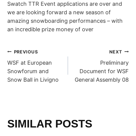
Swatch TTR Event applications are over and
we are looking forward a new season of
amazing snowboarding performances – with
an incredible prize money of over
POST
PREVIOUS
NEXT
WSF at European
Preliminary
NAVIGATION
Snowforum and
Document for WSF
Snow Ball in Livigno
General Assembly 08
SIMILAR POSTS