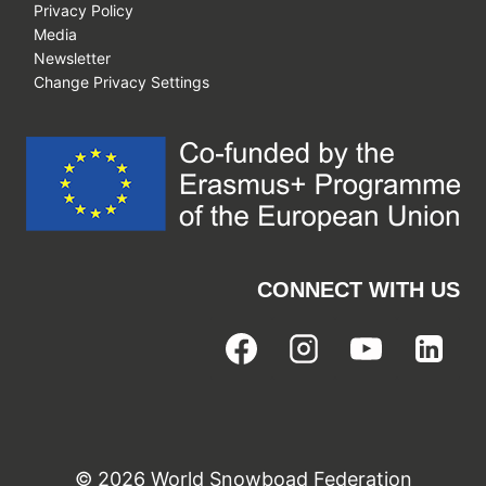
Privacy Policy
Media
Newsletter
Change Privacy Settings
CONNECT WITH US
© 2026 World Snowboad Federation