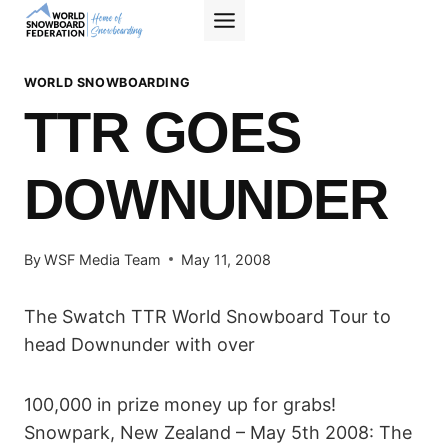
Skip
to
content
WORLD SNOWBOARDING
TTR GOES
DOWNUNDER
By
WSF Media Team
May 11, 2008
The Swatch TTR World Snowboard Tour to
head Downunder with over
100,000 in prize money up for grabs!
Snowpark, New Zealand – May 5th 2008: The