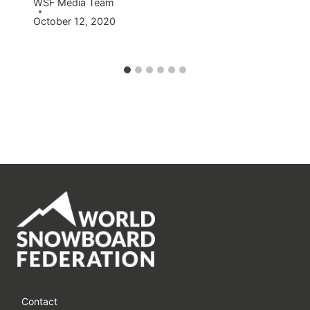
WSF Media Team
October 12, 2020
Contact