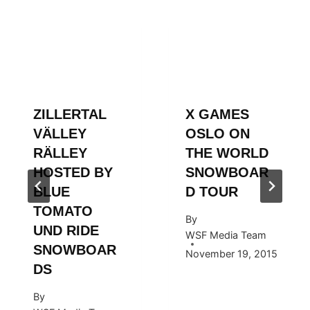
ZILLERTAL
X GAMES
VÄLLEY
OSLO ON
RÄLLEY
THE WORLD
HOSTED BY
SNOWBOAR
BLUE
D TOUR
TOMATO
By
UND RIDE
WSF Media Team
SNOWBOAR
November 19, 2015
DS
By