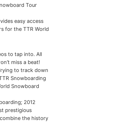
 Snowboard Tour
vides easy access
ers for the TTR World
s to tap into. All
on’t miss a beat!
Trying to track down
he TTR Snowboarding
R World Snowboard
wboarding; 2012
t prestigious
o combine the history