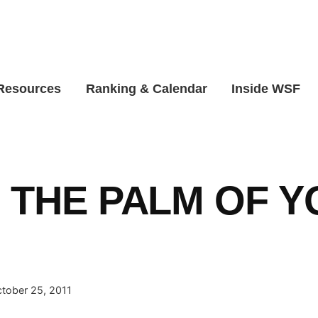
 Resources
Ranking & Calendar
Inside WSF
N THE PALM OF 
!
tober 25, 2011