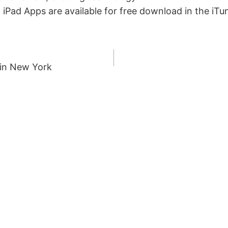
 iPad Apps are available for free download in the iT
 in New York
ION