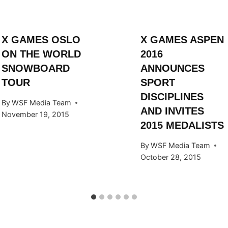
X GAMES OSLO
X GAMES ASPEN
ON THE WORLD
2016
SNOWBOARD
ANNOUNCES
TOUR
SPORT
DISCIPLINES
By
WSF Media Team
AND INVITES
November 19, 2015
2015 MEDALISTS
By
WSF Media Team
October 28, 2015