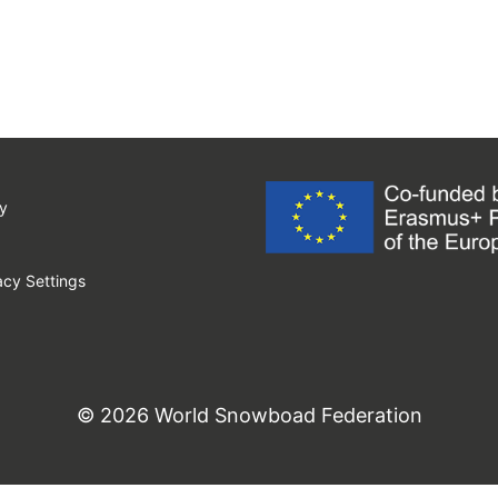
y
cy Settings
© 2026 World Snowboad Federation