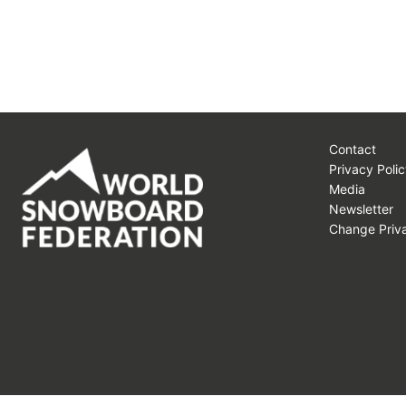
Contact
Privacy Polic
Media
Newsletter
Change Priva