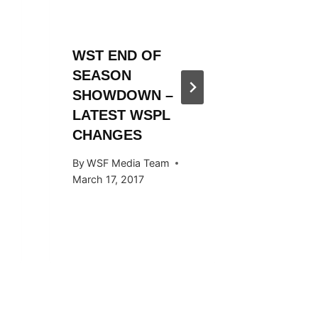
WST END OF
WST 20
SEASON
SEASO
SHOWDOWN –
ANNOU
LATEST WSPL
By
WSF Me
CHANGES
November 
By
WSF Media Team
March 17, 2017