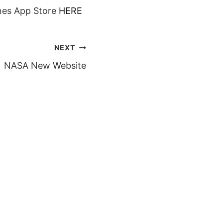
unes App Store
HERE
NEXT
NASA New Website