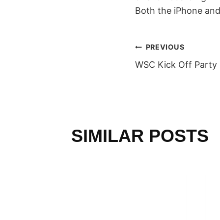
Both the iPhone and
POST
PREVIOUS
WSC Kick Off Party
NAVIGAT
SIMILAR POSTS
RLD
N AND