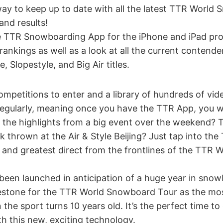
ay to keep up to date with all the latest TTR World
and results!
 TTR Snowboarding App for the iPhone and iPad pro
d rankings as well as a look at all the current contend
e, Slopestyle, and Big Air titles.
ompetitions to enter and a library of hundreds of video
regularly, meaning once you have the TTR App, you w
 the highlights from a big event over the weekend? 
ck thrown at the Air & Style Beijing? Just tap into t
st and greatest direct from the frontlines of the TT
been launched in anticipation of a huge year in sno
lestone for the TTR World Snowboard Tour as the mos
 the sport turns 10 years old. It’s the perfect time t
h this new, exciting technology.