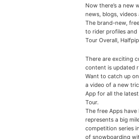
Now there’s a new w
news, blogs, videos 
The brand-new, free
to rider profiles an
Tour Overall, Halfpip
There are exciting c
content is updated 
Want to catch up on
a video of a new tri
App for all the late
Tour.
The free Apps have 
represents a big mi
competition series in
of snowboarding wit