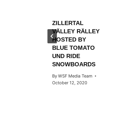
ROM
FIRST
ZILLERTAL
TLE
VÄLLEY RÄLLEY
 Team
HOSTED BY
BLUE TOMATO
UND RIDE
SNOWBOARDS
By
WSF Media Team
October 12, 2020