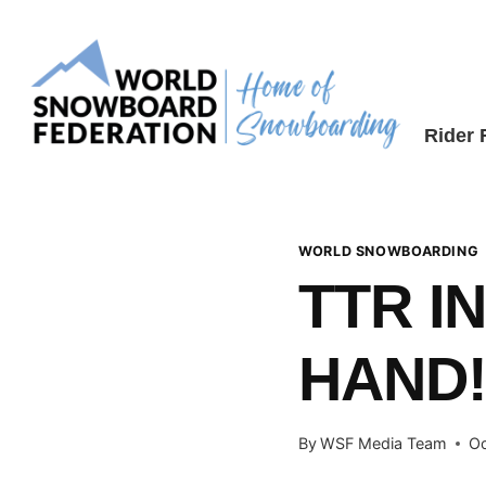
Skip
to
content
Rider
WORLD SNOWBOARDING
TTR I
HAND
By
WSF Media Team
Oc