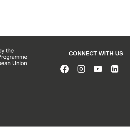
CONNECT WITH US