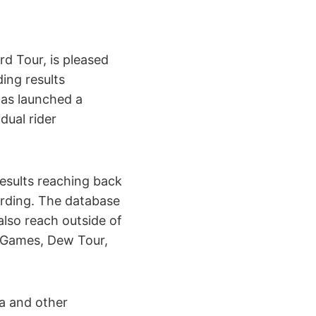
 Tour, is pleased
ing results
has launched a
dual rider
results reaching back
arding. The database
 also reach outside of
XGames, Dew Tour,
ia and other