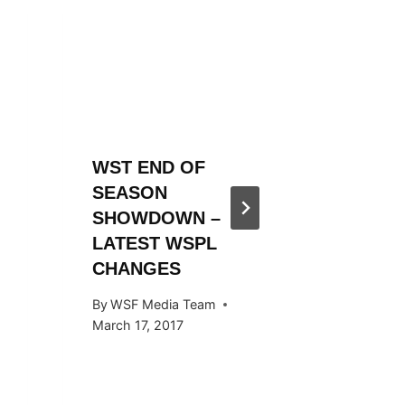
WST END OF
WST 20
SEASON
SEASO
SHOWDOWN –
ANNOU
LATEST WSPL
By
WSF Me
CHANGES
November 
By
WSF Media Team
March 17, 2017