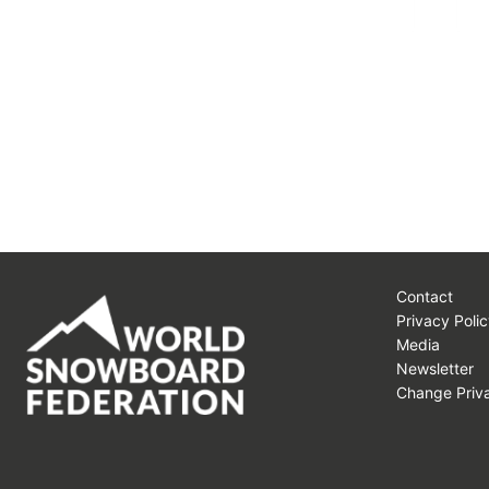
Contact
Privacy Polic
Media
Newsletter
Change Priva