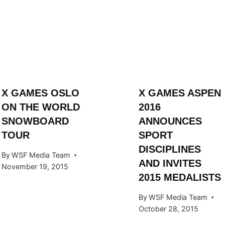
X GAMES OSLO
X GAMES ASPEN
ON THE WORLD
2016
SNOWBOARD
ANNOUNCES
TOUR
SPORT
DISCIPLINES
By
WSF Media Team
AND INVITES
November 19, 2015
2015 MEDALISTS
By
WSF Media Team
October 28, 2015