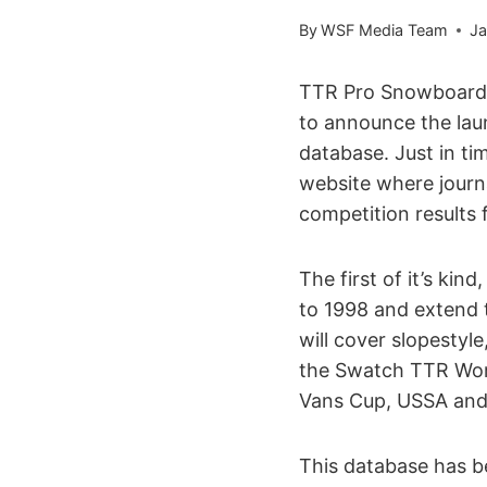
By
WSF Media Team
Ja
TTR Pro Snowboardi
to announce the laun
database. Just in t
website where journa
competition results 
The first of it’s ki
to 1998 and extend 
will cover slopestyle
the Swatch TTR Worl
Vans Cup, USSA and 
This database has be