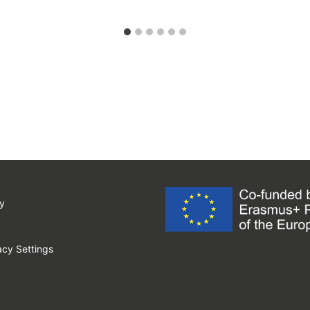
y
cy Settings