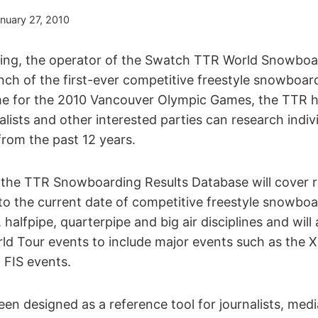
nuary 27, 2010
ng, the operator of the Swatch TTR World Snowboard
ch of the first-ever competitive freestyle snowboard
ime for the 2010 Vancouver Olympic Games, the TTR 
lists and other interested parties can research indivi
from the past 12 years.
nd, the TTR Snowboarding Results Database will cover 
to the current date of competitive freestyle snowbo
, halfpipe, quarterpipe and big air disciplines and will
d Tour events to include major events such as the 
FIS events.
en designed as a reference tool for journalists, med