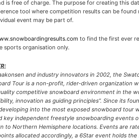
nd is free of charge. The purpose for creating this da
erence tool where competition results can be found 
ividual event may be part of.
ww.snowboardingresults.com
to find the first ever r
e sports organisation only.
R:
akonsen and industry innovators in 2002, the Swatc
d Tour is a non-profit, rider-driven organization wi
quality competitive snowboard environment in the wo
bility, innovation as guiding principles”. Since its fo
developing into the most exposed snowboard tour w
nd key independent freestyle snowboarding events 
n to Northern Hemisphere locations. Events are rate
oints allocated accordingly, a 6Star event holds the