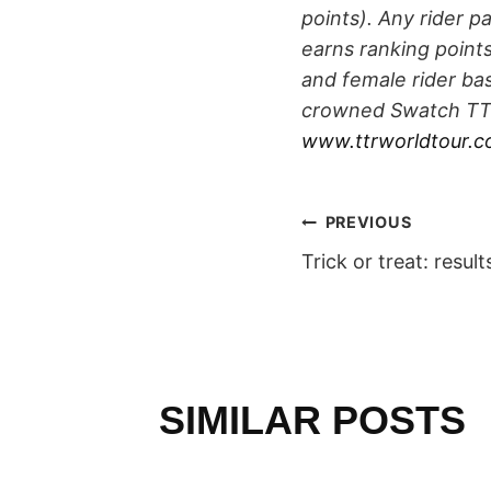
points). Any rider p
earns ranking point
and female rider bas
crowned Swatch TTR
www.ttrworldtour.
POST
PREVIOUS
Trick or treat: result
NAVIGAT
SIMILAR POSTS