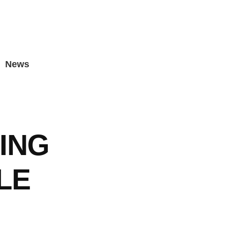
News
ING
LE