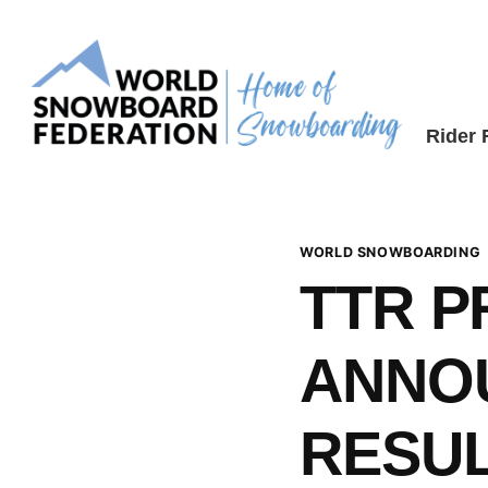
Skip
to
content
Rider
WORLD SNOWBOARDING
TTR 
ANNO
RESUL