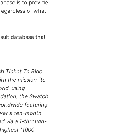
tabase is to provide
regardless of what
esult database that
h Ticket To Ride
th the mission “to
rld, using
undation, the Swatch
orldwide featuring
over a ten-month
d via a 1-through-
 highest (1000