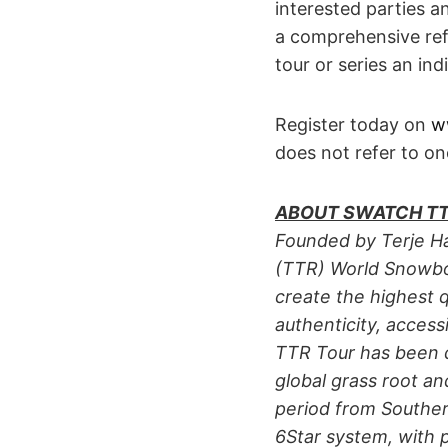
interested parties a
a comprehensive ref
tour or series an ind
Register today on
w
does not refer to on
ABOUT SWATCH TT
Founded by Terje Ha
(TTR) World Snowboar
create the highest 
authenticity, accessi
TTR Tour has been 
global grass root a
period from Souther
6Star system, with p