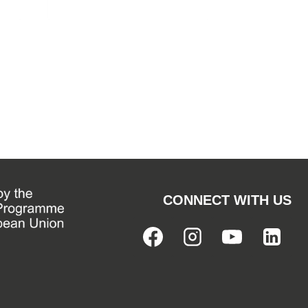
CONNECT WITH US