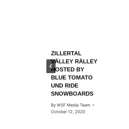
RLD
N AND
ROM
FIRST
ZILLERTAL
TLE
VÄLLEY RÄLLEY
 Team
HOSTED BY
BLUE TOMATO
UND RIDE
SNOWBOARDS
By
WSF Media Team
October 12, 2020