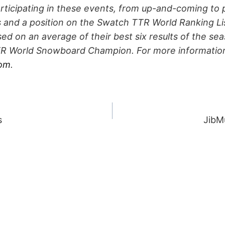
articipating in these events, from up-and-coming to p
s and a position on the Swatch TTR World Ranking Li
ed on an average of their best six results of the se
 World Snowboard Champion. For more information 
com
.
s
JibMu
ION