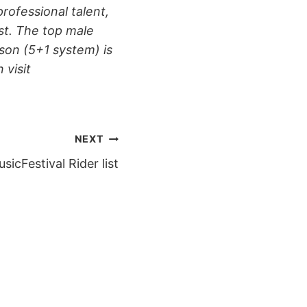
rofessional talent,
st. The top male
ason (5+1 system) is
visit
NEXT
sicFestival Rider list