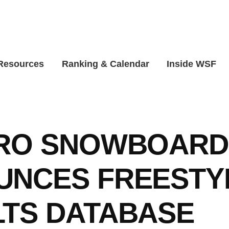
 Resources
Ranking & Calendar
Inside WSF
PRO SNOWBOARD
UNCES FREESTY
TS DATABASE