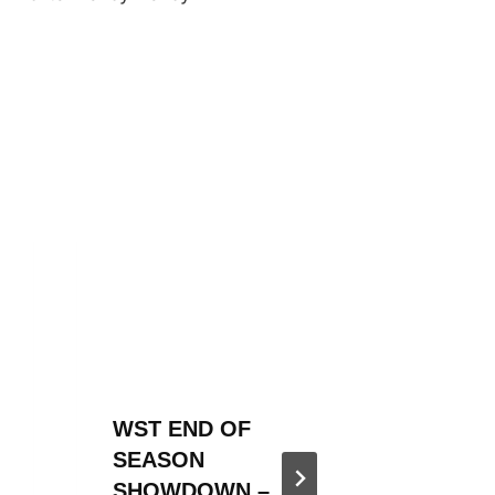
WST END OF
WST 20
SEASON
SEASO
SHOWDOWN –
ANNOU