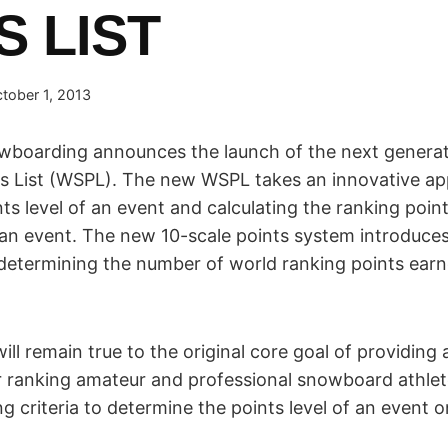
S LIST
tober 1, 2013
wboarding announces the launch of the next generat
s List (WSPL). The new WSPL takes an innovative ap
ts level of an event and calculating the ranking points
an event. The new 10-scale points system introduces
determining the number of world ranking points ear
will remain true to the original core goal of providin
r ranking amateur and professional snowboard athlete
ng criteria to determine the points level of an event o