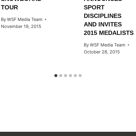
TOUR
SPORT
DISCIPLINES
By
WSF Media Team
AND INVITES
November 19, 2015
2015 MEDALISTS
By
WSF Media Team
October 28, 2015