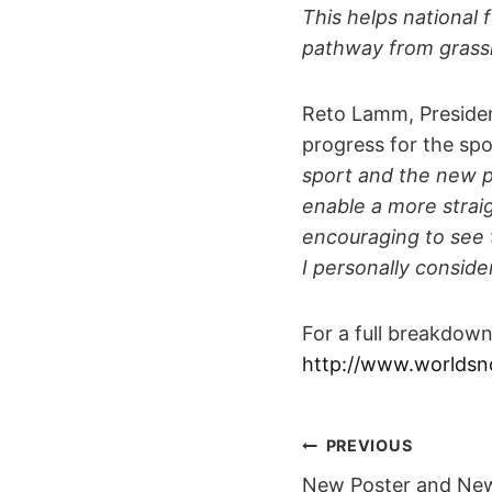
This helps national 
pathway from grassro
Reto Lamm, Presiden
progress for the spo
sport and the new poi
enable a more straig
encouraging to see t
I personally conside
For a full breakdow
http://www.worldsn
POST
PREVIOUS
New Poster and Ne