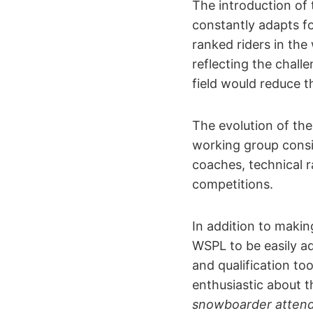
The introduction of 
constantly adapts fo
ranked riders in the
reflecting the challe
field would reduce th
The evolution of th
working group consis
coaches, technical 
competitions.
In addition to makin
WSPL to be easily a
and qualification to
enthusiastic about t
snowboarder attendi