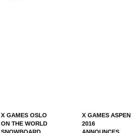
ION
X GAMES OSLO
X GAMES ASPEN
ON THE WORLD
2016
SNOWBOARD
ANNOUNCES