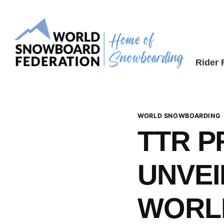
Skip
to
content
Rider
WORLD SNOWBOARDING
TTR 
UNVEI
WORL