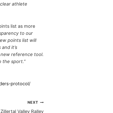
clear athlete
nts list as more
sparency to our
w points list will
 and it’s
a new reference tool.
o the sport.”
ders-protocol/
NEXT
Zillertal Valley Ralley