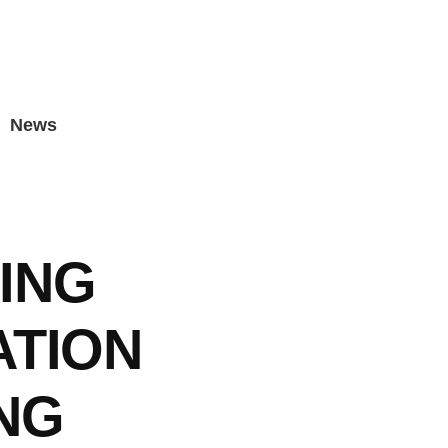
News
ING
ATION
NG