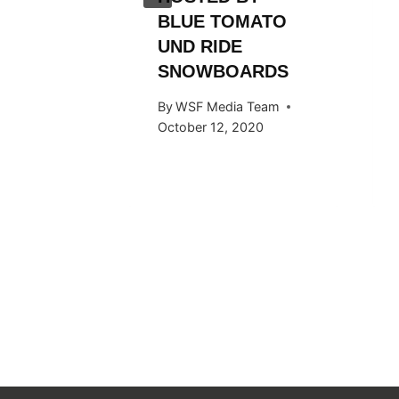
BLUE TOMATO
UND RIDE
SNOWBOARDS
By
WSF Media Team
October 12, 2020