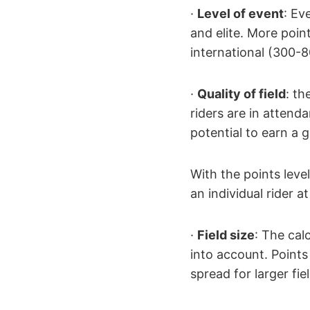
·
Level of event
: Ev
and elite. More point
international (300-8
·
Quality of field
: th
riders are in atten
potential to earn a 
With the points leve
an individual rider 
·
Field size
: The cal
into account. Points
spread for larger fie