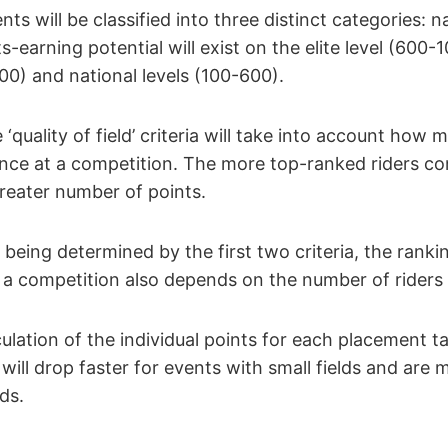
ents will be classified into three distinct categories: n
s-earning potential will exist on the elite level (600-
00) and national levels (100-600).
e ‘quality of field’ criteria will take into account ho
dance at a competition. The more top-ranked riders c
greater number of points.
l being determined by the first two criteria, the rank
at a competition also depends on the number of ride
culation of the individual points for each placement ta
 will drop faster for events with small fields and are 
lds.