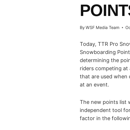
POINT
By
WSF Media Team
Oc
Today, TTR Pro Sno
Snowboarding Point
determining the poin
riders competing at 
that are used when 
at an event.
The new points list 
independent tool fo
factor in the followi