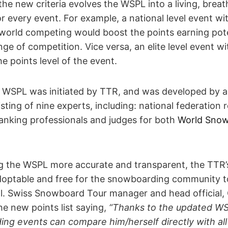
the new criteria evolves the WSPL into a living, brea
r every event. For example, a national level event wit
 world competing would boost the points earning pote
nge of competition. Vice versa, an elite level event w
e points level of the event.
e WSPL was initiated by TTR, and was developed by 
ting of nine experts, including: national federation 
ranking professionals and judges for both
World Snow
g the WSPL more accurate and transparent, the TTR’s 
doptable and free for the snowboarding community to
ol. Swiss Snowboard Tour manager and head official, 
he new points list saying,
“Thanks to the updated WS
ng events can compare him/herself directly with all