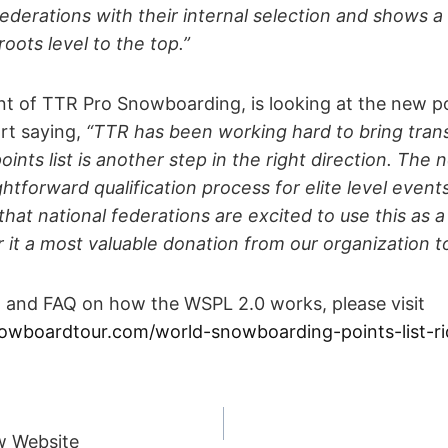
federations with their internal selection and shows a 
ots level to the top.”
t of TTR Pro Snowboarding, is looking at the new poi
rt saying,
“TTR has been working hard to bring tran
nts list is another step in the right direction. The ne
htforward qualification process for elite level events
hat national federations are excited to use this as 
r it a most valuable donation from our organization t
n and FAQ on how the WSPL 2.0 works, please visit
owboardtour.com/world-snowboarding-points-list-ri
w Website