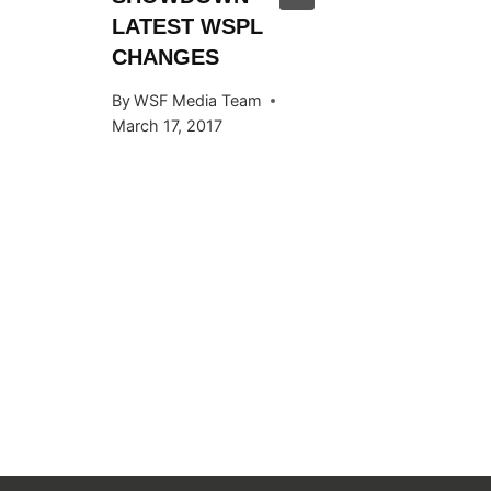
LATEST WSPL
By
WSF Me
CHANGES
November 
By
WSF Media Team
March 17, 2017