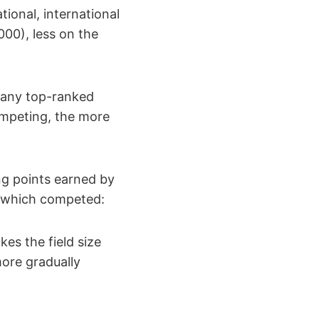
ational, international
1000), less on the
w many top-ranked
ompeting, the more
ing points earned by
rs which competed:
kes the field size
more gradually