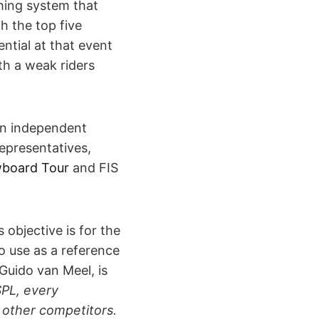
thing system that
h the top five
ntial at that event
ith a weak riders
an independent
representatives,
board Tour
and FIS
objective is for the
 use as a reference
Guido van Meel, is
PL, every
 other competitors.