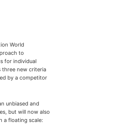
ion World
proach to
 for individual
 three new criteria
ned by a competitor
g an unbiased and
s, but will now also
n a floating scale: