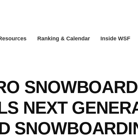
 Resources
Ranking & Calendar
Inside WSF
PRO SNOWBOARD
LS NEXT GENER
D SNOWBOARDI