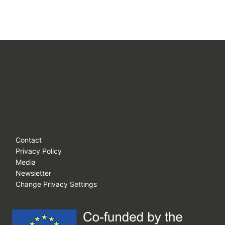
Contact
Privacy Policy
Media
Newsletter
Change Privacy Settings