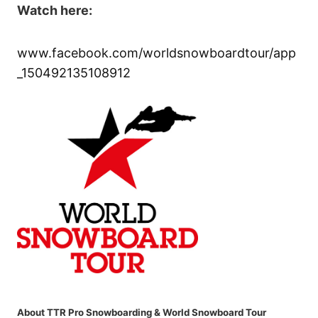
Watch here:
www.facebook.com/worldsnowboardtour/app
_150492135108912
About TTR Pro Snowboarding & World Snowboard Tour