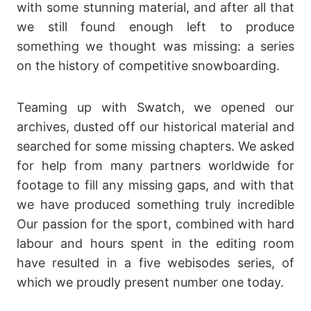
with some stunning material, and after all that
we still found enough left to produce
something we thought was missing: a series
on the history of competitive snowboarding.
Teaming up with Swatch, we opened our
archives, dusted off our historical material and
searched for some missing chapters. We asked
for help from many partners worldwide for
footage to fill any missing gaps, and with that
we have produced something truly incredible
Our passion for the sport, combined with hard
labour and hours spent in the editing room
have resulted in a five webisodes series, of
which we proudly present number one today.