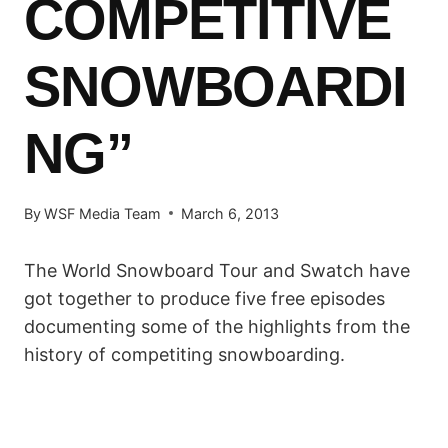
COMPETITIVE
SNOWBOARDI
NG”
By
WSF Media Team
March 6, 2013
The World Snowboard Tour and Swatch have
got together to produce five free episodes
documenting some of the highlights from the
history of competiting snowboarding.