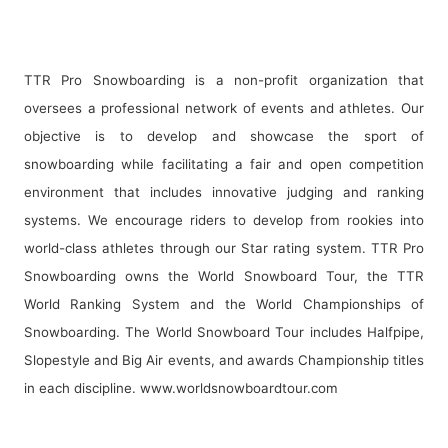
TTR Pro Snowboarding is a non-profit organization that
oversees a professional network of events and athletes. Our
objective is to develop and showcase the sport of
snowboarding while facilitating a fair and open competition
environment that includes innovative judging and ranking
systems. We encourage riders to develop from rookies into
world-class athletes through our Star rating system. TTR Pro
Snowboarding owns the World Snowboard Tour, the TTR
World Ranking System and the World Championships of
Snowboarding. The World Snowboard Tour includes Halfpipe,
Slopestyle and Big Air events, and awards Championship titles
in each discipline.
www.worldsnowboardtour.com