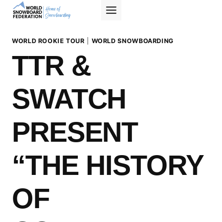
Skip
to
content
WORLD ROOKIE TOUR
|
WORLD SNOWBOARDING
TTR &
SWATCH
PRESENT
“THE HISTORY
OF