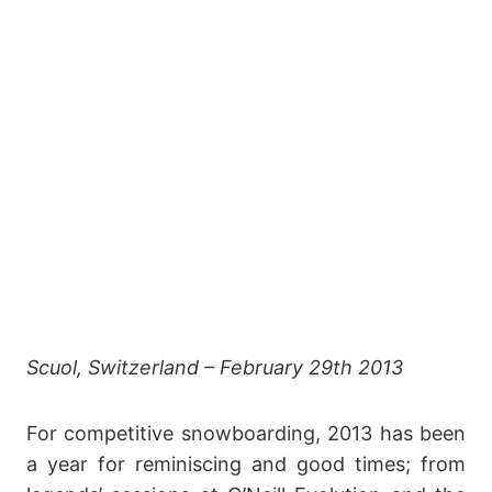
Scuol, Switzerland – February 29th 2013
For competitive snowboarding, 2013 has been
a year for reminiscing and good times; from