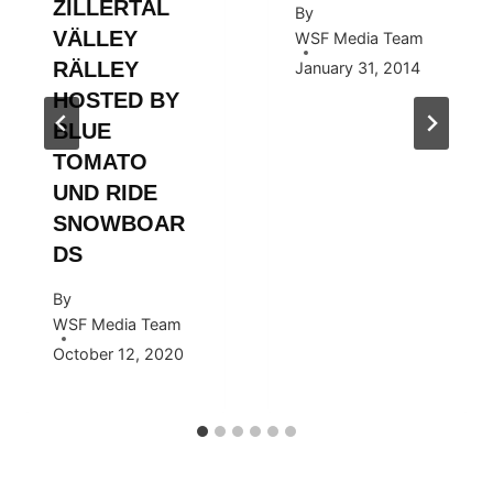
ZILLERTAL
By
VÄLLEY
WSF Media Team
RÄLLEY
January 31, 2014
HOSTED BY
BLUE
TOMATO
UND RIDE
SNOWBOAR
DS
By
WSF Media Team
October 12, 2020