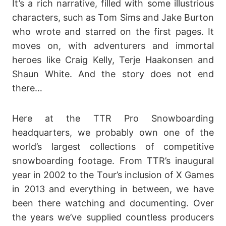
It’s a rich narrative, filled with some illustrious
characters, such as Tom Sims and Jake Burton
who wrote and starred on the first pages. It
moves on, with adventurers and immortal
heroes like Craig Kelly, Terje Haakonsen and
Shaun White. And the story does not end
there…
Here at the TTR Pro Snowboarding
headquarters, we probably own one of the
world’s largest collections of competitive
snowboarding footage. From TTR’s inaugural
year in 2002 to the Tour’s inclusion of X Games
in 2013 and everything in between, we have
been there watching and documenting. Over
the years we’ve supplied countless producers