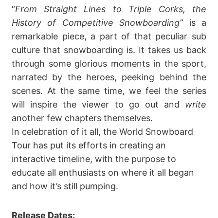
“
From Straight Lines to Triple Corks, the
History of Competitive Snowboarding”
is a
remarkable piece, a part of that peculiar sub
culture that snowboarding is. It takes us back
through some glorious moments in the sport,
narrated by the heroes, peeking behind the
scenes. At the same time, we feel the series
will inspire the viewer to go out and
write
another few chapters themselves.
In celebration of it all, the World Snowboard
Tour has put its efforts in creating an
interactive timeline, with the purpose to
educate all enthusiasts on where it all began
and how it’s still pumping.
Release Dates: