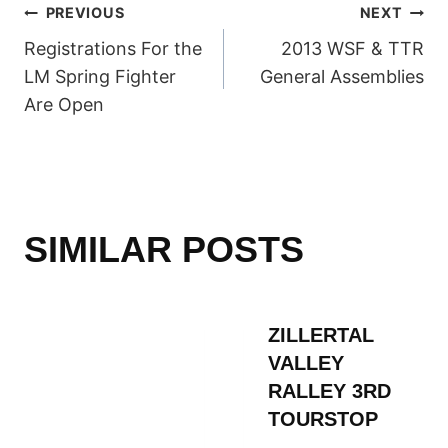
POST
PREVIOUS
NEXT
Registrations For the
2013 WSF & TTR
NAVIGATION
LM Spring Fighter
General Assemblies
Are Open
SIMILAR POSTS
ZILLERTAL
VALLEY
RALLEY 3RD
TOURSTOP