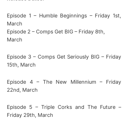
Episode 1 – Humble Beginnings – Friday 1st,
March
Episode 2 – Comps Get BIG – Friday 8th,
March
Episode 3 – Comps Get Seriously BIG – Friday
15th, March
Episode 4 – The New Millennium – Friday
22nd, March
Episode 5 – Triple Corks and The Future –
Friday 29th, March