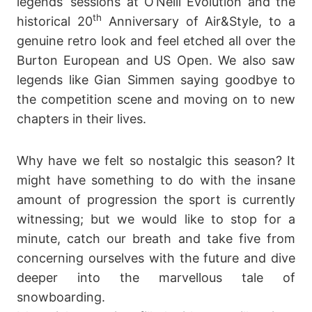
legends’ sessions at O’Neill Evolution and the
th
historical 20
Anniversary of Air&Style, to a
genuine retro look and feel etched all over the
Burton European and US Open. We also saw
legends like Gian Simmen saying goodbye to
the competition scene and moving on to new
chapters in their lives.
Why have we felt so nostalgic this season? It
might have something to do with the insane
amount of progression the sport is currently
witnessing; but we would like to stop for a
minute, catch our breath and take five from
concerning ourselves with the future and dive
deeper into the marvellous tale of
snowboarding.