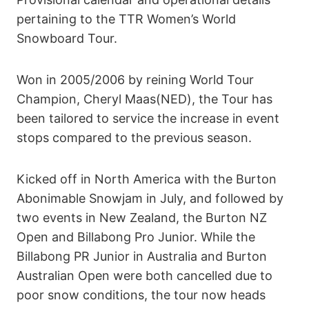
pertaining to the TTR Women’s World
Snowboard Tour.
Won in 2005/2006 by reining World Tour
Champion, Cheryl Maas(NED), the Tour has
been tailored to service the increase in event
stops compared to the previous season.
Kicked off in North America with the Burton
Abonimable Snowjam in July, and followed by
two events in New Zealand, the Burton NZ
Open and Billabong Pro Junior. While the
Billabong PR Junior in Australia and Burton
Australian Open were both cancelled due to
poor snow conditions, the tour now heads