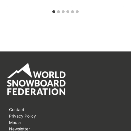
Contact
Privacy Policy
Media
Newsletter