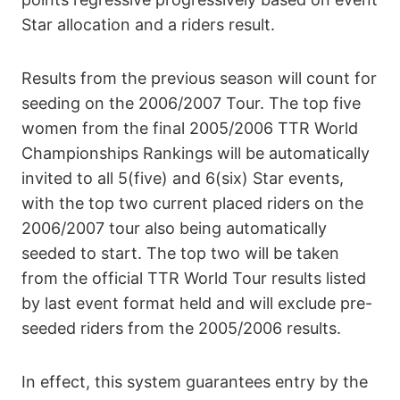
Star allocation and a riders result.
Results from the previous season will count for
seeding on the 2006/2007 Tour. The top five
women from the final 2005/2006 TTR World
Championships Rankings will be automatically
invited to all 5(five) and 6(six) Star events,
with the top two current placed riders on the
2006/2007 tour also being automatically
seeded to start. The top two will be taken
from the official TTR World Tour results listed
by last event format held and will exclude pre-
seeded riders from the 2005/2006 results.
In effect, this system guarantees entry by the