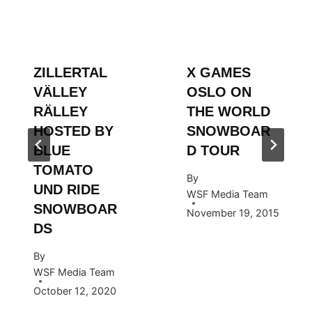
ZILLERTAL
X GAMES
VÄLLEY
OSLO ON
RÄLLEY
THE WORLD
HOSTED BY
SNOWBOAR
BLUE
D TOUR
TOMATO
By
UND RIDE
WSF Media Team
SNOWBOAR
November 19, 2015
DS
By
WSF Media Team
October 12, 2020