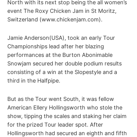
North with its next stop being the all women’s
event The Roxy Chicken Jam in St Moritz,
Switzerland (www.chickenjam.com).
Jamie Anderson(USA), took an early Tour
Championships lead after her blazing
performances at the Burton Abonimable
Snowjam secured her double podium results
consisting of a win at the Slopestyle and a
third in the Halfpipe.
But as the Tour went South, it was fellow
American Ellery Hollingsworth who stole the
show, tipping the scales and staking her claim
for the prized Tour leader spot. After
Hollingsworth had secured an eighth and fifth