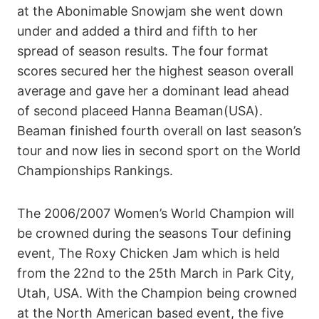
at the Abonimable Snowjam she went down
under and added a third and fifth to her
spread of season results. The four format
scores secured her the highest season overall
average and gave her a dominant lead ahead
of second placeed Hanna Beaman(USA).
Beaman finished fourth overall on last season’s
tour and now lies in second sport on the World
Championships Rankings.
The 2006/2007 Women’s World Champion will
be crowned during the seasons Tour defining
event, The Roxy Chicken Jam which is held
from the 22nd to the 25th March in Park City,
Utah, USA. With the Champion being crowned
at the North American based event, the five