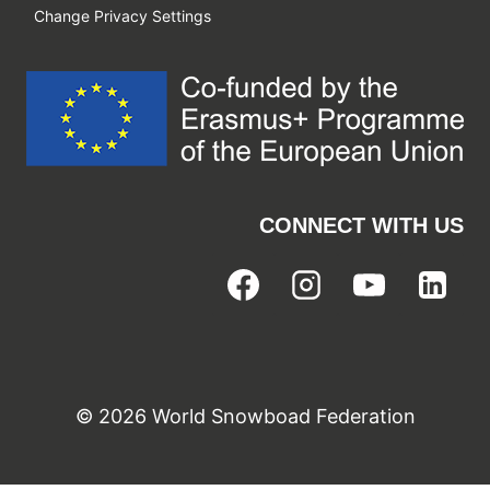
Change Privacy Settings
CONNECT WITH US
© 2026 World Snowboad Federation