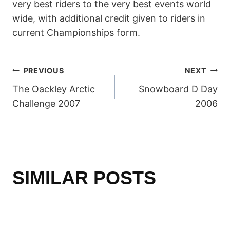
very best riders to the very best events world
wide, with additional credit given to riders in
current Championships form.
POST
PREVIOUS
NEXT
The Oackley Arctic
Snowboard D Day
NAVIGATION
Challenge 2007
2006
SIMILAR POSTS