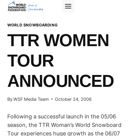
Skip
to
content
WORLD SNOWBOARDING
TTR WOMEN
TOUR
ANNOUNCED
By
WSF Media Team
October 24, 2006
Following a successful launch in the 05/06
season, the TTR Woman’s World Snowboard
Tour experiences huge growth as the 06/07