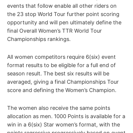
events that follow enable all other riders on
the 23 stop World Tour further point scoring
opportunity and will pen ultimately define the
final Overall Women’s TTR World Tour
Championships rankings.
All women competitors require 6(six) event
format results to be eligible for a full end of
season result. The best six results will be
averaged, giving a final Championships Tour
score and defining the Women’s Champion.
The women also receive the same points
allocation as men. 1000 Points is available for a
win in a 6(six) Star women’s format, with the
points regressive progressively based on event