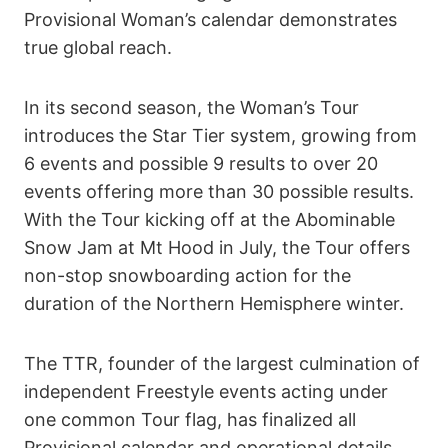
Provisional Woman’s calendar demonstrates
true global reach.
In its second season, the Woman’s Tour
introduces the Star Tier system, growing from
6 events and possible 9 results to over 20
events offering more than 30 possible results.
With the Tour kicking off at the Abominable
Snow Jam at Mt Hood in July, the Tour offers
non-stop snowboarding action for the
duration of the Northern Hemisphere winter.
The TTR, founder of the largest culmination of
independent Freestyle events acting under
one common Tour flag, has finalized all
Provisional calendar and operational details