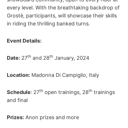
every level. With the breathtaking backdrop of
Grostè, participants, will showcase their skills
in riding the thrilling banked turns.
Event Details:
th
th
Date:
27
and 28
January, 2024
Location:
Madonna Di Campiglio, Italy
th
th
Schedule
: 27
open trainings, 28
trainings
and final
Prizes:
Anon prizes and more