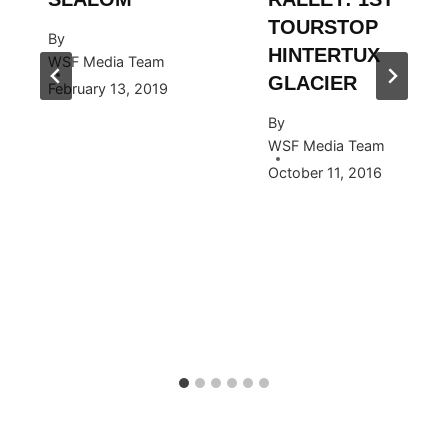
TOURSTOP
By
HINTERTUX
WSF Media Team
GLACIER
February 13, 2019
By
WSF Media Team
October 11, 2016