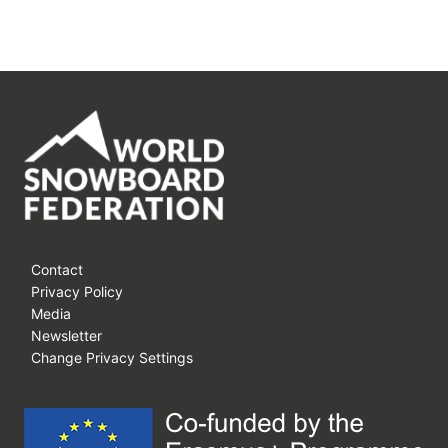
Contact
Privacy Policy
Media
Newsletter
Change Privacy Settings