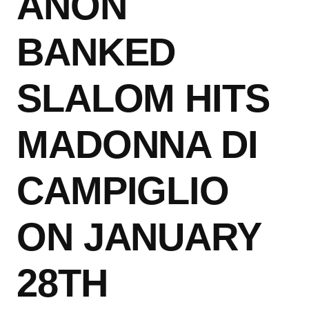
ANON
BANKED
SLALOM HITS
MADONNA DI
CAMPIGLIO
ON JANUARY
28TH