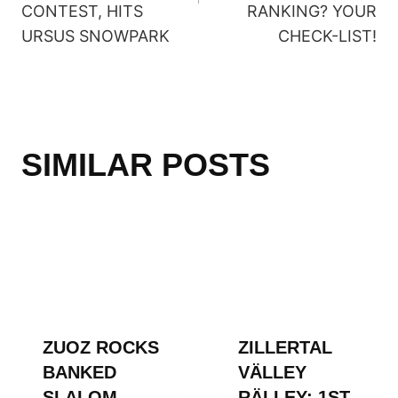
CONTEST, HITS
RANKING? YOUR
URSUS SNOWPARK
CHECK-LIST!
SIMILAR POSTS
ZUOZ ROCKS
ZILLERTAL
BANKED
VÄLLEY
SLALOM
RÄLLEY: 1ST