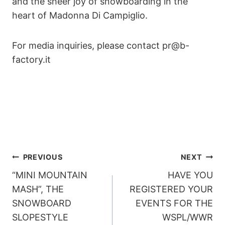
and the sheer joy of snowboarding in the
heart of Madonna Di Campiglio.
For media inquiries, please contact pr@b-
factory.it
POST
PREVIOUS
NEXT
“MINI MOUNTAIN
HAVE YOU
NAVIGATION
MASH”, THE
REGISTERED YOUR
SNOWBOARD
EVENTS FOR THE
SLOPESTYLE
WSPL/WWR