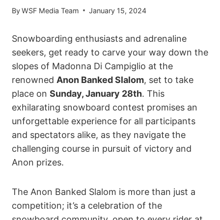
By
WSF Media Team
January 15, 2024
Snowboarding enthusiasts and adrenaline
seekers, get ready to carve your way down the
slopes of Madonna Di Campiglio at the
renowned
Anon Banked Slalom
, set to take
place on
Sunday, January 28th
. This
exhilarating snowboard contest promises an
unforgettable experience for all participants
and spectators alike, as they navigate the
challenging course in pursuit of victory and
Anon prizes.
The Anon Banked Slalom is more than just a
competition; it’s a celebration of the
snowboard community, open to every rider at