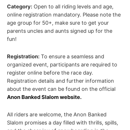
Category:
Open to all riding levels and age,
online registration mandatory. Please note the
age group for 50+, make sure to get your
parents uncles and aunts signed up for the
fun!
Registration:
To ensure a seamless and
organized event, participants are required to
register online before the race day.
Registration details and further information
about the event can be found on the official
Anon Banked Slalom website.
All riders are welcome, the Anon Banked
Slalom promises a day filled with thrills, spills,