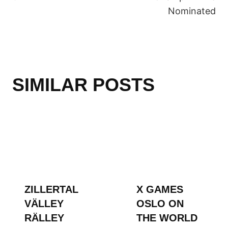
Nominated
SIMILAR POSTS
ZILLERTAL
X GAMES
VÄLLEY
OSLO ON
RÄLLEY
THE WORLD