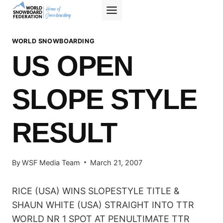
Skip
to
content
WORLD SNOWBOARDING
US OPEN
SLOPE STYLE
RESULT
By
WSF Media Team
March 21, 2007
RICE (USA) WINS SLOPESTYLE TITLE &
SHAUN WHITE (USA) STRAIGHT INTO TTR
WORLD NR 1 SPOT AT PENULTIMATE TTR