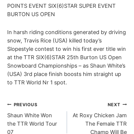
POINTS EVENT SIX(6)STAR SUPER EVENT
BURTON US OPEN
In harsh riding conditions generated by driving
snow, Travis Rice (USA) killed today’s
Slopestyle contest to win his first ever title win
at the TTR SIX(6)STAR 25th Burton US Open
Snowboard Championships – as Shaun White’s
(USA) 3rd place finish boosts him straight up
to TTR World Nr 1 spot.
POST
PREVIOUS
NEXT
Shaun White Won
At Roxy Chicken Jam
NAVIGATION
the TTR World Tour
The Female TTR
07
Champ Will Be