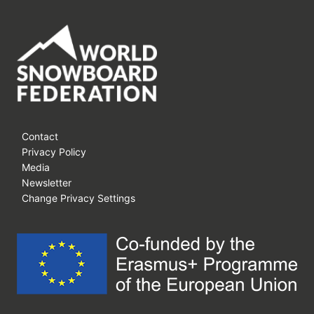
Contact
Privacy Policy
Media
Newsletter
Change Privacy Settings