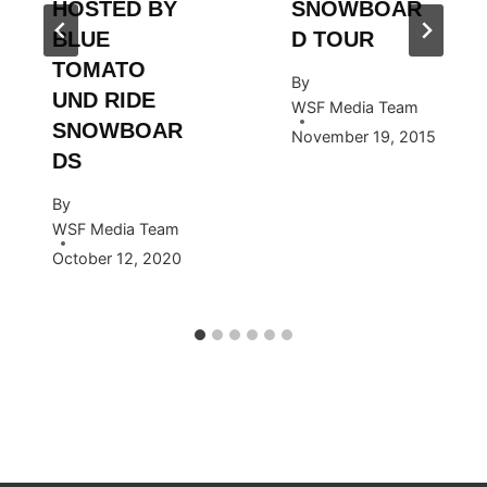
HOSTED BY
SNOWBOAR
BLUE
D TOUR
TOMATO
By
UND RIDE
WSF Media Team
SNOWBOAR
November 19, 2015
DS
By
WSF Media Team
October 12, 2020