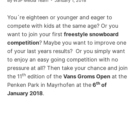
By
WSF Media Team
January 1, 2018
You´re eighteen or younger and eager to
compete with kids at the same age? Or you
want to join your first
freestyle snowboard
competition
? Maybe you want to improve one
of your last years results?
Or you simply want
to enjoy an easy going competition with no
pressure at all? Then take your chance and join
th
the 11
edition of the
Vans Groms Open
at the
th
Penken Park in Mayrhofen at the
6
of
January 2018
.