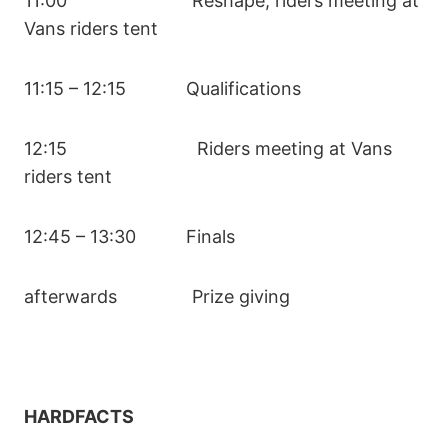
11:00 Reshape, riders meeting at
Vans riders tent
11:15 – 12:15 Qualifications
12:15 Riders meeting at Vans
riders tent
12:45 – 13:30 Finals
afterwards Prize giving
HARDFACTS