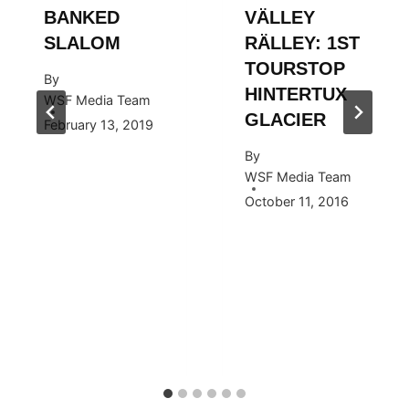
BANKED
VÄLLEY
SLALOM
RÄLLEY: 1ST
TOURSTOP
By
HINTERTUX
WSF Media Team
GLACIER
February 13, 2019
By
WSF Media Team
October 11, 2016