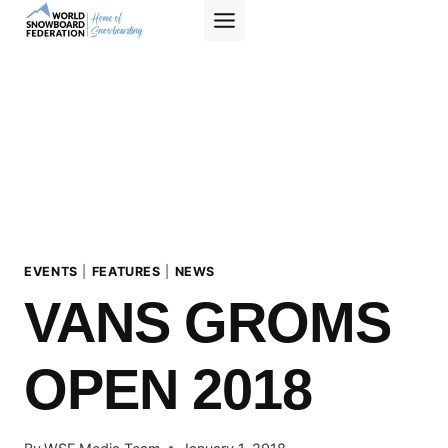
Skip
to
content
EVENTS
|
FEATURES
|
NEWS
VANS GROMS
OPEN 2018