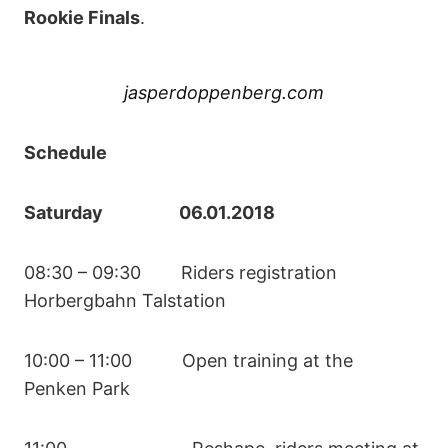
Rookie Finals
.
jasperdoppenberg.com
Schedule
Saturday 06.01.2018
08:30 – 09:30 Riders registration
Horbergbahn Talstation
10:00 – 11:00 Open training at the
Penken Park