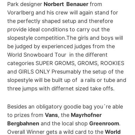
Park designer
Norbert Benauer
from
Vorarlberg and his crew will again stand for
the perfectly shaped setup and therefore
provide ideal conditions to carry out the
slopestyle competition.The girls and boys will
be judged by experienced judges from the
World Snowboard Tour in the different
categories SUPER GROMS, GROMS, ROOKIES
and GIRLS ONLY Presumably the setup of the
slopestyle will be built up of a rails or tube and
three jumps with differnet sized take offs.
Besides an obligatory goodie bag you´re able
to prizes from
Vans
, the
Mayrhofner
Bergbahnen
and the local shop
Greenroom
.
Overall Winner gets a wild card to the
World