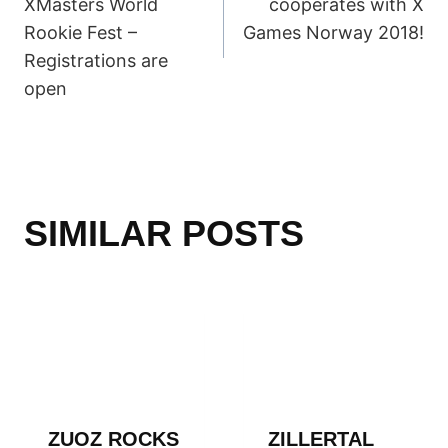
XMasters World
cooperates with X
Rookie Fest –
Games Norway 2018!
Registrations are
open
SIMILAR POSTS
ZUOZ ROCKS
ZILLERTAL