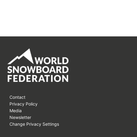
Contact
Privacy Policy
Media
Newsletter
Change Privacy Settings