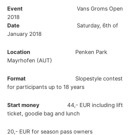
Event
Vans Groms Open
2018
Date
Saturday, 6th of
January 2018
Location
Penken Park
Mayrhofen (AUT)
Format
Slopestyle contest
for participants up to 18 years
Start money
44,- EUR including lift
ticket, goodie bag and lunch
20,- EUR for season pass owners