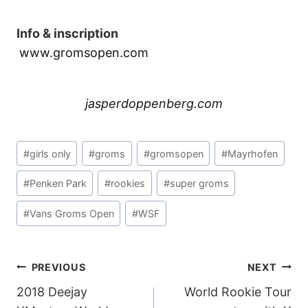
Info & inscription
www.gromsopen.com
jasperdoppenberg.com
Post
#
girls only
#
groms
#
gromsopen
#
Mayrhofen
Tags:
#
Penken Park
#
rookies
#
super groms
#
Vans Groms Open
#
WSF
POST
PREVIOUS
NEXT
2018 Deejay
World Rookie Tour
NAVIGATION