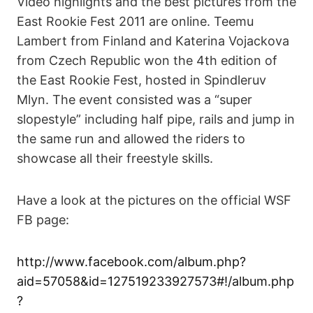
Video highlights and the best pictures from the
East Rookie Fest 2011 are online. Teemu
Lambert from Finland and Katerina Vojackova
from Czech Republic won the 4th edition of
the East Rookie Fest, hosted in Spindleruv
Mlyn. The event consisted was a “super
slopestyle” including half pipe, rails and jump in
the same run and allowed the riders to
showcase all their freestyle skills.
Have a look at the pictures on the official WSF
FB page:
http://www.facebook.com/album.php?
aid=57058&id=127519233927573#!/album.php
?