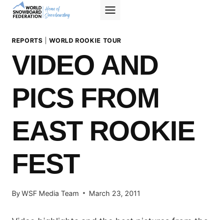
Skip
to
content
REPORTS
|
WORLD ROOKIE TOUR
VIDEO AND
PICS FROM
EAST ROOKIE
FEST
By
WSF Media Team
March 23, 2011