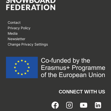
Contact
Privacy Policy
Media
Newsletter
Change Privacy Settings
CONNECT WITH US