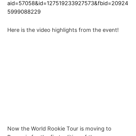
aid=57058&id=127519233927573&fbid=20924
5999088229
Here is the video highlights from the event!
Now the World Rookie Tour is moving to