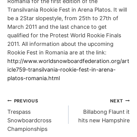
Romania for the first edition of the
Transilvania Rookie Fest in Arena Platos. It will
be a 2Star slopestyle, from 25th to 27th of
March 2011 and the last chance to get
qualified for the Protest World Rookie Finals
2011. All information about the upcoming
Rookie Fest in Romania are at the link:
http://www.worldsnowboardfederation.org/art
icle759-transilvania-rookie-fest-in-arena-
platos-romania.html
POST
PREVIOUS
NEXT
Trespass
Billabong Flaunt it
NAVIGATION
Snowboardcross
hits new Hampshire
Championships