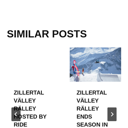
SIMILAR POSTS
ZILLERTAL
ZILLERTAL
VÄLLEY
VÄLLEY
RÄLLEY
RÄLLEY
HOSTED BY
ENDS
RIDE
SEASON IN