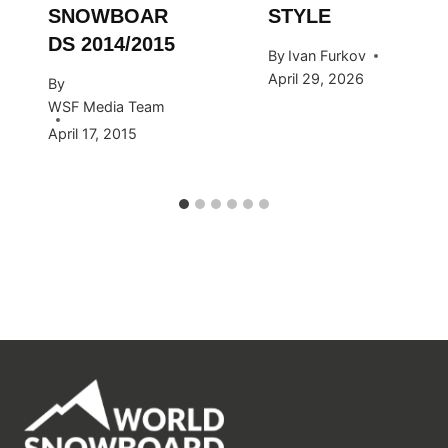
SNOWBOAR
STYLE
DS 2014/2015
By
Ivan Furkov
April 29, 2026
By
WSF Media Team
April 17, 2015