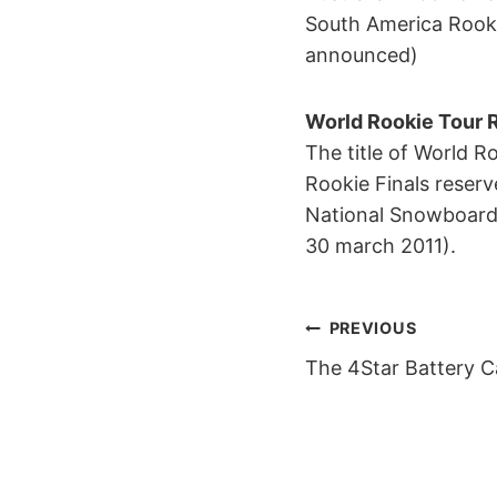
South America Rookie
announced)
World Rookie Tour 
The title of World R
Rookie Finals reserv
National Snowboard 
30 march 2011).
POST
PREVIOUS
The 4Star Battery C
NAVIGAT