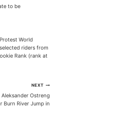
ate to be
 Protest World
 selected riders from
ookie Rank (rank at
NEXT
d Aleksander Ostreng
ar Burn River Jump in