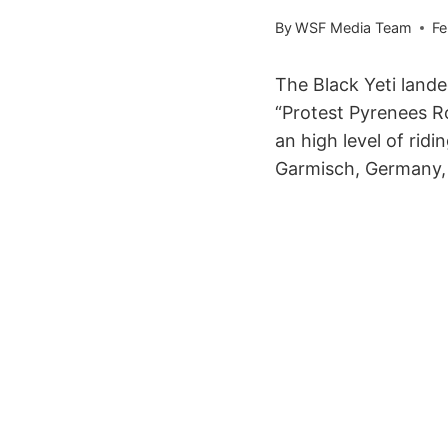
By
WSF Media Team
Fe
The Black Yeti land
“Protest Pyrenees Ro
an high level of rid
Garmisch, Germany, a