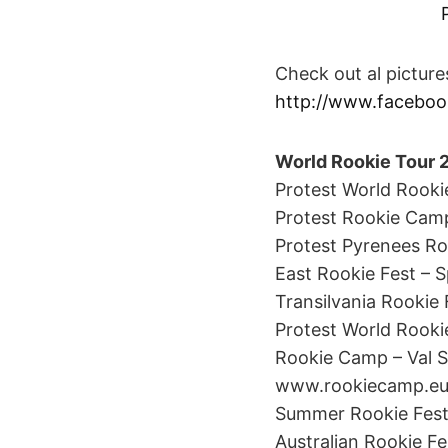
Check out al pictur
http://www.faceboo
World Rookie Tour 
Protest World Rookie 
Protest Rookie Camp 
Protest Pyrenees Roo
East Rookie Fest – S
Transilvania Rookie 
Protest World Rookie 
Rookie Camp – Val Sen
www.rookiecamp.e
Summer Rookie Fest – 
Australian Rookie Fe