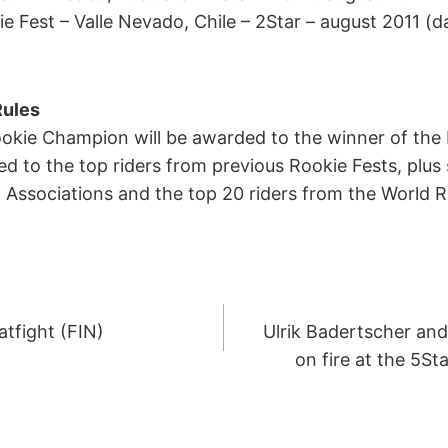
 Fest – Valle Nevado, Chile – 2Star – august 2011 (d
Rules
ookie Champion will be awarded to the winner of the
ed to the top riders from previous Rookie Fests, plus
Associations and the top 20 riders from the World R
atfight (FIN)
Ulrik Badertscher an
ION
on fire at the 5St