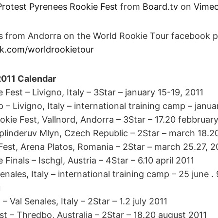
Protest Pyrenees Rookie Fest
from
Board.tv
on
Vime
es from Andorra on the World Rookie Tour facebook 
k.com/worldrookietour
2011 Calendar
Fest – Livigno, Italy – 3Star – january 15-19, 2011
– Livigno, Italy – international training camp – janua
kie Fest, Vallnord, Andorra – 3Star – 17.20 febbruar
plinderuv Mlyn, Czech Republic – 2Star – march 18.2
Fest, Arena Platos, Romania – 2Star – march 25.27, 2
Finals – Ischgl, Austria – 4Star – 6.10 april 2011
ales, Italy – international training camp – 25 june . 
u
Val Senales, Italy – 2Star – 1.2 july 2011
st – Thredbo, Australia – 2Star – 18.20 august 2011