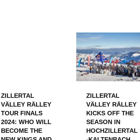
ZILLERTAL
ZILLERTAL
VÄLLEY RÄLLEY
VÄLLEY RÄLLEY
TOUR FINALS
KICKS OFF THE
2024: WHO WILL
SEASON IN
BECOME THE
HOCHZILLERTAL
NEW KINGS AND
-KALTENBACH