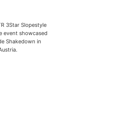
TR 3Star Slopestyle
the event showcased
Ride Shakedown in
ustria.