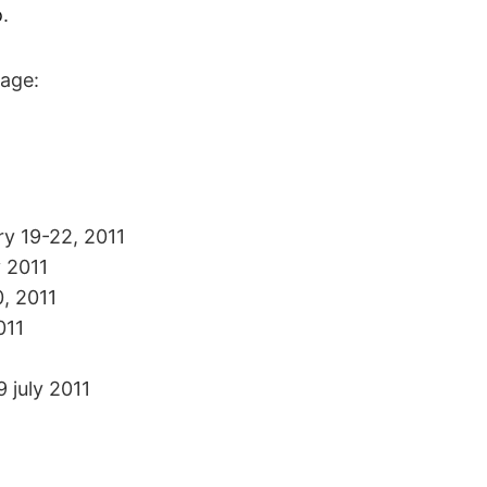
o
.
page:
ry 19-22, 2011
y 2011
0, 2011
011
9 july 2011