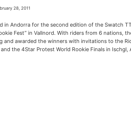
bruary 28, 2011
ed in Andorra for the second edition of the Swatch T
okie Fest” in Vallnord. With riders from 6 nations, 
ing and awarded the winners with invitations to the 
nd the 4Star Protest World Rookie Finals in Ischgl, A