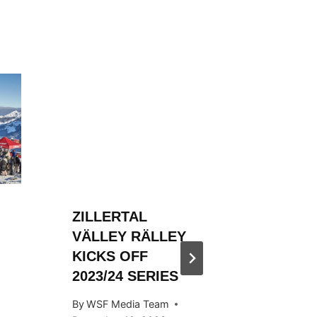
ZILLERTAL
ZILLER
VÄLLEY RÄLLEY
VÄLLE
KICKS OFF
ENDS S
2023/24 SERIES
STYLE
By
WSF Media Team
By
Ivan Fu