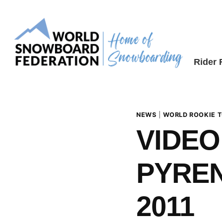
Skip
to
content
Rider
NEWS
|
WORLD ROOKIE 
VIDEO
PYREN
2011