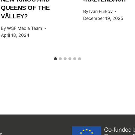
QUEENS OF THE
By
Ivan Furkov
VÄLLEY?
December 19, 2025
By
WSF Media Team
April 18, 2024
y