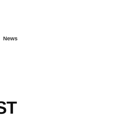
News
ST