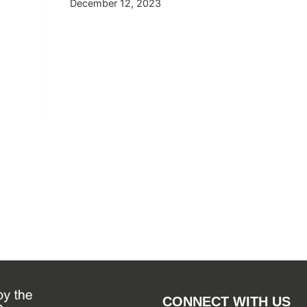
December 12, 2023
April 29, 
CONNECT WITH US