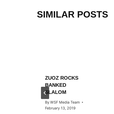
SIMILAR POSTS
L
ZUOZ ROCKS
RÄLLEY
BANKED
ES
SLALOM
 STOP
By
WSF Media Team
RTAL
February 13, 2019