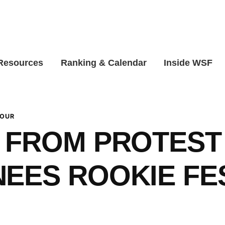
 Resources
Ranking & Calendar
Inside WSF
TOUR
 FROM PROTEST
EES ROOKIE FE