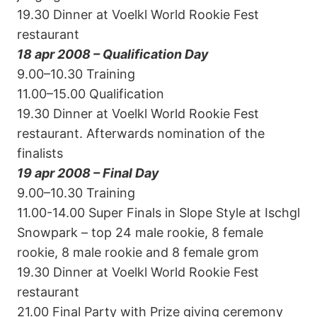
19.30 Dinner at Voelkl World Rookie Fest
restaurant
18 apr 2008 – Qualification Day
9.00–10.30 Training
11.00–15.00 Qualification
19.30 Dinner at Voelkl World Rookie Fest
restaurant. Afterwards nomination of the
finalists
19 apr 2008 – Final Day
9.00–10.30 Training
11.00-14.00 Super Finals in Slope Style at Ischgl
Snowpark – top 24 male rookie, 8 female
rookie, 8 male rookie and 8 female grom
19.30 Dinner at Voelkl World Rookie Fest
restaurant
21.00 Final Party with Prize giving ceremony