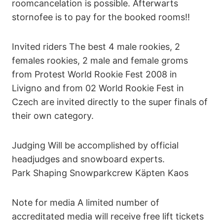
roomcancelation is possible. Afterwarts
stornofee is to pay for the booked rooms!!
Invited riders The best 4 male rookies, 2
females rookies, 2 male and female groms
from Protest World Rookie Fest 2008 in
Livigno and from 02 World Rookie Fest in
Czech are invited directly to the super finals of
their own category.
Judging Will be accomplished by official
headjudges and snowboard experts.
Park Shaping Snowparkcrew Käpten Kaos
Note for media A limited number of
accreditated media will receive free lift tickets