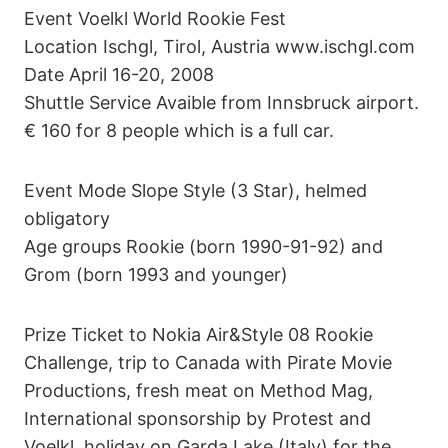
Event Voelkl World Rookie Fest
Location Ischgl, Tirol, Austria www.ischgl.com
Date April 16-20, 2008
Shuttle Service Avaible from Innsbruck airport.
€ 160 for 8 people which is a full car.
Event Mode Slope Style (3 Star), helmed
obligatory
Age groups Rookie (born 1990-91-92) and
Grom (born 1993 and younger)
Prize Ticket to Nokia Air&Style 08 Rookie
Challenge, trip to Canada with Pirate Movie
Productions, fresh meat on Method Mag,
International sponsorship by Protest and
Voelkl, holiday on Garda Lake (Italy) for the