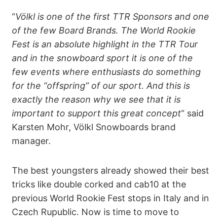
“
Völkl is one of the first TTR Sponsors and one
of the few Board Brands. The World Rookie
Fest is an absolute highlight in the TTR Tour
and in the snowboard sport it is one of the
few events where enthusiasts do something
for the “offspring” of our sport. And this is
exactly the reason why we see that it is
important to support this great concept
“ said
Karsten Mohr, Völkl Snowboards brand
manager.
The best youngsters already showed their best
tricks like double corked and cab10 at the
previous World Rookie Fest stops in Italy and in
Czech Rupublic. Now is time to move to