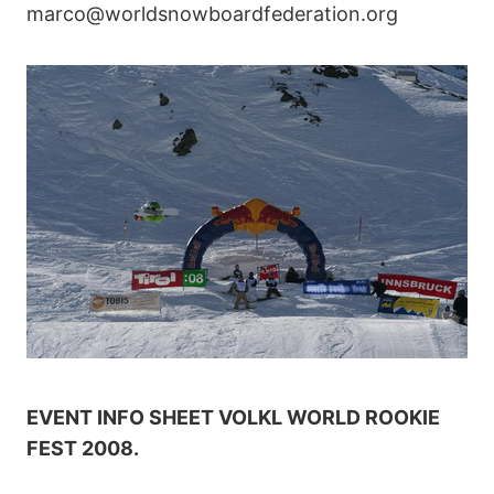
marco@worldsnowboardfederation.org
EVENT INFO SHEET VOLKL WORLD ROOKIE
FEST 2008.