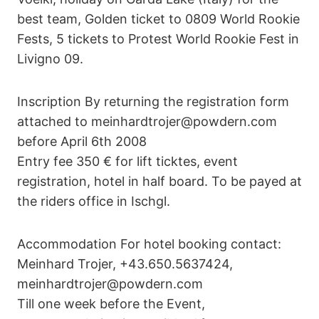
best team, Golden ticket to 0809 World Rookie
Fests, 5 tickets to Protest World Rookie Fest in
Livigno 09.
Inscription By returning the registration form
attached to meinhardtrojer@powdern.com
before April 6th 2008
Entry fee 350 € for lift ticktes, event
registration, hotel in half board. To be payed at
the riders office in Ischgl.
Accommodation For hotel booking contact:
Meinhard Trojer, +43.650.5637424,
meinhardtrojer@powdern.com
Till one week before the Event,