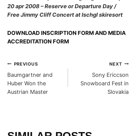
20 apr 2008 – Reserve or Departure Day /
Free Jimmy Cliff Concert at Ischgl skiresort
DOWNLOAD INSCRIPTION FORM AND MEDIA
ACCREDITATION FORM
POST
PREVIOUS
NEXT
Baumgartner and
Sony Ericcson
NAVIGATION
Huber Won the
Snowboard Fest in
Austrian Master
Slovakia
SIMILAR POSTS