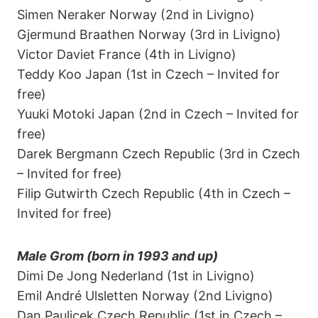
Simen Neraker Norway (2nd in Livigno)
Gjermund Braathen Norway (3rd in Livigno)
Victor Daviet France (4th in Livigno)
Teddy Koo Japan (1st in Czech – Invited for
free)
Yuuki Motoki Japan (2nd in Czech – Invited for
free)
Darek Bergmann Czech Republic (3rd in Czech
– Invited for free)
Filip Gutwirth Czech Republic (4th in Czech –
Invited for free)
Male Grom (born in 1993 and up)
Dimi De Jong Nederland (1st in Livigno)
Emil André Ulsletten Norway (2nd Livigno)
Dan Paulicek Czech Republic (1st in Czech –