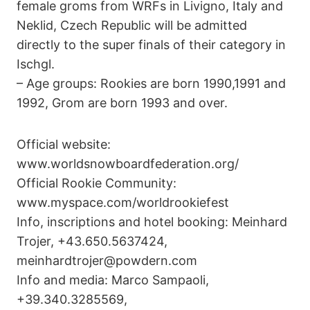
female groms from WRFs in Livigno, Italy and
Neklid, Czech Republic will be admitted
directly to the super finals of their category in
Ischgl.
– Age groups: Rookies are born 1990,1991 and
1992, Grom are born 1993 and over.
Official website:
www.worldsnowboardfederation.org/
Official Rookie Community:
www.myspace.com/worldrookiefest
Info, inscriptions and hotel booking: Meinhard
Trojer, +43.650.5637424,
meinhardtrojer@powdern.com
Info and media: Marco Sampaoli,
+39.340.3285569,