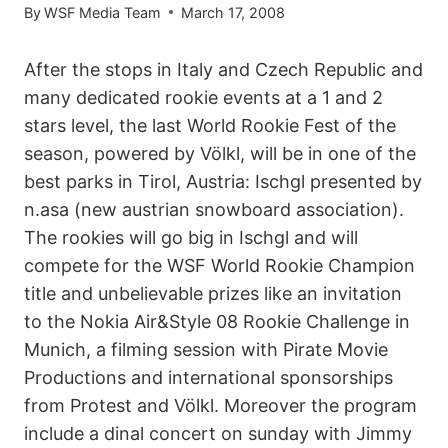
By
WSF Media Team
March 17, 2008
After the stops in Italy and Czech Republic and
many dedicated rookie events at a 1 and 2
stars level, the last World Rookie Fest of the
season, powered by Völkl, will be in one of the
best parks in Tirol, Austria: Ischgl presented by
n.asa (new austrian snowboard association).
The rookies will go big in Ischgl and will
compete for the WSF World Rookie Champion
title and unbelievable prizes like an invitation
to the Nokia Air&Style 08 Rookie Challenge in
Munich, a filming session with Pirate Movie
Productions and international sponsorships
from Protest and Völkl. Moreover the program
include a dinal concert on sunday with Jimmy