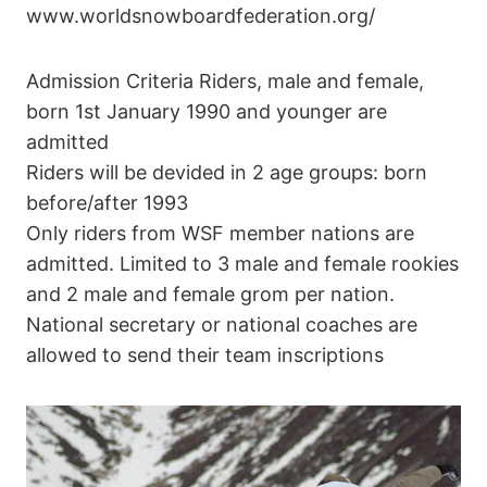
www.worldsnowboardfederation.org/
Admission Criteria Riders, male and female,
born 1st January 1990 and younger are
admitted
Riders will be devided in 2 age groups: born
before/after 1993
Only riders from WSF member nations are
admitted. Limited to 3 male and female rookies
and 2 male and female grom per nation.
National secretary or national coaches are
allowed to send their team inscriptions