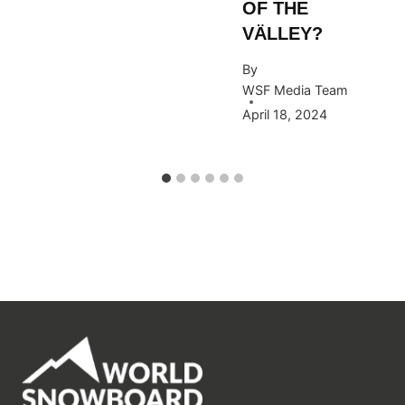
OF THE
VÄLLEY?
By
WSF Media Team
April 18, 2024