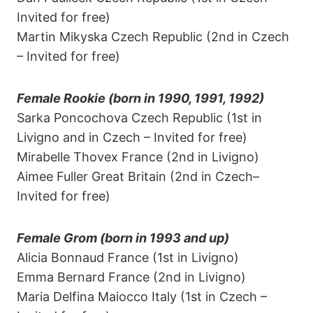
Invited for free)
Martin Mikyska Czech Republic (2nd in Czech
– Invited for free)
Female Rookie (born in 1990, 1991, 1992)
Sarka Poncochova Czech Republic (1st in
Livigno and in Czech – Invited for free)
Mirabelle Thovex France (2nd in Livigno)
Aimee Fuller Great Britain (2nd in Czech–
Invited for free)
Female Grom (born in 1993 and up)
Alicia Bonnaud France (1st in Livigno)
Emma Bernard France (2nd in Livigno)
Maria Delfina Maiocco Italy (1st in Czech –