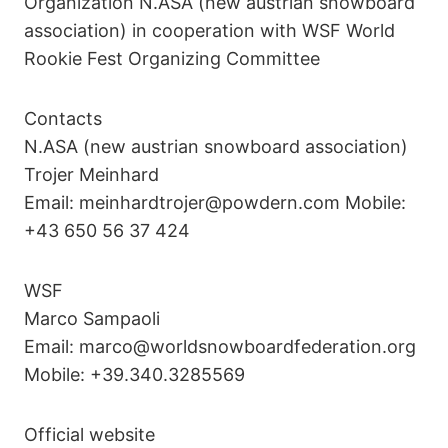
Organization N.ASA (new austrian snowboard
association) in cooperation with WSF World
Rookie Fest Organizing Committee
Contacts
N.ASA (new austrian snowboard association)
Trojer Meinhard
Email: meinhardtrojer@powdern.com Mobile:
+43 650 56 37 424
WSF
Marco Sampaoli
Email: marco@worldsnowboardfederation.org
Mobile: +39.340.3285569
Official website