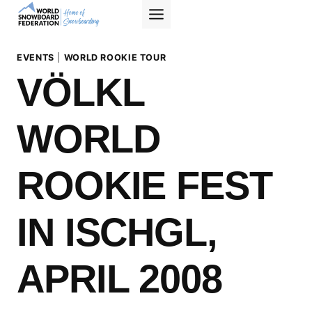
Skip
to
content
EVENTS
|
WORLD ROOKIE TOUR
VÖLKL
WORLD
ROOKIE FEST
IN ISCHGL,
APRIL 2008