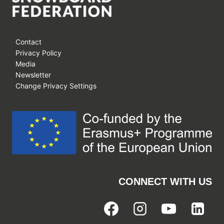
Contact
Privacy Policy
Media
Newsletter
Change Privacy Settings
CONNECT WITH US