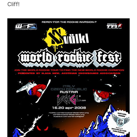
Cliff!