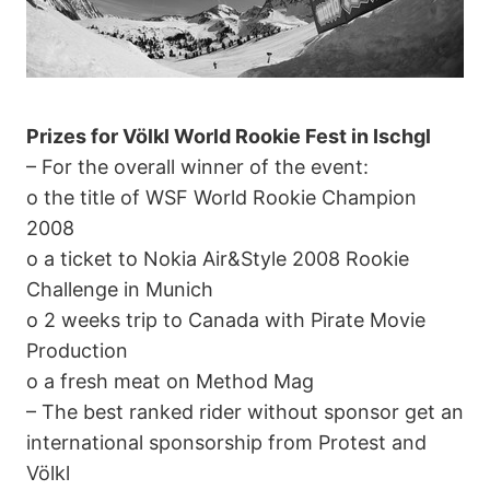
Prizes for Völkl World Rookie Fest in Ischgl
– For the overall winner of the event:
o the title of WSF World Rookie Champion
2008
o a ticket to Nokia Air&Style 2008 Rookie
Challenge in Munich
o 2 weeks trip to Canada with Pirate Movie
Production
o a fresh meat on Method Mag
– The best ranked rider without sponsor get an
international sponsorship from Protest and
Völkl