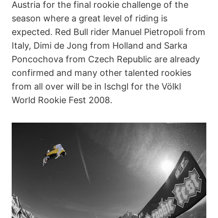
Austria for the final rookie challenge of the
season where a great level of riding is
expected. Red Bull rider Manuel Pietropoli from
Italy, Dimi de Jong from Holland and Sarka
Poncochova from Czech Republic are already
confirmed and many other talented rookies
from all over will be in Ischgl for the Völkl
World Rookie Fest 2008.