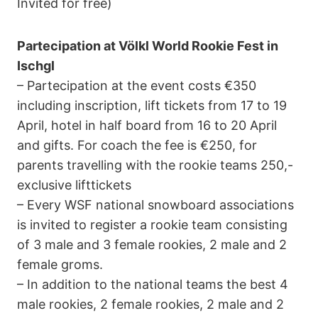
Invited for free)
Partecipation at Völkl World Rookie Fest in
Ischgl
– Partecipation at the event costs €350
including inscription, lift tickets from 17 to 19
April, hotel in half board from 16 to 20 April
and gifts. For coach the fee is €250, for
parents travelling with the rookie teams 250,-
exclusive lifttickets
– Every WSF national snowboard associations
is invited to register a rookie team consisting
of 3 male and 3 female rookies, 2 male and 2
female groms.
– In addition to the national teams the best 4
male rookies, 2 female rookies, 2 male and 2