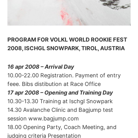
PROGRAM FOR VOLKL WORLD ROOKIE FEST
2008, ISCHGL SNOWPARK, TIROL, AUSTRIA
16
apr 2008 – Arrival Day
10.00-22.00 Registration. Payment of entry
feee. Bibs distibution at Race Office
17 apr 2008 – Opening and Training Day
10.30-13.30 Training at Ischgl Snowpark
14.30 Avalanche Clinic and Bagjump test
session www.bagjump.com
18.00 Opening Party, Coach Meeting, and
judging criteria Presentation