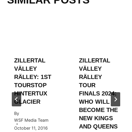
ZILLERTAL
ZILLERTAL
VÄLLEY
VÄLLEY
RÄLLEY: 1ST
RÄLLEY
TOURSTOP
TOUR
HINTERTUX
FINALS 2024:
GLACIER
WHO WILL
BECOME THE
By
NEW KINGS
WSF Media Team
AND QUEENS
October 11, 2016