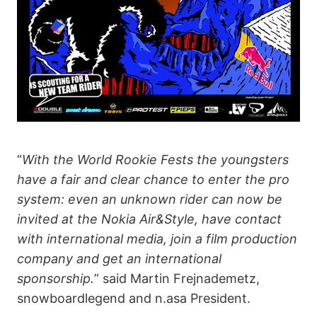
“
With the World Rookie Fests the youngsters
have a fair and clear chance to enter the pro
system: even an unknown rider can now be
invited at the Nokia Air&Style, have contact
with international media, join a film production
company and get an international
sponsorship.
” said Martin Frejnademetz,
snowboardlegend and n.asa President.