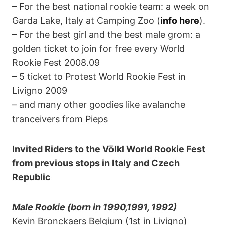
– For the best national rookie team: a week on
Garda Lake, Italy at Camping Zoo (
info here
).
– For the best girl and the best male grom: a
golden ticket to join for free every World
Rookie Fest 2008.09
– 5 ticket to Protest World Rookie Fest in
Livigno 2009
– and many other goodies like avalanche
tranceivers from Pieps
Invited Riders to the Völkl World Rookie Fest
from previous stops in Italy and Czech
Republic
Male Rookie (born in 1990,1991, 1992)
Kevin Bronckaers Belgium (1st in Livigno)