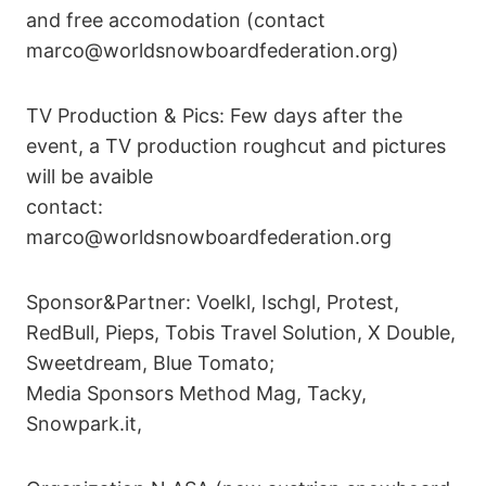
and free accomodation (contact
marco@worldsnowboardfederation.org)
TV Production & Pics: Few days after the
event, a TV production roughcut and pictures
will be avaible
contact:
marco@worldsnowboardfederation.org
Sponsor&Partner: Voelkl, Ischgl, Protest,
RedBull, Pieps, Tobis Travel Solution, X Double,
Sweetdream, Blue Tomato;
Media Sponsors Method Mag, Tacky,
Snowpark.it,