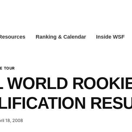
 Resources
Ranking & Calendar
Inside WSF
E TOUR
 WORLD ROOKIE
LIFICATION RES
ril 18, 2008