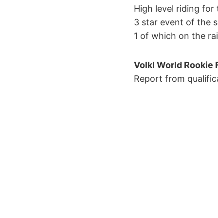
High level riding fo
3 star event of the 
1 of which on the ra
Volkl World Rookie F
Report from qualific