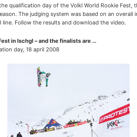
r the qualification day of the Volkl World Rookie Fest,
season. The judging system was based on an overall 
il line. Follow the results and download the video.
est in Ischgl – and the finalists are …
ation day, 18 april 2008