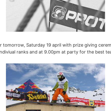
or tomorrow, Saturday 19 april with prize giving cer
indiviual ranks and at 9.00pm at party for the best t