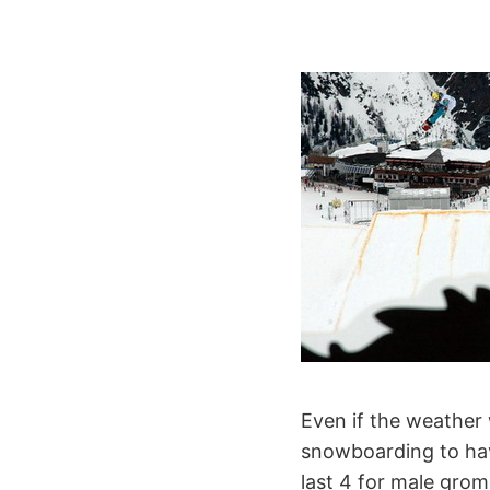
Even if the weather 
snowboarding to have
last 4 for male grom