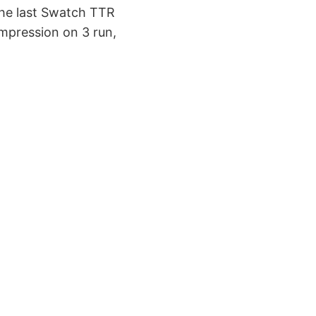
 the last Swatch TTR
impression on 3 run,