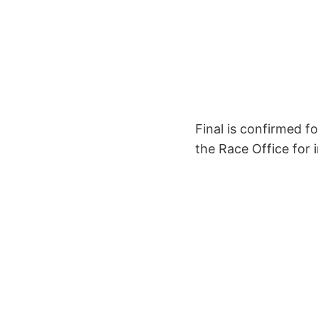
Final is confirmed f
the Race Office for 