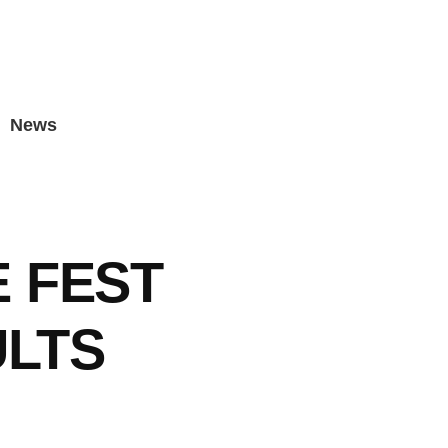
News
 FEST
ULTS