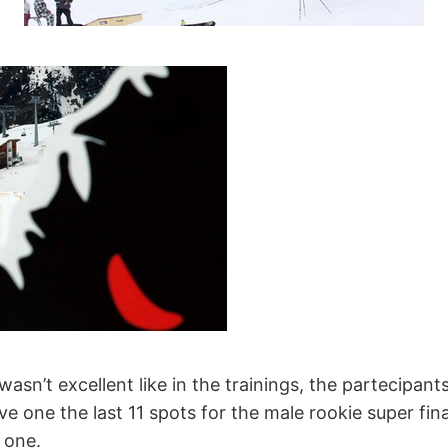
wasn’t excellent like in the trainings, the partecipan
 one the last 11 spots for the male rookie super fi
 one.