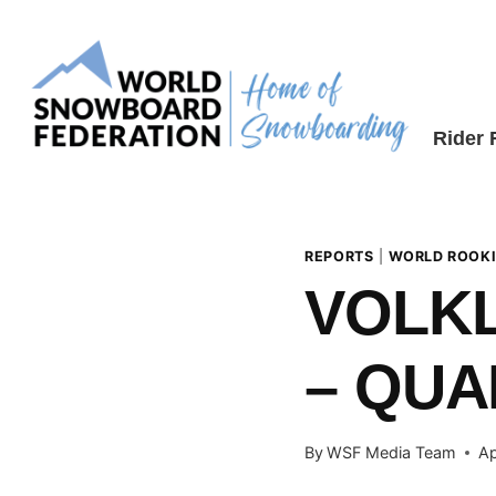
Skip
to
content
Rider
REPORTS
|
WORLD ROOKI
VOLKL
– QUA
By
WSF Media Team
Ap