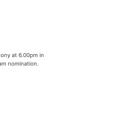
emony at 6.00pm in
eam nomination.