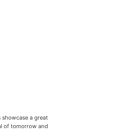
ts showcase a great
nal of tomorrow and