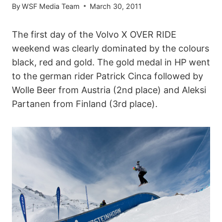
By
WSF Media Team
March 30, 2011
The first day of the Volvo X OVER RIDE
weekend was clearly dominated by the colours
black, red and gold. The gold medal in HP went
to the german rider Patrick Cinca followed by
Wolle Beer from Austria (2nd place) and Aleksi
Partanen from Finland (3rd place).