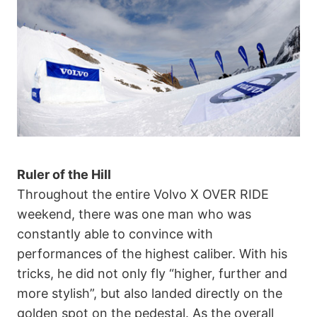
Ruler of the Hill
Throughout the entire Volvo X OVER RIDE
weekend, there was one man who was
constantly able to convince with
performances of the highest caliber. With his
tricks, he did not only fly “higher, further and
more stylish”, but also landed directly on the
golden spot on the pedestal. As the overall