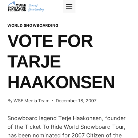
Skip
to
content
WORLD SNOWBOARDING
VOTE FOR
TARJE
HAAKONSEN
By
WSF Media Team
December 18, 2007
Snowboard legend Terje Haakonsen, founder
of the Ticket To Ride World Snowboard Tour,
has been nominated for 2007 Citizen of the