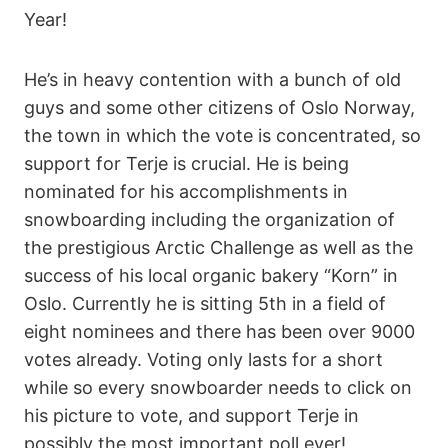
Year!
He’s in heavy contention with a bunch of old
guys and some other citizens of Oslo Norway,
the town in which the vote is concentrated, so
support for Terje is crucial. He is being
nominated for his accomplishments in
snowboarding including the organization of
the prestigious Arctic Challenge as well as the
success of his local organic bakery “Korn” in
Oslo. Currently he is sitting 5th in a field of
eight nominees and there has been over 9000
votes already. Voting only lasts for a short
while so every snowboarder needs to click on
his picture to vote, and support Terje in
possibly the most important poll ever!