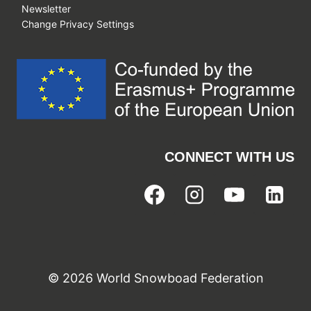
Newsletter
Change Privacy Settings
CONNECT WITH US
© 2026 World Snowboad Federation