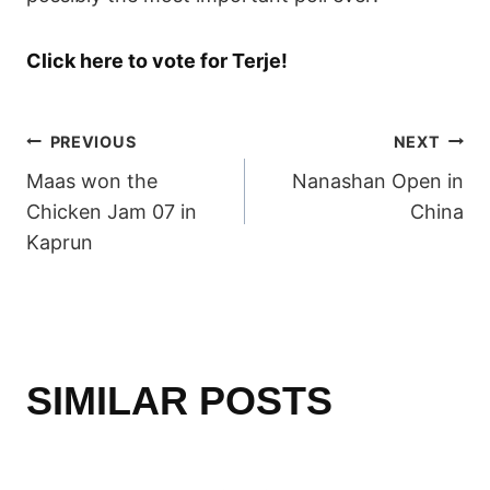
Click here to vote for Terje!
POST
PREVIOUS
NEXT
Maas won the
Nanashan Open in
NAVIGATION
Chicken Jam 07 in
China
Kaprun
SIMILAR POSTS