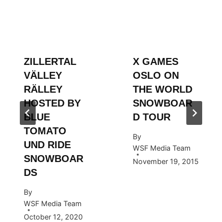
ZILLERTAL
X GAMES
VÄLLEY
OSLO ON
RÄLLEY
THE WORLD
HOSTED BY
SNOWBOAR
BLUE
D TOUR
TOMATO
By
UND RIDE
WSF Media Team
SNOWBOAR
November 19, 2015
DS
By
WSF Media Team
October 12, 2020