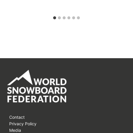
Contact
Privacy Policy
Media