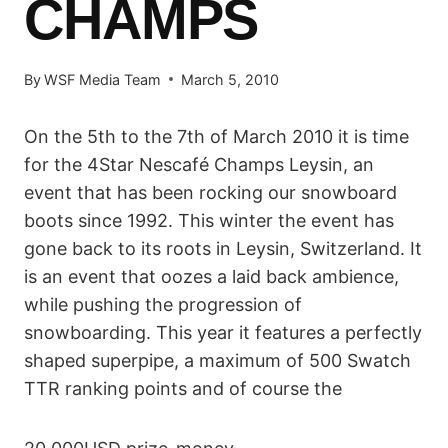
CHAMPS
By
WSF Media Team
March 5, 2010
On the 5th to the 7th of March 2010 it is time
for the 4Star Nescafé Champs Leysin, an
event that has been rocking our snowboard
boots since 1992. This winter the event has
gone back to its roots in Leysin, Switzerland. It
is an event that oozes a laid back ambience,
while pushing the progression of
snowboarding. This year it features a perfectly
shaped superpipe, a maximum of 500 Swatch
TTR ranking points and of course the