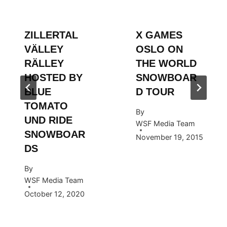
ZILLERTAL
X GAMES
VÄLLEY
OSLO ON
RÄLLEY
THE WORLD
HOSTED BY
SNOWBOAR
BLUE
D TOUR
TOMATO
By
UND RIDE
WSF Media Team
SNOWBOAR
November 19, 2015
DS
By
WSF Media Team
October 12, 2020