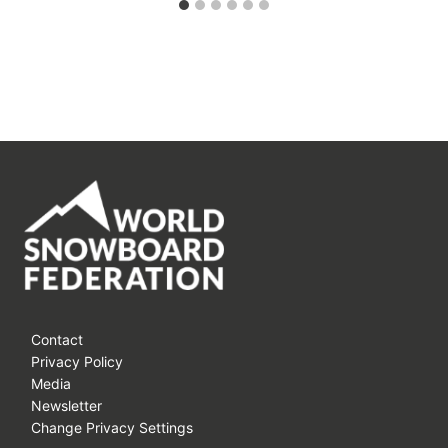
Contact
Privacy Policy
Media
Newsletter
Change Privacy Settings