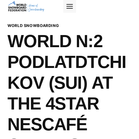
Skip
to
content
WORLD SNOWBOARDING
WORLD N:2
PODLATDTCHI
KOV (SUI) AT
THE 4STAR
NESCAFÉ