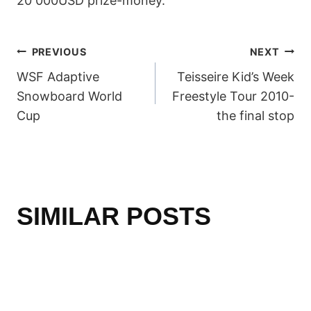
20 000USD prize-money.
POST
PREVIOUS
NEXT
WSF Adaptive
Teisseire Kid’s Week
NAVIGATION
Snowboard World
Freestyle Tour 2010-
Cup
the final stop
SIMILAR POSTS